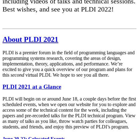
including videos of talks and technical sessions.
Best wishes, and see you at PLDI 2022!
About PLDI 2021
PLDI is a premier forum in the field of programming languages and
programming systems research, covering the areas of design,
implementation, theory, applications, and performance. We’re
excited to give you a quick overview of our program and plans for
this
second
virtual PLDI. We hope to see you all there.
PLDI 2021 at a Glance
PLDI will begin on or around June 18, a couple days before the first
scheduled events, when we open our website for you to explore and
access some of the technical content for the week, including the
papers and pre-recorded talks for the PLDI technical program. View
as many of talks as you like, throw watch parties for colleagues,
students, and friends, and enjoy this preview of PLDI’s program.
June 20-22: Colocated Events