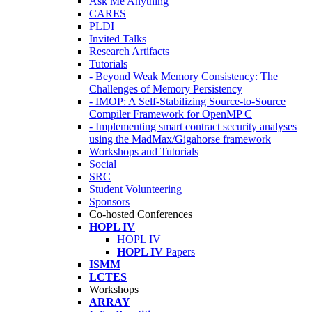
Ask Me Anything
CARES
PLDI
Invited Talks
Research Artifacts
Tutorials
- Beyond Weak Memory Consistency: The
Challenges of Memory Persistency
- IMOP: A Self-Stabilizing Source-to-Source
Compiler Framework for OpenMP C
- Implementing smart contract security analyses
using the MadMax/Gigahorse framework
Workshops and Tutorials
Social
SRC
Student Volunteering
Sponsors
Co-hosted Conferences
HOPL IV
HOPL IV
HOPL IV
Papers
ISMM
LCTES
Workshops
ARRAY