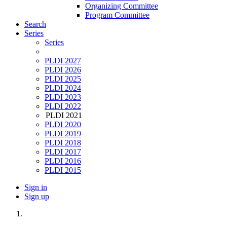
Organizing Committee
Program Committee
Search
Series
Series
PLDI 2027
PLDI 2026
PLDI 2025
PLDI 2024
PLDI 2023
PLDI 2022
PLDI 2021
PLDI 2020
PLDI 2019
PLDI 2018
PLDI 2017
PLDI 2016
PLDI 2015
Sign in
Sign up