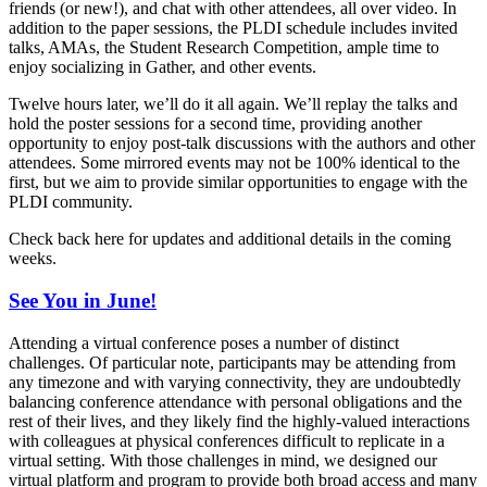
friends (or new!), and chat with other attendees, all over video. In
addition to the paper sessions, the PLDI schedule includes invited
talks, AMAs, the Student Research Competition, ample time to
enjoy socializing in Gather, and other events.
Twelve hours later, we’ll do it all again. We’ll replay the talks and
hold the poster sessions for a second time, providing another
opportunity to enjoy post-talk discussions with the authors and other
attendees. Some mirrored events may not be 100% identical to the
first, but we aim to provide similar opportunities to engage with the
PLDI community.
Check back here for updates and additional details in the coming
weeks.
See You in June!
Attending a virtual conference poses a number of distinct
challenges. Of particular note, participants may be attending from
any timezone and with varying connectivity, they are undoubtedly
balancing conference attendance with personal obligations and the
rest of their lives, and they likely find the highly-valued interactions
with colleagues at physical conferences difficult to replicate in a
virtual setting. With those challenges in mind, we designed our
virtual platform and program to provide both broad access and many