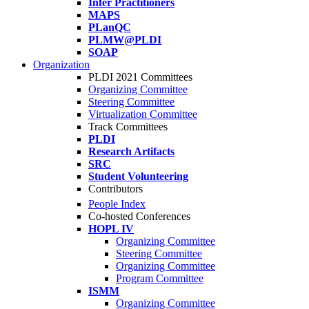
Infer Practitioners
MAPS
PLanQC
PLMW@PLDI
SOAP
Organization
PLDI 2021 Committees
Organizing Committee
Steering Committee
Virtualization Committee
Track Committees
PLDI
Research Artifacts
SRC
Student Volunteering
Contributors
People Index
Co-hosted Conferences
HOPL IV
Organizing Committee
Steering Committee
Organizing Committee
Program Committee
ISMM
Organizing Committee