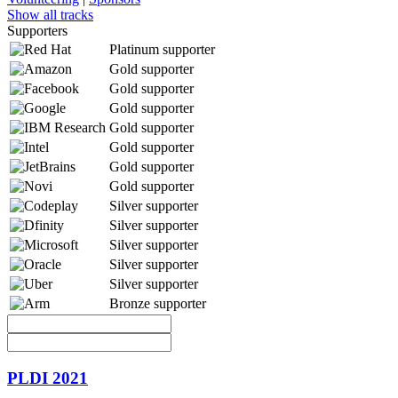
Show all tracks
Supporters
Platinum supporter
Gold supporter
Gold supporter
Gold supporter
Gold supporter
Gold supporter
Gold supporter
Gold supporter
Silver supporter
Silver supporter
Silver supporter
Silver supporter
Silver supporter
Bronze supporter
PLDI 2021