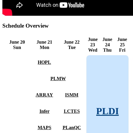
Schedule Overview
June
June
June
June 20
June 21
June 22
23
24
25
Sun
Mon
Tue
Wed
Thu
Fri
HOPL
PLMW
ARRAY
ISMM
PLDI
Infer
LCTES
MAPS
PLanQC