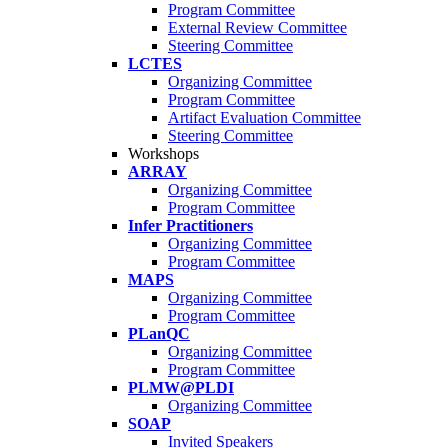
Program Committee
External Review Committee
Steering Committee
LCTES
Organizing Committee
Program Committee
Artifact Evaluation Committee
Steering Committee
Workshops
ARRAY
Organizing Committee
Program Committee
Infer Practitioners
Organizing Committee
Program Committee
MAPS
Organizing Committee
Program Committee
PLanQC
Organizing Committee
Program Committee
PLMW@PLDI
Organizing Committee
SOAP
Invited Speakers