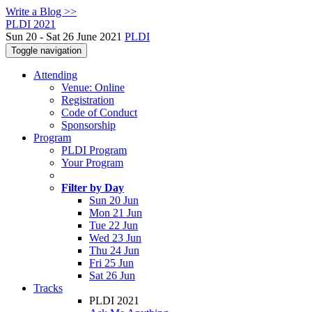
Write a Blog >>
PLDI 2021
Sun 20 - Sat 26 June 2021
PLDI
Toggle navigation
Attending
Venue: Online
Registration
Code of Conduct
Sponsorship
Program
PLDI Program
Your Program
Filter by Day
Sun 20 Jun
Mon 21 Jun
Tue 22 Jun
Wed 23 Jun
Thu 24 Jun
Fri 25 Jun
Sat 26 Jun
Tracks
PLDI 2021