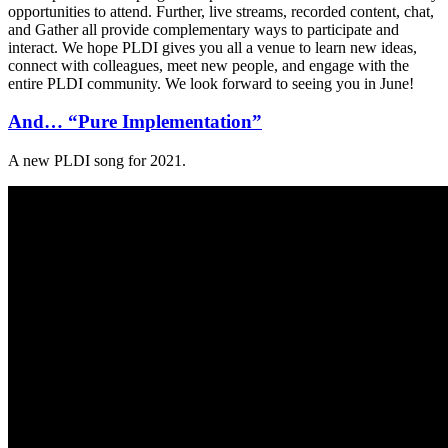
opportunities to attend. Further, live streams, recorded content, chat,
and Gather all provide complementary ways to participate and
interact. We hope PLDI gives you all a venue to learn new ideas,
connect with colleagues, meet new people, and engage with the
entire PLDI community. We look forward to seeing you in June!
And… “Pure Implementation”
A new PLDI song for 2021.