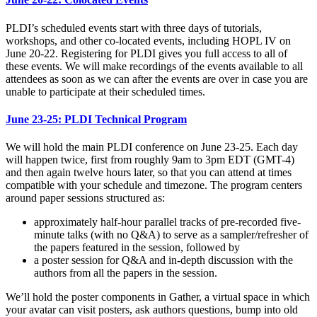
PLDI’s scheduled events start with three days of tutorials,
workshops, and other co-located events, including HOPL IV on
June 20-22. Registering for PLDI gives you full access to all of
these events. We will make recordings of the events available to all
attendees as soon as we can after the events are over in case you are
unable to participate at their scheduled times.
June 23-25: PLDI Technical Program
We will hold the main PLDI conference on June 23-25. Each day
will happen twice, first from roughly 9am to 3pm EDT (GMT-4)
and then again twelve hours later, so that you can attend at times
compatible with your schedule and timezone. The program centers
around paper sessions structured as:
approximately half-hour parallel tracks of pre-recorded five-
minute talks (with no Q&A) to serve as a sampler/refresher of
the papers featured in the session, followed by
a poster session for Q&A and in-depth discussion with the
authors from all the papers in the session.
We’ll hold the poster components in Gather, a virtual space in which
your avatar can visit posters, ask authors questions, bump into old