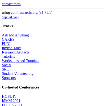
contact form
using
conf.researchr.org
(
v1.75.1
)
Support page
Tracks
Ask Me Anything
CARES
PLDI
Invited Talks
Research Artifacts
Tutorials
Workshops and Tutorials
Social
SRC
Student Volunteering
Sponsors
Co-hosted Conferences
HOPL IV
ISMM 2021
LCTES 2021