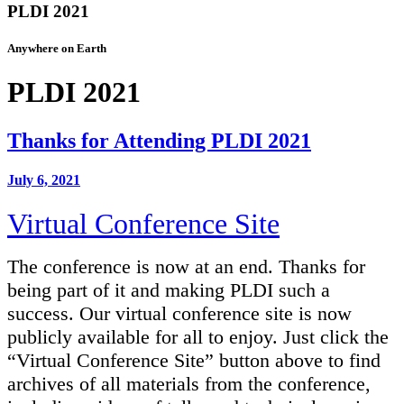
PLDI 2021
Anywhere on Earth
PLDI 2021
Thanks for Attending PLDI 2021
July 6, 2021
Virtual Conference Site
The conference is now at an end. Thanks for
being part of it and making PLDI such a
success. Our virtual conference site is now
publicly available for all to enjoy. Just click the
“Virtual Conference Site” button above to find
archives of all materials from the conference,