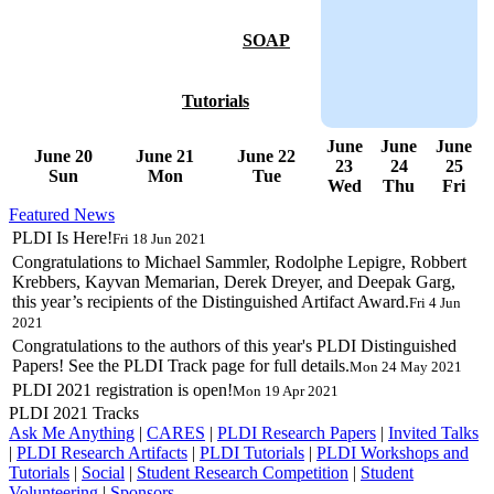
SOAP
Tutorials
June
June
June
June 20
June 21
June 22
23
24
25
Sun
Mon
Tue
Wed
Thu
Fri
Featured News
PLDI Is Here!
Fri 18 Jun 2021
Congratulations to Michael Sammler, Rodolphe Lepigre, Robbert
Krebbers, Kayvan Memarian, Derek Dreyer, and Deepak Garg,
this year’s recipients of the Distinguished Artifact Award.
Fri 4 Jun
2021
Congratulations to the authors of this year's PLDI Distinguished
Papers! See the PLDI Track page for full details.
Mon 24 May 2021
PLDI 2021 registration is open!
Mon 19 Apr 2021
PLDI 2021 Tracks
Ask Me Anything
|
CARES
|
PLDI Research Papers
|
Invited Talks
|
PLDI Research Artifacts
|
PLDI Tutorials
|
PLDI Workshops and
Tutorials
|
Social
|
Student Research Competition
|
Student
Volunteering
|
Sponsors