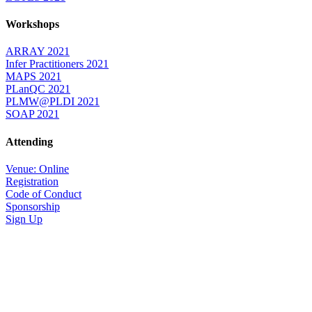
Workshops
ARRAY 2021
Infer Practitioners 2021
MAPS 2021
PLanQC 2021
PLMW@PLDI 2021
SOAP 2021
Attending
Venue: Online
Registration
Code of Conduct
Sponsorship
Sign Up