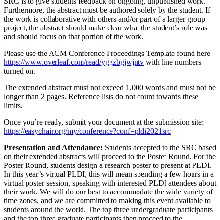
SRC is to give students feedback on ongoing, unpublished work.
Furthermore, the abstract must be authored solely by the student. If
the work is collaborative with others and/or part of a larger group
project, the abstract should make clear what the student’s role was
and should focus on that portion of the work.
Please use the ACM Conference Proceedings Template found here
https://www.overleaf.com/read/yggzbgjwjntv
with line numbers
turned on.
The extended abstract must not exceed 1,000 words and must not be
longer than 2 pages. Reference lists do not count towards these
limits.
Once you’re ready, submit your document at the submission site:
https://easychair.org/my/conference?conf=pldi2021src
Presentation and Attendance:
Students accepted to the SRC based
on their extended abstracts will proceed to the Poster Round. For the
Poster Round, students design a research poster to present at PLDI.
In this year’s virtual PLDI, this will mean spending a few hours in a
virtual poster session, speaking with interested PLDI attendees about
their work. We will do our best to accommodate the wide variety of
time zones, and we are committed to making this event available to
students around the world. The top three undergraduate participants
and the top three graduate participants then proceed to the