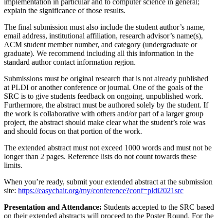
implementation in particular and to computer science in general;
explain the significance of those results.
The final submission must also include the student author’s name,
email address, institutional affiliation, research advisor’s name(s),
ACM student member number, and category (undergraduate or
graduate). We recommend including all this information in the
standard author contact information region.
Submissions must be original research that is not already published
at PLDI or another conference or journal. One of the goals of the
SRC is to give students feedback on ongoing, unpublished work.
Furthermore, the abstract must be authored solely by the student. If
the work is collaborative with others and/or part of a larger group
project, the abstract should make clear what the student’s role was
and should focus on that portion of the work.
The extended abstract must not exceed 1000 words and must not be
longer than 2 pages. Reference lists do not count towards these
limits.
When you’re ready, submit your extended abstract at the submission
site:
https://easychair.org/my/conference?conf=pldi2021src
Presentation and Attendance:
Students accepted to the SRC based
on their extended abstracts will proceed to the Poster Round. For the