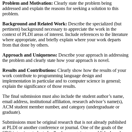
Problem and Motivation:
Clearly state the problem being
addressed and explain the reasons for seeking a solution to this
problem.
Background and Related Work:
Describe the specialized (but
pertinent) background necessary to appreciate the work in the
context of PLDI areas of interest. Include references to the literature
where appropriate, and briefly explain where your work departs
from that done by others.
Approach and Uniqueness:
Describe your approach in addressing
the problem and clearly state how your approach is novel.
Results and Contributions:
Clearly show how the results of your
work contribute to programming language design and
implementation in particular and to computer science in general;
explain the significance of those results.
The final submission must also include the student author’s name,
email address, institutional affiliation, research advisor’s name(s),
ACM student member number, and category (undergraduate or
graduate).
Submissions must be original research that is not already published
at PLDI or another conference or journal. One of the goals of the