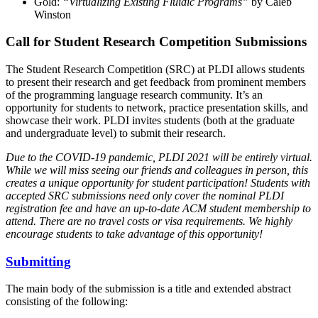
Gold:
“Virtualizing Existing Fluidic Programs”
by Caleb
Winston
Call for Student Research Competition Submissions
The Student Research Competition (SRC) at PLDI allows students
to present their research and get feedback from prominent members
of the programming language research community. It’s an
opportunity for students to network, practice presentation skills, and
showcase their work. PLDI invites students (both at the graduate
and undergraduate level) to submit their research.
Due to the COVID-19 pandemic, PLDI 2021 will be entirely virtual.
While we will miss seeing our friends and colleagues in person, this
creates a unique opportunity for student participation! Students with
accepted SRC submissions need only cover the nominal PLDI
registration fee and have an up-to-date ACM student membership to
attend. There are no travel costs or visa requirements. We highly
encourage students to take advantage of this opportunity!
Submitting
The main body of the submission is a title and extended abstract
consisting of the following: