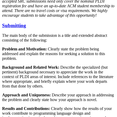
accepted SRC submissions need only cover the nominal PLDI
registration fee and have an up-to-date ACM student membership to
attend. There are no travel costs or visa requirements. We highly
encourage students to take advantage of this opportunity!
Submitting
The main body of the submission is a title and extended abstract
consisting of the following:
Problem and Motivation:
Clearly state the problem being
addressed and explain the reasons for seeking a solution to this
problem.
Background and Related Work:
Describe the specialized (but
pertinent) background necessary to appreciate the work in the
context of PLDI areas of interest. Include references to the literature
where appropriate, and briefly explain where your work departs
from that done by others.
Approach and Uniqueness:
Describe your approach in addressing
the problem and clearly state how your approach is novel.
Results and Contributions:
Clearly show how the results of your
work contribute to programming language design and