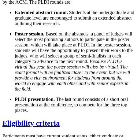
by the ACM. The PLDI rounds are:
Extended abstract round.
Students at the undergraduate and
graduate level are encouraged to submit an extended abstract
outlining their research.
Poster session.
Based on the abstracts, a panel of judges will
select the most promising authors to participate in the poster
session, which will take place at PLDI. In the poster session,
students will have the opportunity to present their work to the
judges, who will select a group of semi-finalists in each
category to advance to the next round.
Because PLDI is
virtual this year, the poster session will also be virtual. The
exact format will be finalized closer to the event, but we will
provide a rich environment for students from around the
world to engage with each other and with senior experts in
the field.
PLDI presentation.
The last round consists of a short oral
presentation at the conference, to compete for the three top
places.
Eligibility criteria
Participants must have current student status, either graduate or