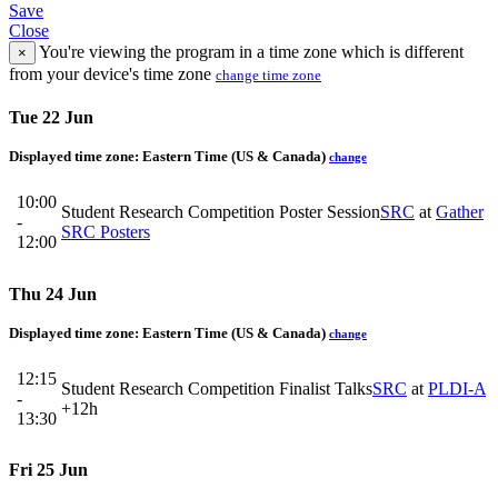
Save
Close
You're viewing the program in a time zone which is different
×
from your device's time zone
change time zone
Tue 22 Jun
Displayed time zone:
Eastern Time (US & Canada)
change
10:00
Student Research Competition Poster Session
SRC
at
Gather
-
SRC Posters
12:00
Thu 24 Jun
Displayed time zone:
Eastern Time (US & Canada)
change
12:15
Student Research Competition Finalist Talks
SRC
at
PLDI-A
-
+12h
13:30
Fri 25 Jun