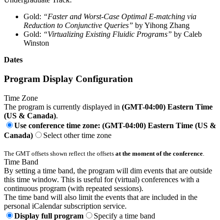
Gold:
“Faster and Worst-Case Optimal E-matching via
Reduction to Conjunctive Queries”
by Yihong Zhang
Gold:
“Virtualizing Existing Fluidic Programs”
by Caleb
Winston
Dates
Program Display Configuration
Time Zone
The program is currently displayed in
(GMT-04:00) Eastern Time
(US & Canada)
.
Use conference time zone: (GMT-04:00) Eastern Time (US &
Canada)
Select other time zone
The GMT offsets shown reflect the offsets
at the moment of the conference
.
Time Band
By setting a time band, the program will dim events that are outside
this time window. This is useful for (virtual) conferences with a
continuous program (with repeated sessions).
The time band will also limit the events that are included in the
personal iCalendar subscription service.
Display full program
Specify a time band