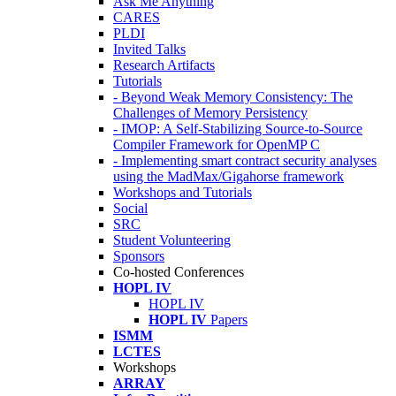
Ask Me Anything
CARES
PLDI
Invited Talks
Research Artifacts
Tutorials
- Beyond Weak Memory Consistency: The
Challenges of Memory Persistency
- IMOP: A Self-Stabilizing Source-to-Source
Compiler Framework for OpenMP C
- Implementing smart contract security analyses
using the MadMax/Gigahorse framework
Workshops and Tutorials
Social
SRC
Student Volunteering
Sponsors
Co-hosted Conferences
HOPL IV
HOPL IV
HOPL IV
Papers
ISMM
LCTES
Workshops
ARRAY