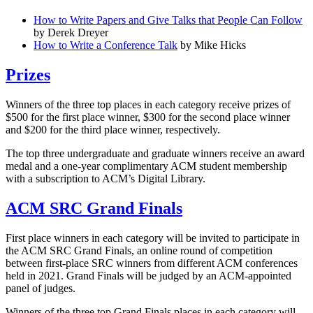
How to Write Papers and Give Talks that People Can Follow
by Derek Dreyer
How to Write a Conference Talk
by Mike Hicks
Prizes
Winners of the three top places in each category receive prizes of
$500 for the first place winner, $300 for the second place winner
and $200 for the third place winner, respectively.
The top three undergraduate and graduate winners receive an award
medal and a one-year complimentary ACM student membership
with a subscription to ACM’s Digital Library.
ACM SRC Grand Finals
First place winners in each category will be invited to participate in
the ACM SRC Grand Finals, an online round of competition
between first-place SRC winners from different ACM conferences
held in 2021. Grand Finals will be judged by an ACM-appointed
panel of judges.
Winners of the three top Grand Finals places in each category will