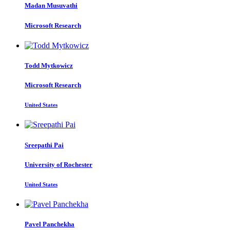
Madan Musuvathi
Microsoft Research
Todd Mytkowicz
Microsoft Research
United States
Sreepathi Pai
University of Rochester
United States
Pavel Panchekha