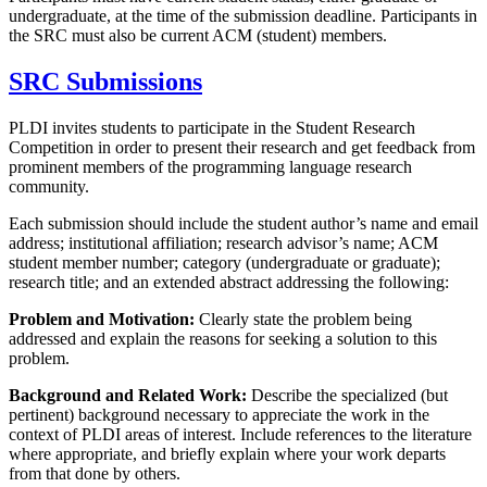
undergraduate, at the time of the submission deadline. Participants in
the SRC must also be current ACM (student) members.
SRC Submissions
PLDI invites students to participate in the Student Research
Competition in order to present their research and get feedback from
prominent members of the programming language research
community.
Each submission should include the student author’s name and email
address; institutional affiliation; research advisor’s name; ACM
student member number; category (undergraduate or graduate);
research title; and an extended abstract addressing the following:
Problem and Motivation:
Clearly state the problem being
addressed and explain the reasons for seeking a solution to this
problem.
Background and Related Work:
Describe the specialized (but
pertinent) background necessary to appreciate the work in the
context of PLDI areas of interest. Include references to the literature
where appropriate, and briefly explain where your work departs
from that done by others.