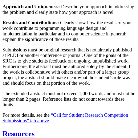
Approach and Uniqueness:
Describe your approach in addressing
the problem and clearly state how your approach is novel.
Results and Contributions:
Clearly show how the results of your
work contribute to programming language design and
implementation in particular and to computer science in general;
explain the significance of those results.
Submissions must be original research that is not already published
at PLDI or another conference or journal. One of the goals of the
SRC is to give students feedback on ongoing, unpublished work.
Furthermore, the abstract must be authored solely by the student. If
the work is collaborative with others and/or part of a larger group
project, the abstract should make clear what the student’s role was
and should focus on that portion of the work.
The extended abstract must not exceed 1,000 words and must not be
longer than 2 pages. Reference lists do not count towards these
limits.
For more details, see the
“Call for Student Research Competition
Submissions” tab above
.
Resources