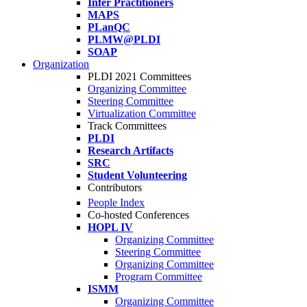
Infer Practitioners
MAPS
PLanQC
PLMW@PLDI
SOAP
Organization
PLDI 2021 Committees
Organizing Committee
Steering Committee
Virtualization Committee
Track Committees
PLDI
Research Artifacts
SRC
Student Volunteering
Contributors
People Index
Co-hosted Conferences
HOPL IV
Organizing Committee
Steering Committee
Organizing Committee
Program Committee
ISMM
Organizing Committee