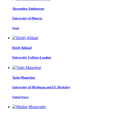
Alexandra Jimborean
University of Murcia
Spain
Heidy Khlaaf
University College London
Yatin Manerkar
University of Michigan and UC Berkeley
United States