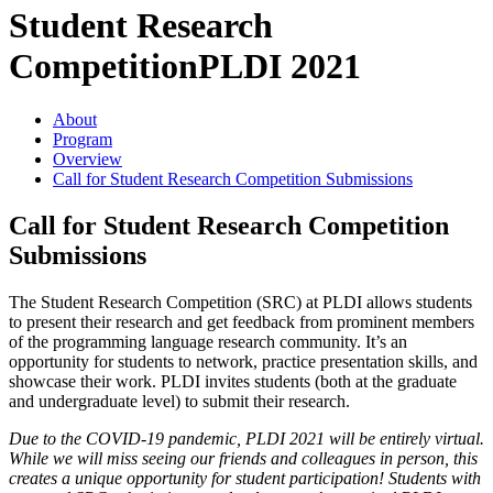
Student Research
Competition
PLDI 2021
About
Program
Overview
Call for Student Research Competition Submissions
Call for Student Research Competition
Submissions
The Student Research Competition (SRC) at PLDI allows students
to present their research and get feedback from prominent members
of the programming language research community. It’s an
opportunity for students to network, practice presentation skills, and
showcase their work. PLDI invites students (both at the graduate
and undergraduate level) to submit their research.
Due to the COVID-19 pandemic, PLDI 2021 will be entirely virtual.
While we will miss seeing our friends and colleagues in person, this
creates a unique opportunity for student participation! Students with