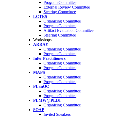
Program Committee
External Review Committee
Steering Committee
LCTES
Organizing Committee
Program Committee
Artifact Evaluation Committee
Steering Committee
Workshops
ARRAY
Organizing Committee
Program Committee
Infer Practitioners
Organizing Committee
Program Committee
MAPS
Organizing Committee
Program Committee
PLanQC
Organizing Committee
Program Committee
PLMW@PLDI
Organizing Committee
SOAP
Invited Speakers