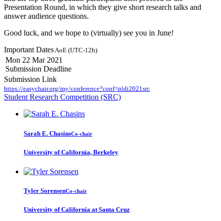
Presentation Round, in which they give short research talks and
answer audience questions.
Good luck, and we hope to (virtually) see you in June!
Important Dates
AoE (UTC-12h)
Mon 22 Mar 2021
Submission Deadline
Submission Link
https://easychair.org/my/conference?conf=pldi2021src
Student Research Competition (SRC)
Sarah E.
Chasins
Co-chair
University of California, Berkeley
Tyler Sorensen
Co-chair
University of California at Santa Cruz