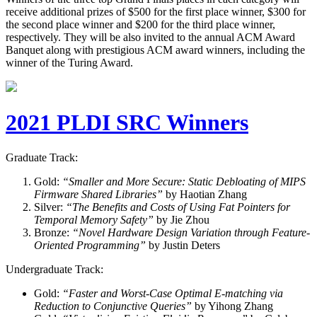
receive additional prizes of $500 for the first place winner, $300 for
the second place winner and $200 for the third place winner,
respectively. They will be also invited to the annual ACM Award
Banquet along with prestigious ACM award winners, including the
winner of the Turing Award.
2021 PLDI SRC Winners
Graduate Track:
Gold:
“Smaller and More Secure: Static Debloating of MIPS
Firmware Shared Libraries”
by Haotian Zhang
Silver:
“The Benefits and Costs of Using Fat Pointers for
Temporal Memory Safety”
by Jie Zhou
Bronze:
“Novel Hardware Design Variation through Feature-
Oriented Programming”
by Justin Deters
Undergraduate Track:
Gold:
“Faster and Worst-Case Optimal E-matching via
Reduction to Conjunctive Queries”
by Yihong Zhang