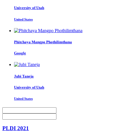
University of Utah
United States
Phitchaya Mangpo
Phothilimthana
Google
Jubi Taneja
University of Utah
United States
PLDI 2021