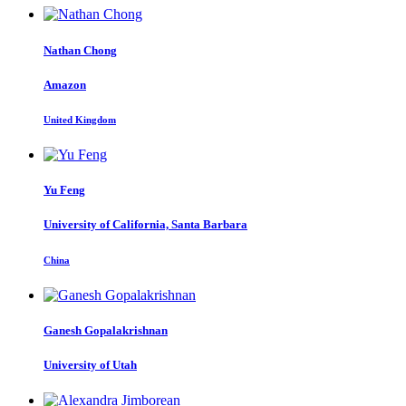
Nathan Chong
Amazon
United Kingdom
Yu Feng
University of California, Santa Barbara
China
Ganesh Gopalakrishnan
University of Utah