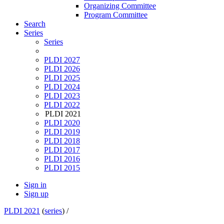
Organizing Committee
Program Committee
Search
Series
Series
PLDI 2027
PLDI 2026
PLDI 2025
PLDI 2024
PLDI 2023
PLDI 2022
PLDI 2021
PLDI 2020
PLDI 2019
PLDI 2018
PLDI 2017
PLDI 2016
PLDI 2015
Sign in
Sign up
PLDI 2021
(
series
) /