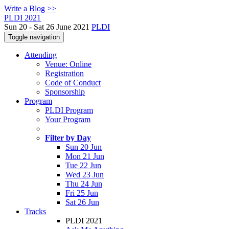
Write a Blog >>
PLDI 2021
Sun 20 - Sat 26 June 2021
PLDI
Toggle navigation
Attending
Venue: Online
Registration
Code of Conduct
Sponsorship
Program
PLDI Program
Your Program
Filter by Day
Sun 20 Jun
Mon 21 Jun
Tue 22 Jun
Wed 23 Jun
Thu 24 Jun
Fri 25 Jun
Sat 26 Jun
Tracks
PLDI 2021