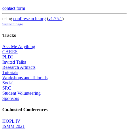
contact form
using
conf.researchr.org
(
v1.75.1
)
Support page
Tracks
Ask Me Anything
CARES
PLDI
Invited Talks
Research Artifacts
Tutorials
Workshops and Tutorials
Social
SRC
Student Volunteering
Sponsors
Co-hosted Conferences
HOPL IV
ISMM 2021