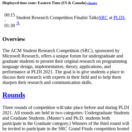
Displayed time zone:
Eastern Time (US & Canada)
change
00:15
Student Research Competition Finalist Talks
SRC
at
PLDI-
-
A
01:30
Overview
The ACM Student Research Competition (SRC), sponsored by
Microsoft Research, offers a unique forum for undergraduate and
graduate students to present their original research on programming
language design, implementation, theory, applications, and
performance at PLDI 2021. The goal is to give students a place to
discuss their research with experts in their field and to help them
sharpen their research and communication skills.
Rounds
Three rounds of competition will take place before and during PLDI
2021. All rounds are held in two categories: Undergraduate Students
and Graduate Students. (Master’s and Ph.D. students both
participate in the Graduate category.) Winners of the third round will
be invited to participate in the SRC Grand Finals competition hosted