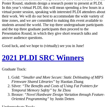
Poster Round, students design a research poster to present at PLDI.
In this year’s virtual PLDI, this will mean spending a few hours in a
virtual poster session, speaking with interested PLDI attendees about
their work. We will do our best to accommodate the wide variety of
time zones, and we are committed to making this event available to
students around the world. The top three undergraduate participants
and the top three graduate participants then proceed to the
Presentation Round, in which they give short research talks and
answer audience questions.
Good luck, and we hope to (virtually) see you in June!
2021 PLDI SRC Winners
Graduate Track:
Gold:
“Smaller and More Secure: Static Debloating of MIPS
Firmware Shared Libraries”
by Haotian Zhang
Silver:
“The Benefits and Costs of Using Fat Pointers for
Temporal Memory Safety”
by Jie Zhou
Bronze:
“Novel Hardware Design Variation through Feature-
Oriented Programming”
by Justin Deters
Undergraduate Track: