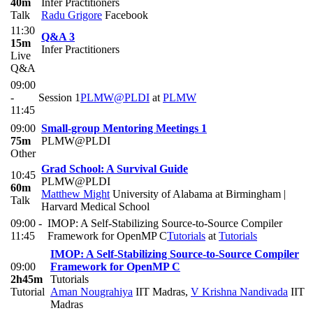
40m
Infer Practitioners
Talk
Radu Grigore
Facebook
11:30
Q&A 3
15m
Infer Practitioners
Live
Q&A
09:00
-
Session 1
PLMW@PLDI
at
PLMW
11:45
09:00
Small-group Mentoring Meetings 1
75m
PLMW@PLDI
Other
Grad School: A Survival Guide
10:45
PLMW@PLDI
60m
Matthew Might
University of Alabama at Birmingham |
Talk
Harvard Medical School
09:00 -
IMOP: A Self-Stabilizing Source-to-Source Compiler
11:45
Framework for OpenMP C
Tutorials
at
Tutorials
IMOP: A Self-Stabilizing Source-to-Source Compiler
09:00
Framework for OpenMP C
2h45m
Tutorials
Tutorial
Aman Nougrahiya
IIT Madras
,
V Krishna Nandivada
IIT
Madras