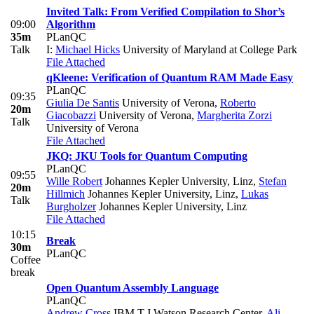
Invited Talk: From Verified Compilation to Shor’s
09:00
Algorithm
35m
PLanQC
Talk
I:
Michael Hicks
University of Maryland at College Park
File Attached
qKleene: Verification of Quantum RAM Made Easy
PLanQC
09:35
Giulia De Santis
University of Verona
,
Roberto
20m
Giacobazzi
University of Verona
,
Margherita Zorzi
Talk
University of Verona
File Attached
JKQ: JKU Tools for Quantum Computing
PLanQC
09:55
Wille Robert
Johannes Kepler University, Linz
,
Stefan
20m
Hillmich
Johannes Kepler University, Linz
,
Lukas
Talk
Burgholzer
Johannes Kepler University, Linz
File Attached
10:15
Break
30m
PLanQC
Coffee
break
Open Quantum Assembly Language
PLanQC
Andrew Cross
IBM T.J Watson Research Center
,
Ali