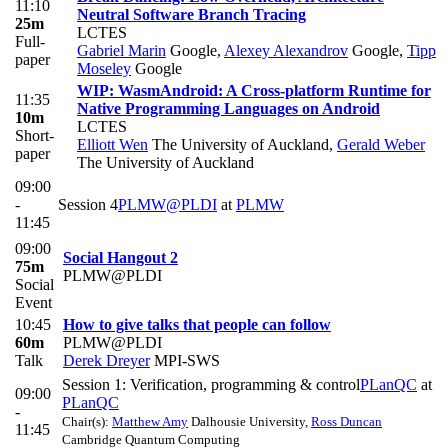
11:10
Neutral Software Branch Tracing
25m
LCTES
Full-
Gabriel Marin
Google
,
Alexey Alexandrov
Google
,
Tipp
paper
Moseley
Google
WIP: WasmAndroid: A Cross-platform Runtime for
11:35
Native Programming Languages on Android
10m
LCTES
Short-
Elliott Wen
The University of Auckland
,
Gerald Weber
paper
The University of Auckland
09:00
-
Session 4
PLMW@PLDI
at
PLMW
11:45
09:00
Social Hangout 2
75m
PLMW@PLDI
Social
Event
10:45
How to give talks that people can follow
60m
PLMW@PLDI
Talk
Derek Dreyer
MPI-SWS
Session 1: Verification, programming & control
PLanQC
at
09:00
PLanQC
-
Chair(s):
Matthew Amy
Dalhousie University
,
Ross Duncan
11:45
Cambridge Quantum Computing