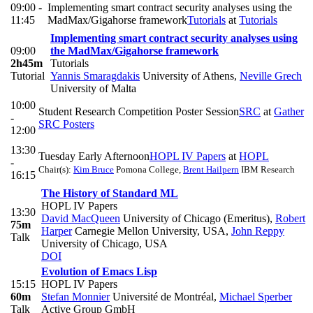
09:00 -
Implementing smart contract security analyses using the
11:45
MadMax/Gigahorse framework
Tutorials
at
Tutorials
Implementing smart contract security analyses using
09:00
the MadMax/Gigahorse framework
2h45m
Tutorials
Tutorial
Yannis Smaragdakis
University of Athens
,
Neville Grech
University of Malta
10:00
Student Research Competition Poster Session
SRC
at
Gather
-
SRC Posters
12:00
13:30
Tuesday Early Afternoon
HOPL IV Papers
at
HOPL
-
Chair(s):
Kim Bruce
Pomona College
,
Brent Hailpern
IBM Research
16:15
The History of Standard ML
HOPL IV Papers
13:30
David MacQueen
University of Chicago (Emeritus)
,
Robert
75m
Harper
Carnegie Mellon University, USA
,
John Reppy
Talk
University of Chicago, USA
DOI
Evolution of Emacs Lisp
15:15
HOPL IV Papers
60m
Stefan Monnier
Université de Montréal
,
Michael Sperber
Talk
Active Group GmbH