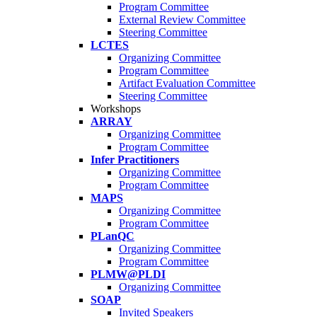
Program Committee
External Review Committee
Steering Committee
LCTES
Organizing Committee
Program Committee
Artifact Evaluation Committee
Steering Committee
Workshops
ARRAY
Organizing Committee
Program Committee
Infer Practitioners
Organizing Committee
Program Committee
MAPS
Organizing Committee
Program Committee
PLanQC
Organizing Committee
Program Committee
PLMW@PLDI
Organizing Committee
SOAP
Invited Speakers