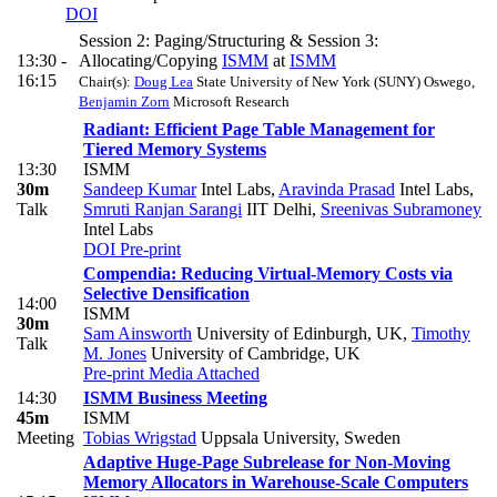
DOI
Session 2: Paging/Structuring & Session 3:
13:30 -
Allocating/Copying
ISMM
at
ISMM
16:15
Chair(s):
Doug Lea
State University of New York (SUNY) Oswego
,
Benjamin Zorn
Microsoft Research
Radiant: Efficient Page Table Management for
Tiered Memory Systems
13:30
ISMM
30m
Sandeep Kumar
Intel Labs
,
Aravinda Prasad
Intel Labs
,
Talk
Smruti Ranjan Sarangi
IIT Delhi
,
Sreenivas Subramoney
Intel Labs
DOI
Pre-print
Compendia: Reducing Virtual-Memory Costs via
Selective Densification
14:00
ISMM
30m
Sam Ainsworth
University of Edinburgh, UK
,
Timothy
Talk
M. Jones
University of Cambridge, UK
Pre-print
Media Attached
14:30
ISMM Business Meeting
45m
ISMM
Meeting
Tobias Wrigstad
Uppsala University, Sweden
Adaptive Huge-Page Subrelease for Non-Moving
Memory Allocators in Warehouse-Scale Computers