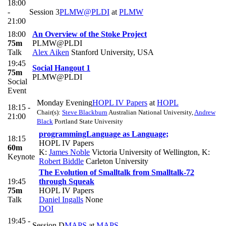
18:00
-
Session 3
PLMW@PLDI
at
PLMW
21:00
18:00
An Overview of the Stoke Project
75m
PLMW@PLDI
Talk
Alex Aiken
Stanford University, USA
19:45
Social Hangout 1
75m
PLMW@PLDI
Social
Event
Monday Evening
HOPL IV Papers
at
HOPL
18:15 -
Chair(s):
Steve Blackburn
Australian National University
,
Andrew
21:00
Black
Portland State University
programmingLanguage as Language;
18:15
HOPL IV Papers
60m
K:
James Noble
Victoria University of Wellington
,
K:
Keynote
Robert Biddle
Carleton University
The Evolution of Smalltalk from Smalltalk-72
19:45
through Squeak
75m
HOPL IV Papers
Talk
Daniel Ingalls
None
DOI
19:45 -
Session D
MAPS
at
MAPS