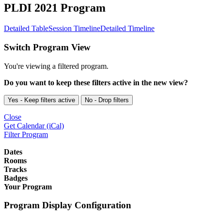
PLDI 2021 Program
Detailed Table
Session Timeline
Detailed Timeline
Switch Program View
You're viewing a filtered program.
Do you want to keep these filters active in the new view?
Yes - Keep filters active
No - Drop filters
Close
Get Calendar (iCal)
Filter Program
Dates
Rooms
Tracks
Badges
Your Program
Program Display Configuration