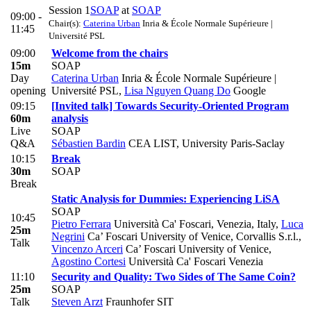
Session 1
SOAP
at
SOAP
09:00 -
Chair(s):
Caterina Urban
Inria & École Normale Supérieure |
11:45
Université PSL
09:00
Welcome from the chairs
15m
SOAP
Day
Caterina Urban
Inria & École Normale Supérieure |
opening
Université PSL
,
Lisa Nguyen Quang Do
Google
09:15
[Invited talk] Towards Security-Oriented Program
60m
analysis
Live
SOAP
Q&A
Sébastien Bardin
CEA LIST, University Paris-Saclay
10:15
Break
30m
SOAP
Break
Static Analysis for Dummies: Experiencing LiSA
SOAP
10:45
Pietro Ferrara
Università Ca' Foscari, Venezia, Italy
,
Luca
25m
Negrini
Ca’ Foscari University of Venice, Corvallis S.r.l.
,
Talk
Vincenzo Arceri
Ca’ Foscari University of Venice
,
Agostino Cortesi
Università Ca' Foscari Venezia
11:10
Security and Quality: Two Sides of The Same Coin?
25m
SOAP
Talk
Steven Arzt
Fraunhofer SIT