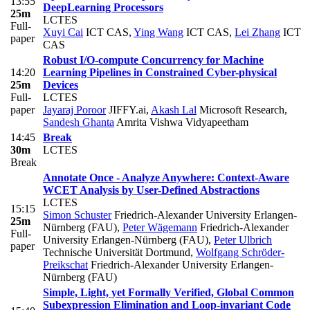
13:55
DeepLearning Processors
25m
LCTES
Full-
Xuyi Cai
ICT CAS
,
Ying Wang
ICT CAS
,
Lei Zhang
ICT
paper
CAS
Robust I/O-compute Concurrency for Machine
14:20
Learning Pipelines in Constrained Cyber-physical
25m
Devices
Full-
LCTES
paper
Jayaraj Poroor
JIFFY.ai
,
Akash Lal
Microsoft Research
,
Sandesh Ghanta
Amrita Vishwa Vidyapeetham
14:45
Break
30m
LCTES
Break
Annotate Once - Analyze Anywhere: Context-Aware
WCET Analysis by User-Defined Abstractions
LCTES
15:15
Simon Schuster
Friedrich-Alexander University Erlangen-
25m
Nürnberg (FAU)
,
Peter Wägemann
Friedrich-Alexander
Full-
University Erlangen-Nürnberg (FAU)
,
Peter Ulbrich
paper
Technische Universität Dortmund
,
Wolfgang Schröder-
Preikschat
Friedrich-Alexander University Erlangen-
Nürnberg (FAU)
Simple, Light, yet Formally Verified, Global Common
Subexpression Elimination and Loop-invariant Code