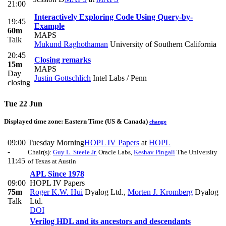
21:00
Interactively Exploring Code Using Query-by-
19:45
Example
60m
MAPS
Talk
Mukund Raghothaman
University of Southern California
20:45
Closing remarks
15m
MAPS
Day
Justin Gottschlich
Intel Labs / Penn
closing
Tue 22 Jun
Displayed time zone:
Eastern Time (US & Canada)
change
09:00
Tuesday Morning
HOPL IV Papers
at
HOPL
-
Chair(s):
Guy L. Steele Jr.
Oracle Labs
,
Keshav Pingali
The University
11:45
of Texas at Austin
APL Since 1978
09:00
HOPL IV Papers
75m
Roger K.W. Hui
Dyalog Ltd.
,
Morten J. Kromberg
Dyalog
Talk
Ltd.
DOI
Verilog HDL and its ancestors and descendants