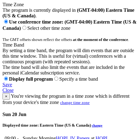
Time Zone
The program is currently displayed in
(GMT-04:00) Eastern Time
(US & Canada)
.
Use conference time zone: (GMT-04:00) Eastern Time (US &
Canada)
Select other time zone
The GMT offsets shown reflect the offsets
at the moment of the conference
.
Time Band
By setting a time band, the program will dim events that are outside
this time window. This is useful for (virtual) conferences with a
continuous program (with repeated sessions).
The time band will also limit the events that are included in the
personal iCalendar subscription service.
Display full program
Specify a time band
Save
Close
You're viewing the program in a time zone which is different
×
from your device's time zone
change time zone
Sun 20 Jun
Displayed time zone:
Eastern Time (US & Canada)
change
09:00 -
Sunday Morning
HOPL IV Papers
at
HOPL