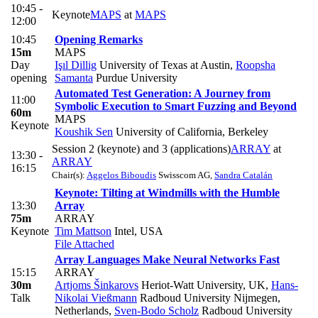
10:45 -
Keynote
MAPS
at
MAPS
12:00
10:45
Opening Remarks
15m
MAPS
Day
Işıl Dillig
University of Texas at Austin
,
Roopsha
opening
Samanta
Purdue University
Automated Test Generation: A Journey from
11:00
Symbolic Execution to Smart Fuzzing and Beyond
60m
MAPS
Keynote
Koushik Sen
University of California, Berkeley
Session 2 (keynote) and 3 (applications)
ARRAY
at
13:30 -
ARRAY
16:15
Chair(s):
Aggelos Biboudis
Swisscom AG
,
Sandra Catalán
Keynote: Tilting at Windmills with the Humble
13:30
Array
75m
ARRAY
Keynote
Tim Mattson
Intel, USA
File Attached
Array Languages Make Neural Networks Fast
15:15
ARRAY
30m
Artjoms Šinkarovs
Heriot-Watt University, UK
,
Hans-
Talk
Nikolai Vießmann
Radboud University Nijmegen,
Netherlands
,
Sven-Bodo Scholz
Radboud University