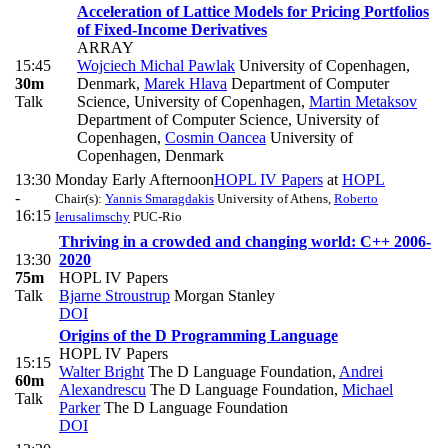
Acceleration of Lattice Models for Pricing Portfolios
of Fixed-Income Derivatives
ARRAY
15:45
Wojciech Michal Pawlak
University of Copenhagen,
30m
Denmark
,
Marek Hlava
Department of Computer
Talk
Science, University of Copenhagen
,
Martin Metaksov
Department of Computer Science, University of
Copenhagen
,
Cosmin Oancea
University of
Copenhagen, Denmark
13:30
Monday Early Afternoon
HOPL IV Papers
at
HOPL
-
Chair(s):
Yannis Smaragdakis
University of Athens
,
Roberto
16:15
Ierusalimschy
PUC-Rio
Thriving in a crowded and changing world: C++ 2006-
13:30
2020
75m
HOPL IV Papers
Talk
Bjarne Stroustrup
Morgan Stanley
DOI
Origins of the D Programming Language
HOPL IV Papers
15:15
Walter Bright
The D Language Foundation
,
Andrei
60m
Alexandrescu
The D Language Foundation
,
Michael
Talk
Parker
The D Language Foundation
DOI