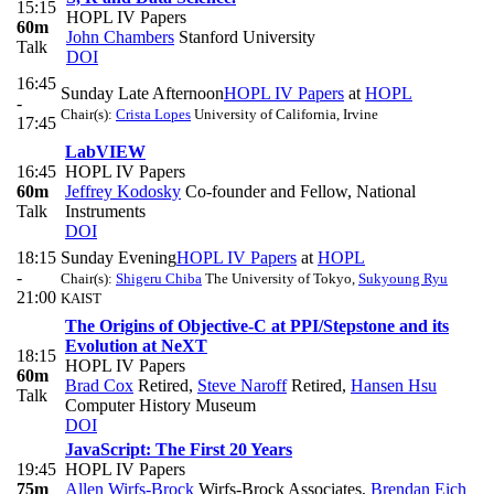
15:15
HOPL IV Papers
60m
John Chambers
Stanford University
Talk
DOI
16:45
Sunday Late Afternoon
HOPL IV Papers
at
HOPL
-
Chair(s):
Crista Lopes
University of California, Irvine
17:45
LabVIEW
16:45
HOPL IV Papers
60m
Jeffrey Kodosky
Co-founder and Fellow, National
Talk
Instruments
DOI
18:15
Sunday Evening
HOPL IV Papers
at
HOPL
-
Chair(s):
Shigeru Chiba
The University of Tokyo
,
Sukyoung Ryu
21:00
KAIST
The Origins of Objective-C at PPI/Stepstone and its
Evolution at NeXT
18:15
HOPL IV Papers
60m
Brad Cox
Retired
,
Steve Naroff
Retired
,
Hansen Hsu
Talk
Computer History Museum
DOI
JavaScript: The First 20 Years
19:45
HOPL IV Papers
75m
Allen Wirfs-Brock
Wirfs-Brock Associates
,
Brendan Eich