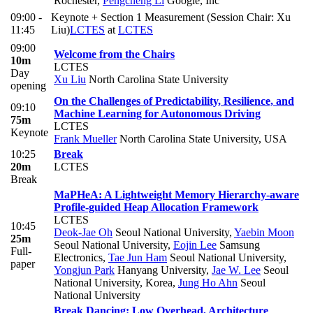
Rochester
,
Pengcheng Li
Google, Inc
09:00 -
Keynote + Section 1 Measurement (Session Chair: Xu
11:45
Liu)
LCTES
at
LCTES
09:00
Welcome from the Chairs
10m
LCTES
Day
Xu Liu
North Carolina State University
opening
On the Challenges of Predictability, Resilience, and
09:10
Machine Learning for Autonomous Driving
75m
LCTES
Keynote
Frank Mueller
North Carolina State University, USA
10:25
Break
20m
LCTES
Break
MaPHeA: A Lightweight Memory Hierarchy-aware
Profile-guided Heap Allocation Framework
LCTES
10:45
Deok-Jae Oh
Seoul National University
,
Yaebin Moon
25m
Seoul National University
,
Eojin Lee
Samsung
Full-
Electronics
,
Tae Jun Ham
Seoul National University
,
paper
Yongjun Park
Hanyang University
,
Jae W. Lee
Seoul
National University, Korea
,
Jung Ho Ahn
Seoul
National University
Break Dancing: Low Overhead, Architecture