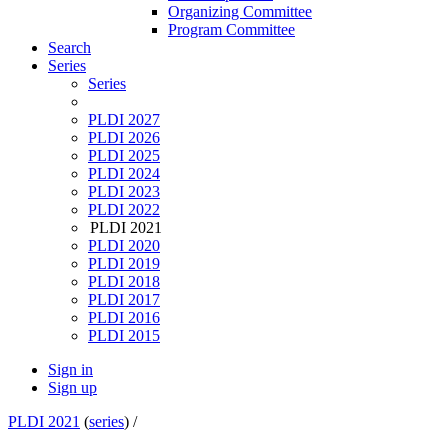
Organizing Committee
Program Committee
Search
Series
Series
PLDI 2027
PLDI 2026
PLDI 2025
PLDI 2024
PLDI 2023
PLDI 2022
PLDI 2021
PLDI 2020
PLDI 2019
PLDI 2018
PLDI 2017
PLDI 2016
PLDI 2015
Sign in
Sign up
PLDI 2021
(
series
) /