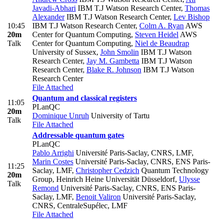
Javadi-Abhari
IBM T.J Watson Research Center
,
Thomas
Alexander
IBM T.J Watson Research Center
,
Lev Bishop
10:45
IBM T.J Watson Research Center
,
Colm A. Ryan
AWS
20m
Center for Quantum Computing
,
Steven Heidel
AWS
Talk
Center for Quantum Computing
,
Niel de Beaudrap
University of Sussex
,
John Smolin
IBM T.J Watson
Research Center
,
Jay M. Gambetta
IBM T.J Watson
Research Center
,
Blake R. Johnson
IBM T.J Watson
Research Center
File Attached
Quantum and classical registers
11:05
PLanQC
20m
Dominique Unruh
University of Tartu
Talk
File Attached
Addressable quantum gates
PLanQC
Pablo Arrighi
Université Paris-Saclay, CNRS, LMF
,
Marin Costes
Université Paris-Saclay, CNRS, ENS Paris-
11:25
Saclay, LMF
,
Christopher Cedzich
Quantum Technology
20m
Group, Heinrich Heine Universität Düsseldorf
,
Ulysse
Talk
Remond
Université Paris-Saclay, CNRS, ENS Paris-
Saclay, LMF
,
Benoit Valiron
Université Paris-Saclay,
CNRS, CentraleSupélec, LMF
File Attached