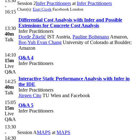
13:30
Session 2
Infer Practitioners
at
Infer Practitioners
-
Chair(s):
Ezgi Çiçek
Facebook London
16:15
Differential Cost Analysis with Infer and Possible
Extensions for Concrete Cost Analysis
13:30
Infer Practitioners
40m
Đorđe Žikelić
IST Austria
,
Pauline Bolignano
Amazon
,
Talk
Bor-Yuh Evan Chang
University of Colorado at Boulder;
Amazon
14:10
Q&A 4
15m
Infer Practitioners
Live
Q&A
Interactive Static Performance Analysis with Infer in
14:25
the IDE
40m
Infer Practitioners
Talk
Jürgen Cito
TU Wien and Facebook
15:05
Q&A 5
15m
Infer Practitioners
Live
Q&A
13:30
-
Session A
MAPS
at
MAPS
14:30