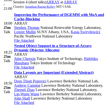
Session 4 (short talks)
ARRAY
at
ARRAY
-
Chair(s):
Jonathan Ragan-Kelley
MIT CSAIL
21:00
Improving the Performance of DGEMM with MoA and
Cache-Blocking
18:00
ARRAY
25m
Stephen Thomas
National Renewable Energy Laboratory
,
Talk
Lenore Mullin
SUNY Albany, USA
,
Kasia Swirydowicz
Pacific Northwest National Laboratory
File Attached
Nested Object Support in a Structure-of-Arrays
Dynamic Objector Allocator
18:25
ARRAY
25m
Jizhe Chenxin
Tokyo Institute of Technology
,
Hidehiko
Talk
Masuhara
Tokyo Institute of Technology
File Attached
Data Layouts are Important (Extended Abstract)
ARRAY
Doru Thom Popovici
Lawrence Berkeley National Lab
,
18:50
Andrew Canning
Lawrence Berkeley National Laboratory
,
25m
Zhengji Zhao
Lawrence Berkeley National Laboratory
,
Talk
Lin-Wang Wang
Lawrence Berkeley National Laboratory
,
John Shalf
Lawrence Berkeley National Laboratory
File Attached