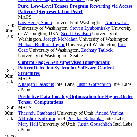
Pure, Low-Level Tensor Program Rewriting via Access
Patterns (Representation Pearl)
MAPS
Gus Henry Smith
University of Washington
,
Andrew Liu
17:45
University of Washington
,
Steven Lyubomirsky
University
30m
of Washington, USA
,
Scott Davidson
University of
Talk
Washington
,
Joseph McMahan
University of Washington
,
Michael Bedford Taylor
University of Washington
,
Luis
Ceze
University of Washington
,
Zachary Tatlock
University of Washington, Seattle
ControlFlag: A Self-supervised Idiosyncratic
PatternDetection System for Software Control
18:15
Structures
30m
MAPS
Talk
Niranjan Hasabnis
Intel Labs
,
Justin Gottschlich
Intel Labs
/ Penn
Predictive Data Locality Optimization for Higher-Order
Tensor Computations
18:45
MAPS
30m
Tharindu Patabandi
University of Utah
,
Anand Venkat
,
Talk
Abhishek Kulkarni
Intel
,
Pushkar Ratnalikar
Intel Labs
,
Mary Hall
University of Utah
,
Justin Gottschlich
Intel Labs
/ Penn
18:00