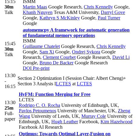
15:15
ISMM
30m
Martin Maas
Google Research
,
Chris Kennelly
Google
,
Talk
Khanh Nguyen
Texas A&M University
,
Darryl Gove
Google
,
Kathryn S McKinley
Google
,
Paul Turner
Google
automemcpy A framework for automatic generation
of fundamental memory operations
ISMM
15:45
Guillaume Chatelet
Google Research
,
Chris Kennelly
30m
Google
,
Sam Xi
Google
,
Ondrej Sykora
Google
Talk
Research
,
Clement Courbet
Google Research
,
David Li
Google
,
Bruno De Backer
Google Research
DOI
Pre-print
13:30
Section 2 Optimization I (Session Chair: Albert Cheng)+
-
Section 3 Analysis I
LCTES
at
LCTES
16:15
HyFM: Function Merging for Free
LCTES
13:30
Rodrigo C. O. Rocha
University of Edinburgh, UK
,
25m
Pavlos Petoumenos
University of Manchester, UK
,
Zheng
Full-
Wang
University of Leeds, UK
,
Murray Cole
University of
paper
Edinburgh, UK
,
Hugh Leather
Facebook
,
Kim Hazelwood
Facebook AI Research
Optimus: Towards Optimal Layer-Fusion on