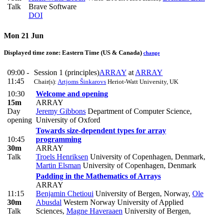
Talk
Brave Software
DOI
Mon 21 Jun
Displayed time zone:
Eastern Time (US & Canada)
change
09:00 -
Session 1 (principles)
ARRAY
at
ARRAY
11:45
Chair(s):
Artjoms Šinkarovs
Heriot-Watt University, UK
10:30
Welcome and opening
15m
ARRAY
Day
Jeremy Gibbons
Department of Computer Science,
opening
University of Oxford
Towards size-dependent types for array
10:45
programming
30m
ARRAY
Talk
Troels Henriksen
University of Copenhagen, Denmark
,
Martin Elsman
University of Copenhagen, Denmark
Padding in the Mathematics of Arrays
ARRAY
11:15
Benjamin Chetioui
University of Bergen, Norway
,
Ole
30m
Abusdal
Western Norway University of Applied
Talk
Sciences
,
Magne Haveraaen
University of Bergen,