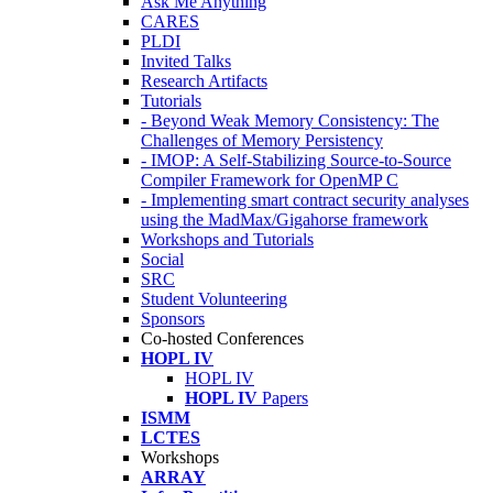
Ask Me Anything
CARES
PLDI
Invited Talks
Research Artifacts
Tutorials
- Beyond Weak Memory Consistency: The
Challenges of Memory Persistency
- IMOP: A Self-Stabilizing Source-to-Source
Compiler Framework for OpenMP C
- Implementing smart contract security analyses
using the MadMax/Gigahorse framework
Workshops and Tutorials
Social
SRC
Student Volunteering
Sponsors
Co-hosted Conferences
HOPL IV
HOPL IV
HOPL IV
Papers
ISMM
LCTES
Workshops
ARRAY