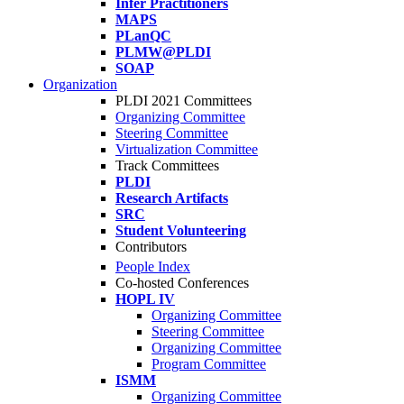
Infer Practitioners
MAPS
PLanQC
PLMW@PLDI
SOAP
Organization
PLDI 2021 Committees
Organizing Committee
Steering Committee
Virtualization Committee
Track Committees
PLDI
Research Artifacts
SRC
Student Volunteering
Contributors
People Index
Co-hosted Conferences
HOPL IV
Organizing Committee
Steering Committee
Organizing Committee
Program Committee
ISMM
Organizing Committee