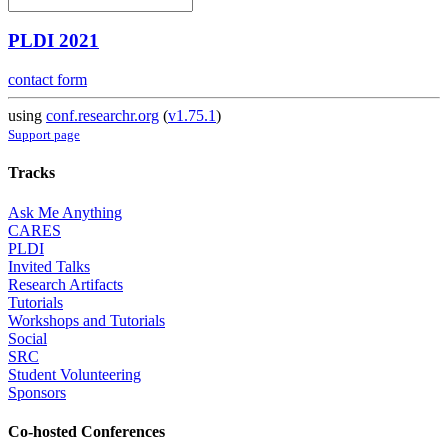
PLDI 2021
contact form
using
conf.researchr.org
(
v1.75.1
)
Support page
Tracks
Ask Me Anything
CARES
PLDI
Invited Talks
Research Artifacts
Tutorials
Workshops and Tutorials
Social
SRC
Student Volunteering
Sponsors
Co-hosted Conferences