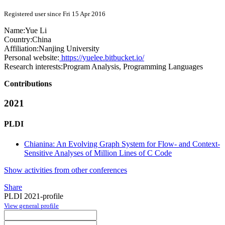
Registered user since Fri 15 Apr 2016
Name:
Yue Li
Country:
China
Affiliation:
Nanjing University
Personal website:
https://yuelee.bitbucket.io/
Research interests:
Program Analysis, Programming Languages
Contributions
2021
PLDI
Chianina: An Evolving Graph System for Flow- and Context-
Sensitive Analyses of Million Lines of C Code
Show activities from other conferences
Share
PLDI 2021-profile
View general profile