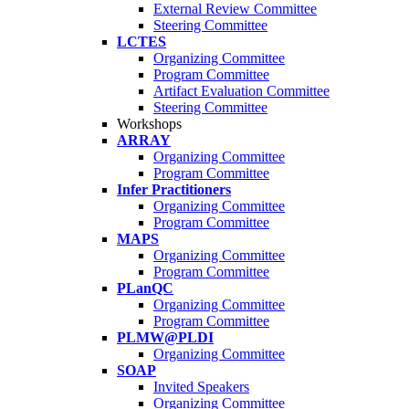
External Review Committee
Steering Committee
LCTES
Organizing Committee
Program Committee
Artifact Evaluation Committee
Steering Committee
Workshops
ARRAY
Organizing Committee
Program Committee
Infer Practitioners
Organizing Committee
Program Committee
MAPS
Organizing Committee
Program Committee
PLanQC
Organizing Committee
Program Committee
PLMW@PLDI
Organizing Committee
SOAP
Invited Speakers
Organizing Committee