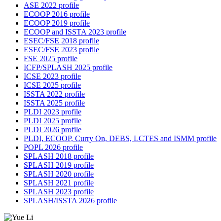
ASE 2022 profile
ECOOP 2016 profile
ECOOP 2019 profile
ECOOP and ISSTA 2023 profile
ESEC/FSE 2018 profile
ESEC/FSE 2023 profile
FSE 2025 profile
ICFP/SPLASH 2025 profile
ICSE 2023 profile
ICSE 2025 profile
ISSTA 2022 profile
ISSTA 2025 profile
PLDI 2023 profile
PLDI 2025 profile
PLDI 2026 profile
PLDI, ECOOP, Curry On, DEBS, LCTES and ISMM profile
POPL 2026 profile
SPLASH 2018 profile
SPLASH 2019 profile
SPLASH 2020 profile
SPLASH 2021 profile
SPLASH 2023 profile
SPLASH/ISSTA 2026 profile