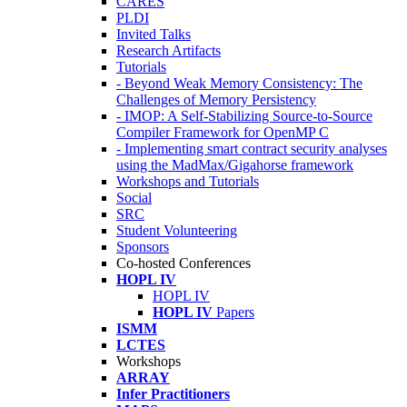
CARES
PLDI
Invited Talks
Research Artifacts
Tutorials
- Beyond Weak Memory Consistency: The
Challenges of Memory Persistency
- IMOP: A Self-Stabilizing Source-to-Source
Compiler Framework for OpenMP C
- Implementing smart contract security analyses
using the MadMax/Gigahorse framework
Workshops and Tutorials
Social
SRC
Student Volunteering
Sponsors
Co-hosted Conferences
HOPL IV
HOPL IV
HOPL IV
Papers
ISMM
LCTES
Workshops
ARRAY
Infer Practitioners