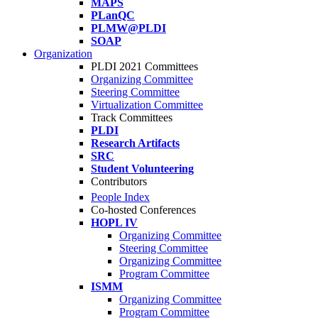
MAPS
PLanQC
PLMW@PLDI
SOAP
Organization
PLDI 2021 Committees
Organizing Committee
Steering Committee
Virtualization Committee
Track Committees
PLDI
Research Artifacts
SRC
Student Volunteering
Contributors
People Index
Co-hosted Conferences
HOPL IV
Organizing Committee
Steering Committee
Organizing Committee
Program Committee
ISMM
Organizing Committee
Program Committee