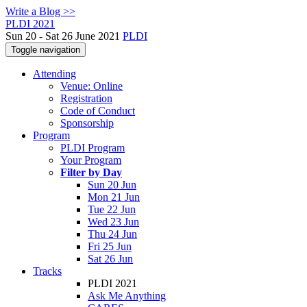
Write a Blog >>
PLDI 2021
Sun 20 - Sat 26 June 2021
PLDI
Toggle navigation
Attending
Venue: Online
Registration
Code of Conduct
Sponsorship
Program
PLDI Program
Your Program
Filter by Day
Sun 20 Jun
Mon 21 Jun
Tue 22 Jun
Wed 23 Jun
Thu 24 Jun
Fri 25 Jun
Sat 26 Jun
Tracks
PLDI 2021
Ask Me Anything