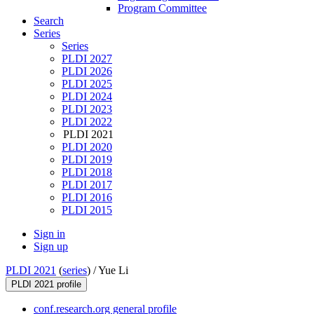
Program Committee
Search
Series
Series
PLDI 2027
PLDI 2026
PLDI 2025
PLDI 2024
PLDI 2023
PLDI 2022
PLDI 2021
PLDI 2020
PLDI 2019
PLDI 2018
PLDI 2017
PLDI 2016
PLDI 2015
Sign in
Sign up
PLDI 2021
(
series
) /
Yue Li
PLDI 2021 profile
conf.research.org general profile