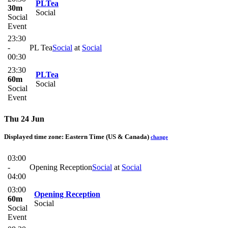
PLTea
30m
Social
Social
Event
23:30
-
PL Tea
Social
at
Social
00:30
23:30
PLTea
60m
Social
Social
Event
Thu 24 Jun
Displayed time zone:
Eastern Time (US & Canada)
change
03:00
-
Opening Reception
Social
at
Social
04:00
03:00
Opening Reception
60m
Social
Social
Event