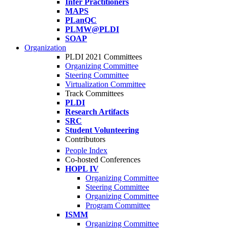
Infer Practitioners
MAPS
PLanQC
PLMW@PLDI
SOAP
Organization
PLDI 2021 Committees
Organizing Committee
Steering Committee
Virtualization Committee
Track Committees
PLDI
Research Artifacts
SRC
Student Volunteering
Contributors
People Index
Co-hosted Conferences
HOPL IV
Organizing Committee
Steering Committee
Organizing Committee
Program Committee
ISMM
Organizing Committee