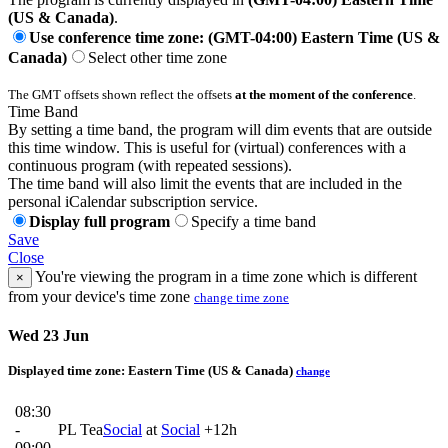
(US & Canada)
.
Use conference time zone: (GMT-04:00) Eastern Time (US &
Canada)
Select other time zone
The GMT offsets shown reflect the offsets
at the moment of the conference
.
Time Band
By setting a time band, the program will dim events that are outside
this time window. This is useful for (virtual) conferences with a
continuous program (with repeated sessions).
The time band will also limit the events that are included in the
personal iCalendar subscription service.
Display full program
Specify a time band
Save
Close
You're viewing the program in a time zone which is different
×
from your device's time zone
change time zone
Wed 23 Jun
Displayed time zone:
Eastern Time (US & Canada)
change
08:30
-
PL Tea
Social
at
Social
+12h
09:00