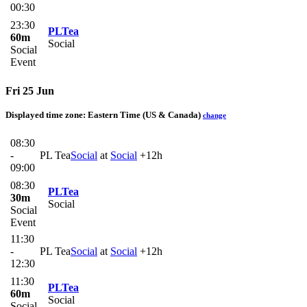
00:30
23:30
PLTea
60m
Social
Social
Event
Fri 25 Jun
Displayed time zone:
Eastern Time (US & Canada)
change
08:30
-
PL Tea
Social
at
Social
+12h
09:00
08:30
PLTea
30m
Social
Social
Event
11:30
-
PL Tea
Social
at
Social
+12h
12:30
11:30
PLTea
60m
Social
Social