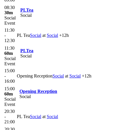
08:30
PLTea
30m
Social
Social
Event
11:30
-
PL Tea
Social
at
Social
+12h
12:30
11:30
PLTea
60m
Social
Social
Event
15:00
-
Opening Reception
Social
at
Social
+12h
16:00
15:00
Opening Reception
60m
Social
Social
Event
20:30
-
PL Tea
Social
at
Social
21:00
20:30