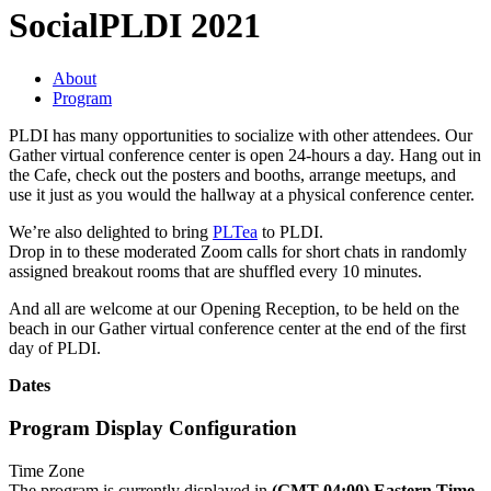
Social
PLDI 2021
About
Program
PLDI has many opportunities to socialize with other attendees. Our
Gather virtual conference center is open 24-hours a day. Hang out in
the Cafe, check out the posters and booths, arrange meetups, and
use it just as you would the hallway at a physical conference center.
We’re also delighted to bring
PLTea
to PLDI.
Drop in to these moderated Zoom calls for short chats in randomly
assigned breakout rooms that are shuffled every 10 minutes.
And all are welcome at our Opening Reception, to be held on the
beach in our Gather virtual conference center at the end of the first
day of PLDI.
Dates
Program Display Configuration
Time Zone
The program is currently displayed in
(GMT-04:00) Eastern Time