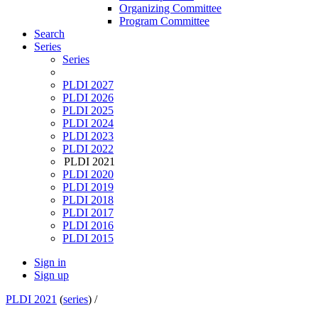
Organizing Committee
Program Committee
Search
Series
Series
PLDI 2027
PLDI 2026
PLDI 2025
PLDI 2024
PLDI 2023
PLDI 2022
PLDI 2021
PLDI 2020
PLDI 2019
PLDI 2018
PLDI 2017
PLDI 2016
PLDI 2015
Sign in
Sign up
PLDI 2021
(
series
) /