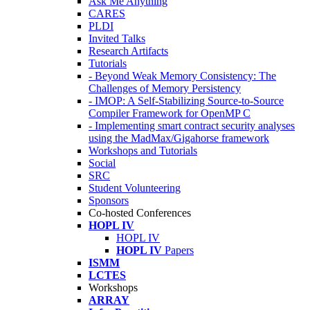
Ask Me Anything
CARES
PLDI
Invited Talks
Research Artifacts
Tutorials
- Beyond Weak Memory Consistency: The
Challenges of Memory Persistency
- IMOP: A Self-Stabilizing Source-to-Source
Compiler Framework for OpenMP C
- Implementing smart contract security analyses
using the MadMax/Gigahorse framework
Workshops and Tutorials
Social
SRC
Student Volunteering
Sponsors
Co-hosted Conferences
HOPL IV
HOPL IV
HOPL IV
Papers
ISMM
LCTES
Workshops
ARRAY