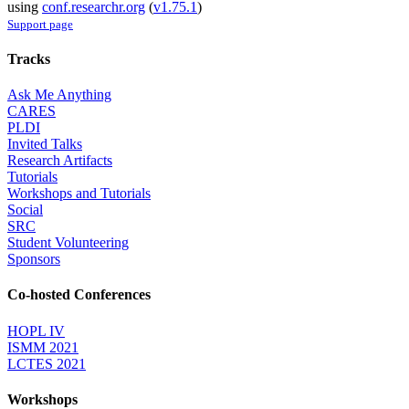
using
conf.researchr.org
(
v1.75.1
)
Support page
Tracks
Ask Me Anything
CARES
PLDI
Invited Talks
Research Artifacts
Tutorials
Workshops and Tutorials
Social
SRC
Student Volunteering
Sponsors
Co-hosted Conferences
HOPL IV
ISMM 2021
LCTES 2021
Workshops