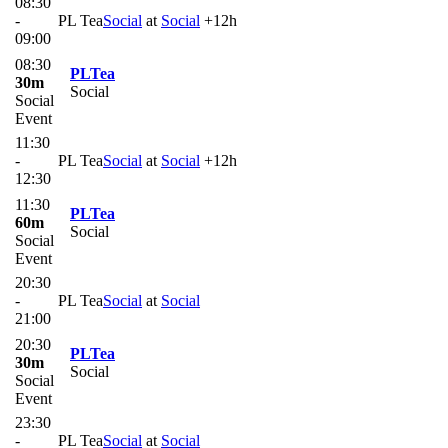
08:30
-
PL Tea
Social
at
Social
+12h
09:00
08:30
PLTea
30m
Social
Social
Event
11:30
-
PL Tea
Social
at
Social
+12h
12:30
11:30
PLTea
60m
Social
Social
Event
20:30
-
PL Tea
Social
at
Social
21:00
20:30
PLTea
30m
Social
Social
Event
23:30
-
PL Tea
Social
at
Social