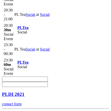
Event
20:30
-
PL Tea
Social
at
Social
21:00
20:30
PLTea
30m
Social
Social
Event
23:30
-
PL Tea
Social
at
Social
00:30
23:30
PLTea
60m
Social
Social
Event
PLDI 2021
contact form