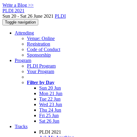
Write a Blog >>
PLDI 2021
Sun 20 - Sat 26 June 2021
PLDI
Toggle navigation
Attending
Venue: Online
Registration
Code of Conduct
Sponsorship
Program
PLDI Program
Your Program
Filter by Day
Sun 20 Jun
Mon 21 Jun
Tue 22 Jun
Wed 23 Jun
Thu 24 Jun
Fri 25 Jun
Sat 26 Jun
Tracks
PLDI 2021