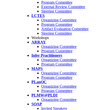
Program Committee
External Review Committee
Steering Committee
LCTES
Organizing Committee
Program Committee
Artifact Evaluation Committee
Steering Committee
Workshops
ARRAY
Organizing Committee
Program Committee
Infer Practitioners
Organizing Committee
Program Committee
MAPS
Organizing Committee
Program Committee
PLanQC
Organizing Committee
Program Committee
PLMW@PLDI
Organizing Committee
SOAP
Invited Speakers