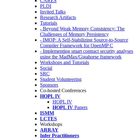
CARES
PLDI
Invited Talks
Research Artifacts
Tutorials
- Beyond Weak Memory Consistency: The
Challenges of Memory Persistency
- IMOP: A Self-Stabilizing Source-to-Source
Compiler Framework for OpenMP C
- Implementing smart contract security analyses
using the MadMax/Gigahorse framework
Workshops and Tutorials
Social
SRC
Student Volunteering
Sponsors
Co-hosted Conferences
HOPL IV
HOPL IV
HOPL IV
Papers
ISMM
LCTES
Workshops
ARRAY
Infer Practitioners