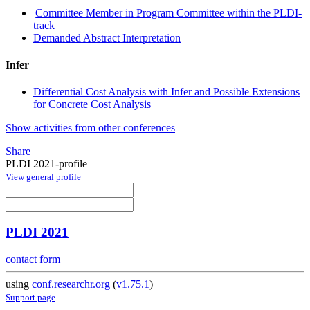
Committee Member in Program Committee within the PLDI-
track
Demanded Abstract Interpretation
Infer
Differential Cost Analysis with Infer and Possible Extensions
for Concrete Cost Analysis
Show activities from other conferences
Share
PLDI 2021-profile
View general profile
PLDI 2021
contact form
using
conf.researchr.org
(
v1.75.1
)
Support page