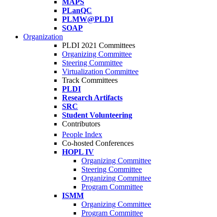
MAPS
PLanQC
PLMW@PLDI
SOAP
Organization
PLDI 2021 Committees
Organizing Committee
Steering Committee
Virtualization Committee
Track Committees
PLDI
Research Artifacts
SRC
Student Volunteering
Contributors
People Index
Co-hosted Conferences
HOPL IV
Organizing Committee
Steering Committee
Organizing Committee
Program Committee
ISMM
Organizing Committee
Program Committee