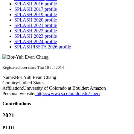
SPLASH 2016 profile
SPLASH 2017 profile
SPLASH 2019 profile
SPLASH 2020 profile
SPLASH 2021 profile
SPLASH 2022 profile
SPLASH 2023 profile
SPLASH 2024 profile
SPLASH/ISSTA 2026 profile
Registered user since Thu 10 Jul 2014
Name:
Bor-Yuh Evan
Chang
Country:
United States
Affiliation:
University of Colorado at Boulder; Amazon
Personal website:
http://www.cs.colorado.edu/~bec/
Contributions
2021
PLDI