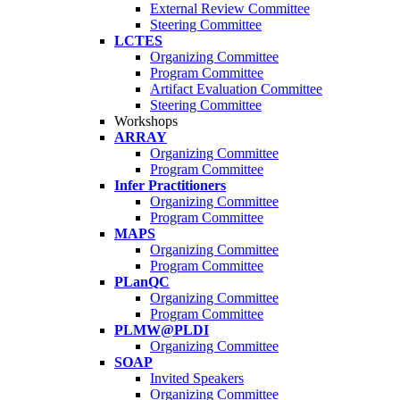
External Review Committee
Steering Committee
LCTES
Organizing Committee
Program Committee
Artifact Evaluation Committee
Steering Committee
Workshops
ARRAY
Organizing Committee
Program Committee
Infer Practitioners
Organizing Committee
Program Committee
MAPS
Organizing Committee
Program Committee
PLanQC
Organizing Committee
Program Committee
PLMW@PLDI
Organizing Committee
SOAP
Invited Speakers
Organizing Committee