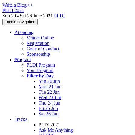
Write a Blog >>
PLDI 2021
Sun 20 - Sat 26 June 2021
PLDI
Toggle navigation
Attending
Venue: Online
Registration
Code of Conduct
Sponsorship
Program
PLDI Program
Your Program
Filter by Day
Sun 20 Jun
Mon 21 Jun
Tue 22 Jun
Wed 23 Jun
Thu 24 Jun
Fri 25 Jun
Sat 26 Jun
Tracks
PLDI 2021
Ask Me Anything