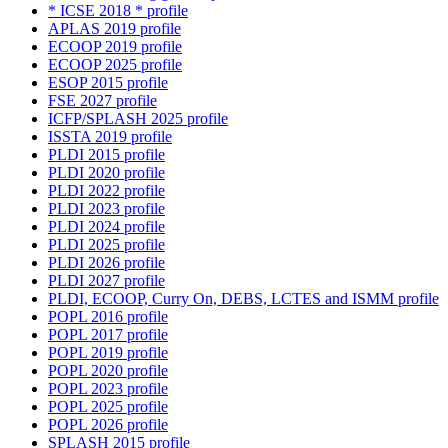
* ICSE 2018 * profile
APLAS 2019 profile
ECOOP 2019 profile
ECOOP 2025 profile
ESOP 2015 profile
FSE 2027 profile
ICFP/SPLASH 2025 profile
ISSTA 2019 profile
PLDI 2015 profile
PLDI 2020 profile
PLDI 2022 profile
PLDI 2023 profile
PLDI 2024 profile
PLDI 2025 profile
PLDI 2026 profile
PLDI 2027 profile
PLDI, ECOOP, Curry On, DEBS, LCTES and ISMM profile
POPL 2016 profile
POPL 2017 profile
POPL 2019 profile
POPL 2020 profile
POPL 2023 profile
POPL 2025 profile
POPL 2026 profile
SPLASH 2015 profile