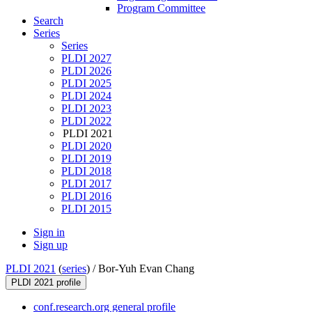
Program Committee
Search
Series
Series
PLDI 2027
PLDI 2026
PLDI 2025
PLDI 2024
PLDI 2023
PLDI 2022
PLDI 2021
PLDI 2020
PLDI 2019
PLDI 2018
PLDI 2017
PLDI 2016
PLDI 2015
Sign in
Sign up
PLDI 2021
(
series
) /
Bor-Yuh Evan Chang
PLDI 2021 profile
conf.research.org general profile