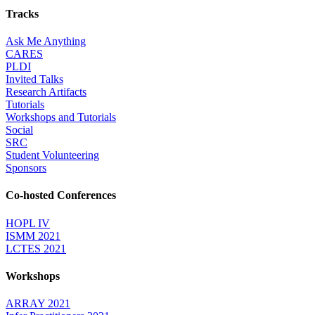
Tracks
Ask Me Anything
CARES
PLDI
Invited Talks
Research Artifacts
Tutorials
Workshops and Tutorials
Social
SRC
Student Volunteering
Sponsors
Co-hosted Conferences
HOPL IV
ISMM 2021
LCTES 2021
Workshops
ARRAY 2021