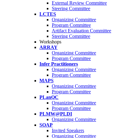
External Review Committee
Steering Committee
LCTES
Organizing Committee
Program Committee
Artifact Evaluation Committee
Steering Committee
Workshops
ARRAY
Organizing Committee
Program Committee
Infer Practitioners
Organizing Committee
Program Committee
MAPS
Organizing Committee
Program Committee
PLanQC
Organizing Committee
Program Committee
PLMW@PLDI
Organizing Committee
SOAP
Invited Speakers
Organizing Committee