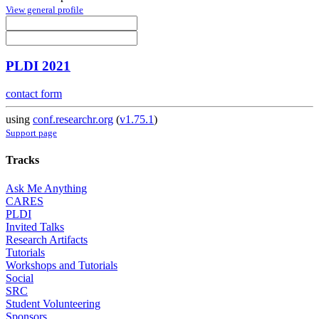
View general profile
PLDI 2021
contact form
using
conf.researchr.org
(
v1.75.1
)
Support page
Tracks
Ask Me Anything
CARES
PLDI
Invited Talks
Research Artifacts
Tutorials
Workshops and Tutorials
Social
SRC
Student Volunteering
Sponsors