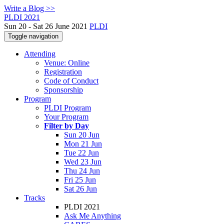
Write a Blog >>
PLDI 2021
Sun 20 - Sat 26 June 2021
PLDI
Toggle navigation
Attending
Venue: Online
Registration
Code of Conduct
Sponsorship
Program
PLDI Program
Your Program
Filter by Day
Sun 20 Jun
Mon 21 Jun
Tue 22 Jun
Wed 23 Jun
Thu 24 Jun
Fri 25 Jun
Sat 26 Jun
Tracks
PLDI 2021
Ask Me Anything