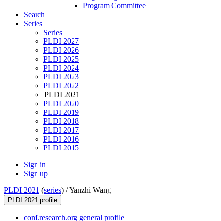
Program Committee
Search
Series
Series
PLDI 2027
PLDI 2026
PLDI 2025
PLDI 2024
PLDI 2023
PLDI 2022
PLDI 2021
PLDI 2020
PLDI 2019
PLDI 2018
PLDI 2017
PLDI 2016
PLDI 2015
Sign in
Sign up
PLDI 2021
(
series
) /
Yanzhi Wang
PLDI 2021 profile
conf.research.org general profile