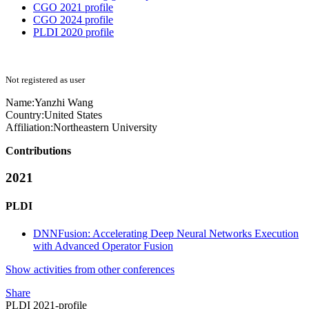
CGO 2021 profile
CGO 2024 profile
PLDI 2020 profile
Not registered as user
Name:
Yanzhi Wang
Country:
United States
Affiliation:
Northeastern University
Contributions
2021
PLDI
DNNFusion: Accelerating Deep Neural Networks Execution
with Advanced Operator Fusion
Show activities from other conferences
Share
PLDI 2021-profile