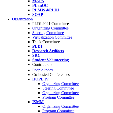
MAPS
PLanQC
PLMW@PLDI
SOAP
Organization
PLDI 2021 Committees
Organizing Committee
Steering Committee
Virtualization Committee
Track Committees
PLDI
Research Artifacts
SRC
Student Volunteering
Contributors
People Index
Co-hosted Conferences
HOPL IV
Organizing Committee
Steering Committee
Organizing Committee
Program Committee
ISMM
Organizing Committee
Program Committee