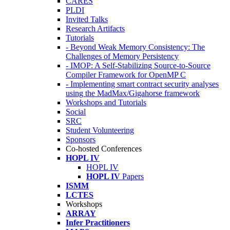
CARES
PLDI
Invited Talks
Research Artifacts
Tutorials
- Beyond Weak Memory Consistency: The
Challenges of Memory Persistency
- IMOP: A Self-Stabilizing Source-to-Source
Compiler Framework for OpenMP C
- Implementing smart contract security analyses
using the MadMax/Gigahorse framework
Workshops and Tutorials
Social
SRC
Student Volunteering
Sponsors
Co-hosted Conferences
HOPL IV
HOPL IV
HOPL IV
Papers
ISMM
LCTES
Workshops
ARRAY
Infer Practitioners