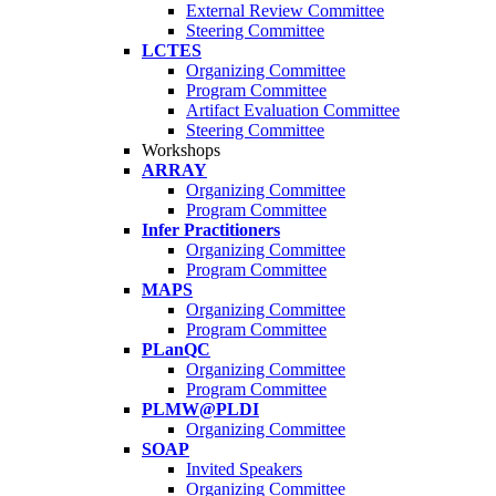
External Review Committee
Steering Committee
LCTES
Organizing Committee
Program Committee
Artifact Evaluation Committee
Steering Committee
Workshops
ARRAY
Organizing Committee
Program Committee
Infer Practitioners
Organizing Committee
Program Committee
MAPS
Organizing Committee
Program Committee
PLanQC
Organizing Committee
Program Committee
PLMW@PLDI
Organizing Committee
SOAP
Invited Speakers
Organizing Committee