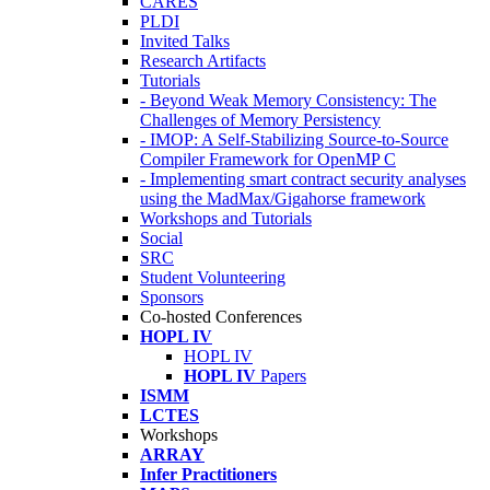
CARES
PLDI
Invited Talks
Research Artifacts
Tutorials
- Beyond Weak Memory Consistency: The
Challenges of Memory Persistency
- IMOP: A Self-Stabilizing Source-to-Source
Compiler Framework for OpenMP C
- Implementing smart contract security analyses
using the MadMax/Gigahorse framework
Workshops and Tutorials
Social
SRC
Student Volunteering
Sponsors
Co-hosted Conferences
HOPL IV
HOPL IV
HOPL IV
Papers
ISMM
LCTES
Workshops
ARRAY
Infer Practitioners