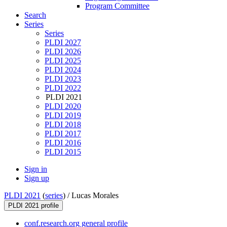
Program Committee
Search
Series
Series
PLDI 2027
PLDI 2026
PLDI 2025
PLDI 2024
PLDI 2023
PLDI 2022
PLDI 2021
PLDI 2020
PLDI 2019
PLDI 2018
PLDI 2017
PLDI 2016
PLDI 2015
Sign in
Sign up
PLDI 2021
(
series
) /
Lucas Morales
PLDI 2021 profile
conf.research.org general profile