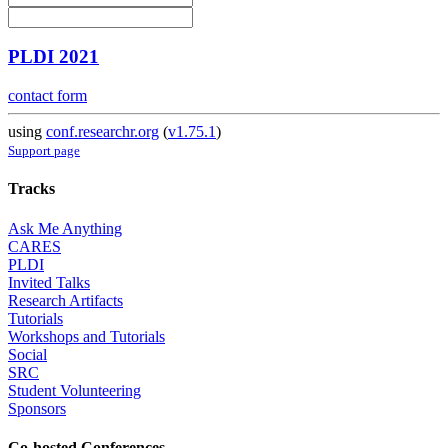
PLDI 2021
contact form
using
conf.researchr.org
(
v1.75.1
)
Support page
Tracks
Ask Me Anything
CARES
PLDI
Invited Talks
Research Artifacts
Tutorials
Workshops and Tutorials
Social
SRC
Student Volunteering
Sponsors
Co-hosted Conferences