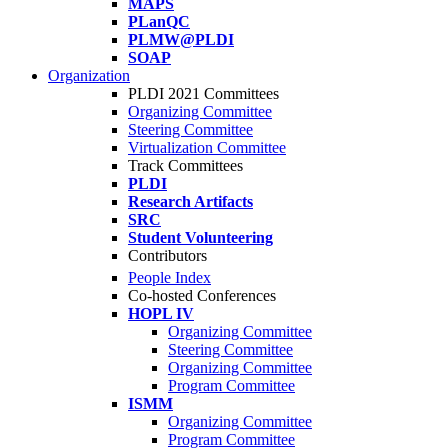
MAPS
PLanQC
PLMW@PLDI
SOAP
Organization
PLDI 2021 Committees
Organizing Committee
Steering Committee
Virtualization Committee
Track Committees
PLDI
Research Artifacts
SRC
Student Volunteering
Contributors
People Index
Co-hosted Conferences
HOPL IV
Organizing Committee
Steering Committee
Organizing Committee
Program Committee
ISMM
Organizing Committee
Program Committee