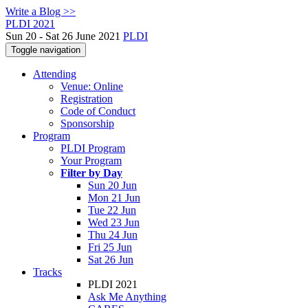
Write a Blog >>
PLDI 2021
Sun 20 - Sat 26 June 2021
PLDI
Toggle navigation
Attending
Venue: Online
Registration
Code of Conduct
Sponsorship
Program
PLDI Program
Your Program
Filter by Day
Sun 20 Jun
Mon 21 Jun
Tue 22 Jun
Wed 23 Jun
Thu 24 Jun
Fri 25 Jun
Sat 26 Jun
Tracks
PLDI 2021
Ask Me Anything