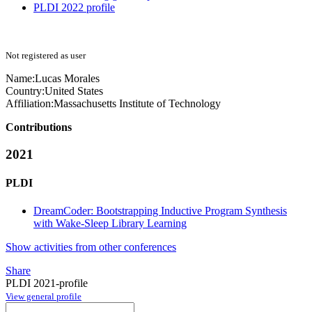
PLDI 2022 profile
Not registered as user
Name:
Lucas Morales
Country:
United States
Affiliation:
Massachusetts Institute of Technology
Contributions
2021
PLDI
DreamCoder: Bootstrapping Inductive Program Synthesis
with Wake-Sleep Library Learning
Show activities from other conferences
Share
PLDI 2021-profile
View general profile