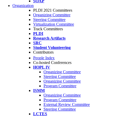
SOAP
Organization
PLDI 2021 Committees
Organizing Committee
Steering Committee
Virtualization Committee
Track Committees
PLDI
Research Artifacts
SRC
Student Volunteering
Contributors
People Index
Co-hosted Conferences
HOPL IV
Organizing Committee
Steering Committee
Organizing Committee
Program Committee
ISMM
Organizing Committee
Program Committee
External Review Committee
Steering Committee
LCTES