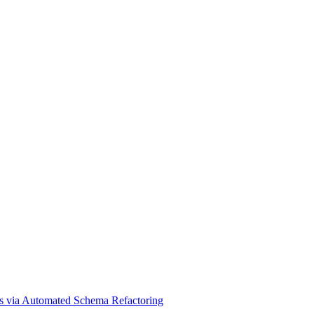
ams via Automated Schema Refactoring