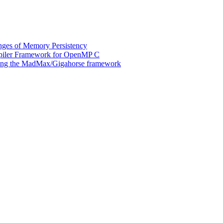
ges of Memory Persistency
mpiler Framework for OpenMP C
 using the MadMax/Gigahorse framework