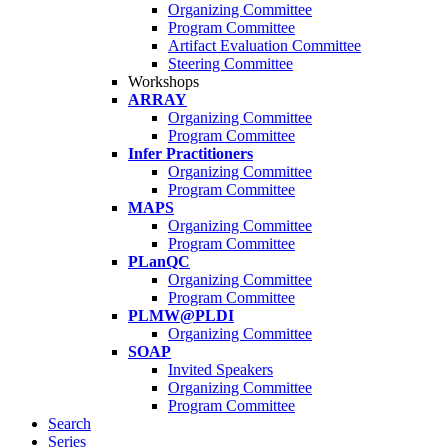
Organizing Committee
Program Committee
Artifact Evaluation Committee
Steering Committee
Workshops
ARRAY
Organizing Committee
Program Committee
Infer Practitioners
Organizing Committee
Program Committee
MAPS
Organizing Committee
Program Committee
PLanQC
Organizing Committee
Program Committee
PLMW@PLDI
Organizing Committee
SOAP
Invited Speakers
Organizing Committee
Program Committee
Search
Series