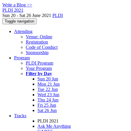
Write a Blog >>
PLDI 2021
Sun 20 - Sat 26 June 2021
PLDI
Toggle navigation
Attending
Venue: Online
Registration
Code of Conduct
Sponsorship
Program
PLDI Program
Your Program
Filter by Day
Sun 20 Jun
Mon 21 Jun
Tue 22 Jun
Wed 23 Jun
Thu 24 Jun
Fri 25 Jun
Sat 26 Jun
Tracks
PLDI 2021
Ask Me Anything