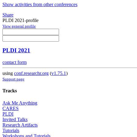
Show activities from other conferences
Share
PLDI 2021-profile
View general profile
PLDI 2021
contact form
using
conf.researchr.org
(
v1.75.1
)
Support page
Tracks
Ask Me Anything
CARES
PLDI
Invited Talks
Research Artifacts
Tutorials
Workshops and Tutorials