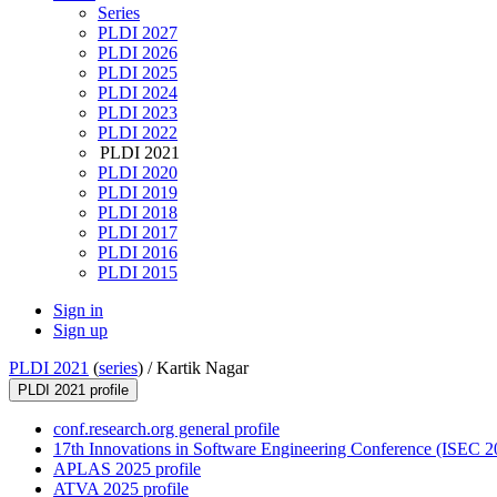
Series
PLDI 2027
PLDI 2026
PLDI 2025
PLDI 2024
PLDI 2023
PLDI 2022
PLDI 2021
PLDI 2020
PLDI 2019
PLDI 2018
PLDI 2017
PLDI 2016
PLDI 2015
Sign in
Sign up
PLDI 2021
(
series
) /
Kartik Nagar
PLDI 2021 profile
conf.research.org general profile
17th Innovations in Software Engineering Conference (ISEC 20
APLAS 2025 profile
ATVA 2025 profile