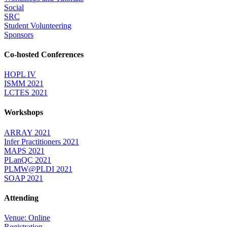
Social
SRC
Student Volunteering
Sponsors
Co-hosted Conferences
HOPL IV
ISMM 2021
LCTES 2021
Workshops
ARRAY 2021
Infer Practitioners 2021
MAPS 2021
PLanQC 2021
PLMW@PLDI 2021
SOAP 2021
Attending
Venue: Online
Registration