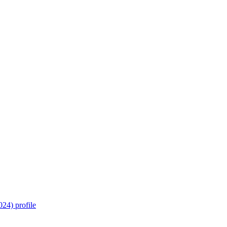
24) profile