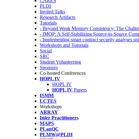
CARES
PLDI
Invited Talks
Research Artifacts
Tutorials
- Beyond Weak Memory Consistency: The Challen
- IMOP: A Self-Stabilizing Source-to-Source Co
- Implementing smart contract security analyses
Workshops and Tutorials
Social
SRC
Student Volunteering
Sponsors
Co-hosted Conferences
HOPL IV
HOPL IV
HOPL IV
Papers
ISMM
LCTES
Workshops
ARRAY
Infer Practitioners
MAPS
PLanQC
PLMW@PLDI