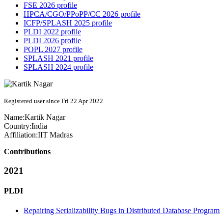
FSE 2026 profile
HPCA/CGO/PPoPP/CC 2026 profile
ICFP/SPLASH 2025 profile
PLDI 2022 profile
PLDI 2026 profile
POPL 2027 profile
SPLASH 2021 profile
SPLASH 2024 profile
Registered user since Fri 22 Apr 2022
Name:
Kartik Nagar
Country:
India
Affiliation:
IIT Madras
Contributions
2021
PLDI
Repairing Serializability Bugs in Distributed Database Progr