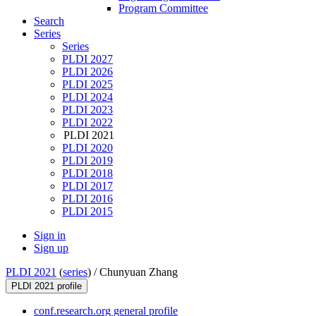
Program Committee
Search
Series
Series
PLDI 2027
PLDI 2026
PLDI 2025
PLDI 2024
PLDI 2023
PLDI 2022
PLDI 2021
PLDI 2020
PLDI 2019
PLDI 2018
PLDI 2017
PLDI 2016
PLDI 2015
Sign in
Sign up
PLDI 2021
(
series
) /
Chunyuan Zhang
PLDI 2021 profile
conf.research.org general profile