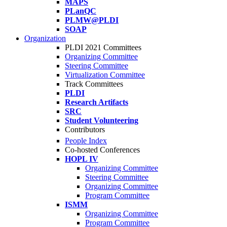
MAPS
PLanQC
PLMW@PLDI
SOAP
Organization
PLDI 2021 Committees
Organizing Committee
Steering Committee
Virtualization Committee
Track Committees
PLDI
Research Artifacts
SRC
Student Volunteering
Contributors
People Index
Co-hosted Conferences
HOPL IV
Organizing Committee
Steering Committee
Organizing Committee
Program Committee
ISMM
Organizing Committee
Program Committee