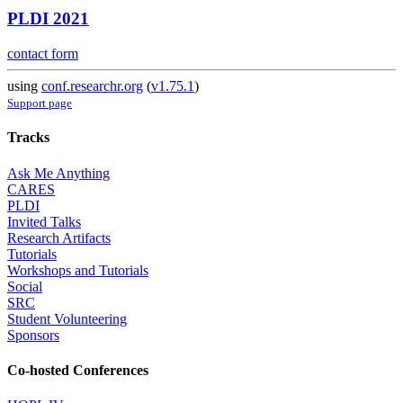
PLDI 2021
contact form
using
conf.researchr.org
(
v1.75.1
)
Support page
Tracks
Ask Me Anything
CARES
PLDI
Invited Talks
Research Artifacts
Tutorials
Workshops and Tutorials
Social
SRC
Student Volunteering
Sponsors
Co-hosted Conferences