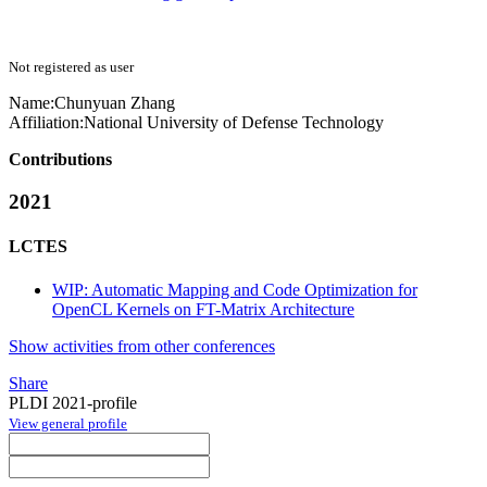
Not registered as user
Name:
Chunyuan Zhang
Affiliation:
National University of Defense Technology
Contributions
2021
LCTES
WIP: Automatic Mapping and Code Optimization for
OpenCL Kernels on FT-Matrix Architecture
Show activities from other conferences
Share
PLDI 2021-profile
View general profile