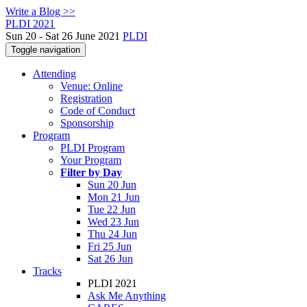
Write a Blog >>
PLDI 2021
Sun 20 - Sat 26 June 2021
PLDI
Toggle navigation
Attending
Venue: Online
Registration
Code of Conduct
Sponsorship
Program
PLDI Program
Your Program
Filter by Day
Sun 20 Jun
Mon 21 Jun
Tue 22 Jun
Wed 23 Jun
Thu 24 Jun
Fri 25 Jun
Sat 26 Jun
Tracks
PLDI 2021
Ask Me Anything