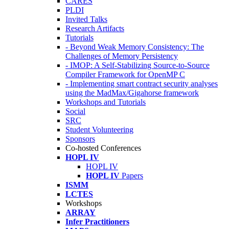
CARES
PLDI
Invited Talks
Research Artifacts
Tutorials
- Beyond Weak Memory Consistency: The
Challenges of Memory Persistency
- IMOP: A Self-Stabilizing Source-to-Source
Compiler Framework for OpenMP C
- Implementing smart contract security analyses
using the MadMax/Gigahorse framework
Workshops and Tutorials
Social
SRC
Student Volunteering
Sponsors
Co-hosted Conferences
HOPL IV
HOPL IV
HOPL IV
Papers
ISMM
LCTES
Workshops
ARRAY
Infer Practitioners