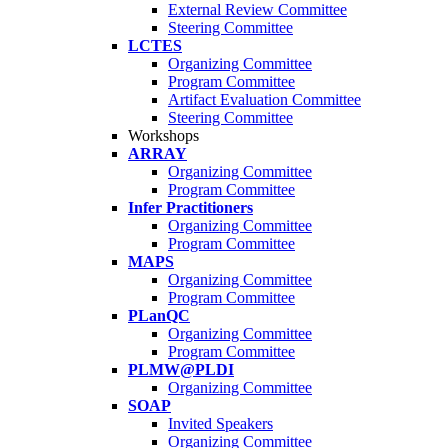
External Review Committee
Steering Committee
LCTES
Organizing Committee
Program Committee
Artifact Evaluation Committee
Steering Committee
Workshops
ARRAY
Organizing Committee
Program Committee
Infer Practitioners
Organizing Committee
Program Committee
MAPS
Organizing Committee
Program Committee
PLanQC
Organizing Committee
Program Committee
PLMW@PLDI
Organizing Committee
SOAP
Invited Speakers
Organizing Committee