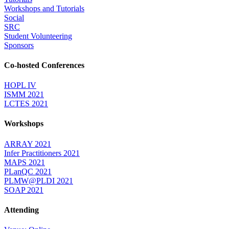
Workshops and Tutorials
Social
SRC
Student Volunteering
Sponsors
Co-hosted Conferences
HOPL IV
ISMM 2021
LCTES 2021
Workshops
ARRAY 2021
Infer Practitioners 2021
MAPS 2021
PLanQC 2021
PLMW@PLDI 2021
SOAP 2021
Attending