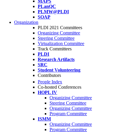
MAPS
PLanQC
PLMW@PLDI
SOAP
Organization
PLDI 2021 Committees
Organizing Committee
Steering Committee
Virtualization Committee
Track Committees
PLDI
Research Artifacts
SRC
Student Volunteering
Contributors
People Index
Co-hosted Conferences
HOPL IV
Organizing Committee
Steering Committee
Organizing Committee
Program Committee
ISMM
Organizing Committee
Program Committee