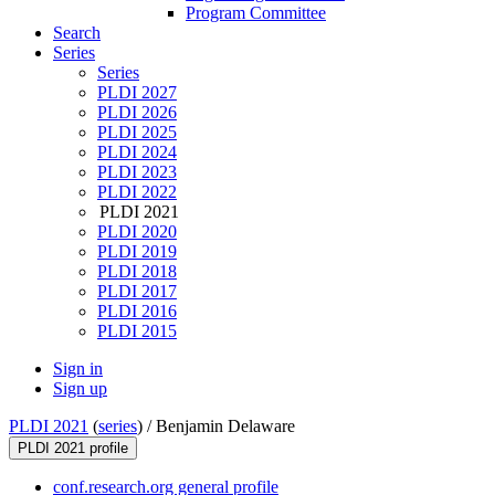
Program Committee
Search
Series
Series
PLDI 2027
PLDI 2026
PLDI 2025
PLDI 2024
PLDI 2023
PLDI 2022
PLDI 2021
PLDI 2020
PLDI 2019
PLDI 2018
PLDI 2017
PLDI 2016
PLDI 2015
Sign in
Sign up
PLDI 2021
(
series
) /
Benjamin Delaware
PLDI 2021 profile
conf.research.org general profile