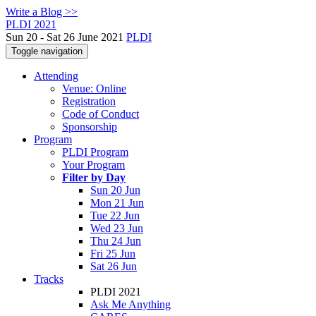
Write a Blog >>
PLDI 2021
Sun 20 - Sat 26 June 2021
PLDI
Toggle navigation
Attending
Venue: Online
Registration
Code of Conduct
Sponsorship
Program
PLDI Program
Your Program
Filter by Day
Sun 20 Jun
Mon 21 Jun
Tue 22 Jun
Wed 23 Jun
Thu 24 Jun
Fri 25 Jun
Sat 26 Jun
Tracks
PLDI 2021
Ask Me Anything