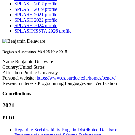
SPLASH 2017 profile
SPLASH 2019 profile
SPLASH 2021 profile
SPLASH 2022 profile
SPLASH 2024 profile
SPLASH/ISSTA 2026 profile
Registered user since Wed 25 Nov 2015
Name:
Benjamin Delaware
Country:
United States
Affiliation:
Purdue University
Personal website:
https://www.cs.purdue.edu/homes/bendy/
Research interests:
Programming Languages and Verification
Contributions
2021
PLDI
Repairing Serializability Bugs in Distributed Database