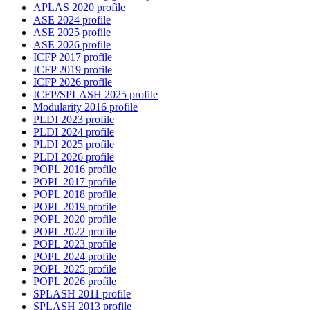
APLAS 2020 profile
ASE 2024 profile
ASE 2025 profile
ASE 2026 profile
ICFP 2017 profile
ICFP 2019 profile
ICFP 2026 profile
ICFP/SPLASH 2025 profile
Modularity 2016 profile
PLDI 2023 profile
PLDI 2024 profile
PLDI 2025 profile
PLDI 2026 profile
POPL 2016 profile
POPL 2017 profile
POPL 2018 profile
POPL 2019 profile
POPL 2020 profile
POPL 2022 profile
POPL 2023 profile
POPL 2024 profile
POPL 2025 profile
POPL 2026 profile
SPLASH 2011 profile
SPLASH 2013 profile