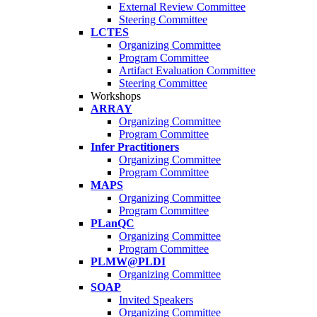
External Review Committee
Steering Committee
LCTES
Organizing Committee
Program Committee
Artifact Evaluation Committee
Steering Committee
Workshops
ARRAY
Organizing Committee
Program Committee
Infer Practitioners
Organizing Committee
Program Committee
MAPS
Organizing Committee
Program Committee
PLanQC
Organizing Committee
Program Committee
PLMW@PLDI
Organizing Committee
SOAP
Invited Speakers
Organizing Committee