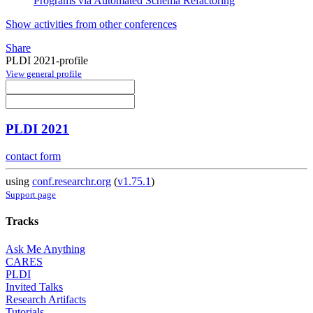
Programs via Automated Schema Refactoring
Show activities from other conferences
Share
PLDI 2021-profile
View general profile
PLDI 2021
contact form
using
conf.researchr.org
(
v1.75.1
)
Support page
Tracks
Ask Me Anything
CARES
PLDI
Invited Talks
Research Artifacts
Tutorials