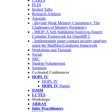
CARES
PLDI
Invited Talks
Research Artifacts
Tutorials
- Beyond Weak Memory Consistency: The
Challenges of Memory Persistency
- IMOP: A Self-Stabilizing Source-to-Source
Compiler Framework for OpenMP C
- Implementing smart contract security analyses
using the MadMax/Gigahorse framework
Workshops and Tutorials
Social
SRC
Student Volunteering
Sponsors
Co-hosted Conferences
HOPL IV
HOPL IV
HOPL IV
Papers
ISMM
LCTES
Workshops
ARRAY
Infer Practitioners