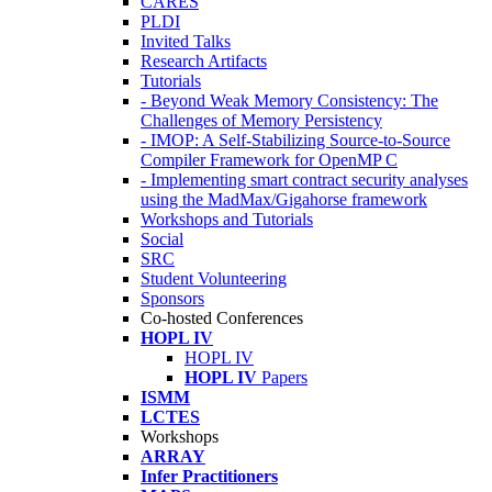
CARES
PLDI
Invited Talks
Research Artifacts
Tutorials
- Beyond Weak Memory Consistency: The
Challenges of Memory Persistency
- IMOP: A Self-Stabilizing Source-to-Source
Compiler Framework for OpenMP C
- Implementing smart contract security analyses
using the MadMax/Gigahorse framework
Workshops and Tutorials
Social
SRC
Student Volunteering
Sponsors
Co-hosted Conferences
HOPL IV
HOPL IV
HOPL IV
Papers
ISMM
LCTES
Workshops
ARRAY
Infer Practitioners