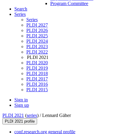
Program Committee
Search
Series
Series
PLDI 2027
PLDI 2026
PLDI 2025
PLDI 2024
PLDI 2023
PLDI 2022
PLDI 2021
PLDI 2020
PLDI 2019
PLDI 2018
PLDI 2017
PLDI 2016
PLDI 2015
Sign in
Sign up
PLDI 2021
(
series
) /
Lennard Gäher
PLDI 2021 profile
conf.research.org general profile