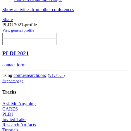
Show activities from other conferences
Share
PLDI 2021-profile
View general profile
PLDI 2021
contact form
using
conf.researchr.org
(
v1.75.1
)
Support page
Tracks
Ask Me Anything
CARES
PLDI
Invited Talks
Research Artifacts
Tutorials