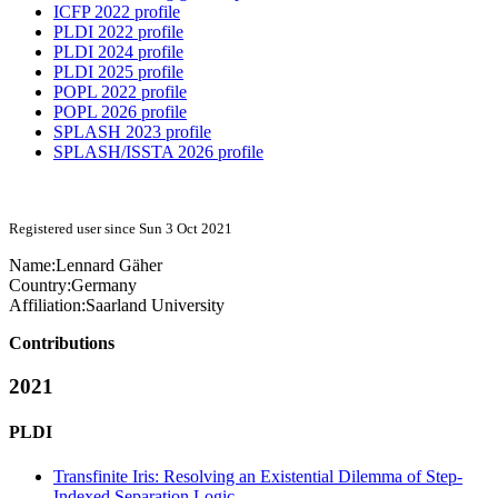
ICFP 2022 profile
PLDI 2022 profile
PLDI 2024 profile
PLDI 2025 profile
POPL 2022 profile
POPL 2026 profile
SPLASH 2023 profile
SPLASH/ISSTA 2026 profile
Registered user since Sun 3 Oct 2021
Name:
Lennard Gäher
Country:
Germany
Affiliation:
Saarland University
Contributions
2021
PLDI
Transfinite Iris: Resolving an Existential Dilemma of Step-
Indexed Separation Logic