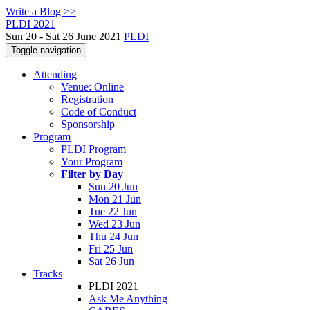
Write a Blog >>
PLDI 2021
Sun 20 - Sat 26 June 2021
PLDI
Toggle navigation
Attending
Venue: Online
Registration
Code of Conduct
Sponsorship
Program
PLDI Program
Your Program
Filter by Day
Sun 20 Jun
Mon 21 Jun
Tue 22 Jun
Wed 23 Jun
Thu 24 Jun
Fri 25 Jun
Sat 26 Jun
Tracks
PLDI 2021
Ask Me Anything