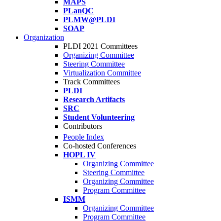
MAPS
PLanQC
PLMW@PLDI
SOAP
Organization
PLDI 2021 Committees
Organizing Committee
Steering Committee
Virtualization Committee
Track Committees
PLDI
Research Artifacts
SRC
Student Volunteering
Contributors
People Index
Co-hosted Conferences
HOPL IV
Organizing Committee
Steering Committee
Organizing Committee
Program Committee
ISMM
Organizing Committee
Program Committee