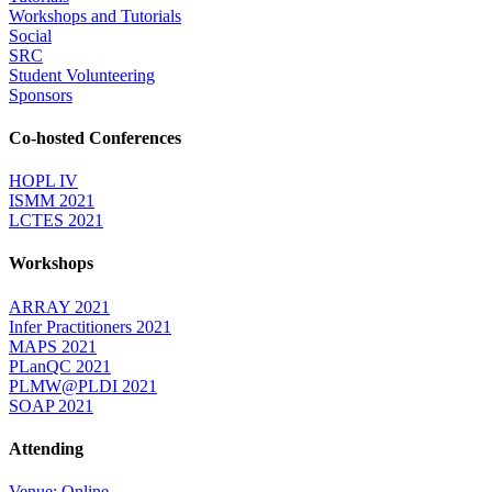
Workshops and Tutorials
Social
SRC
Student Volunteering
Sponsors
Co-hosted Conferences
HOPL IV
ISMM 2021
LCTES 2021
Workshops
ARRAY 2021
Infer Practitioners 2021
MAPS 2021
PLanQC 2021
PLMW@PLDI 2021
SOAP 2021
Attending
Venue: Online