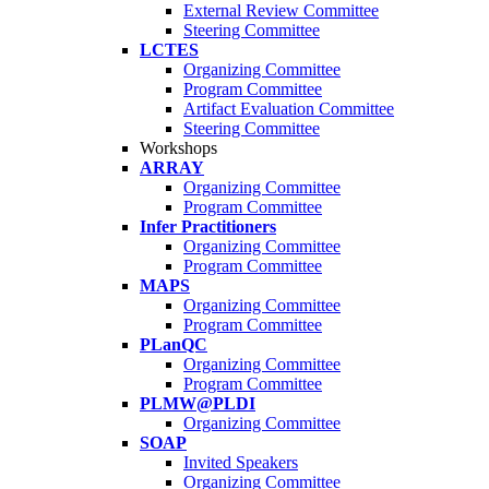
External Review Committee
Steering Committee
LCTES
Organizing Committee
Program Committee
Artifact Evaluation Committee
Steering Committee
Workshops
ARRAY
Organizing Committee
Program Committee
Infer Practitioners
Organizing Committee
Program Committee
MAPS
Organizing Committee
Program Committee
PLanQC
Organizing Committee
Program Committee
PLMW@PLDI
Organizing Committee
SOAP
Invited Speakers
Organizing Committee