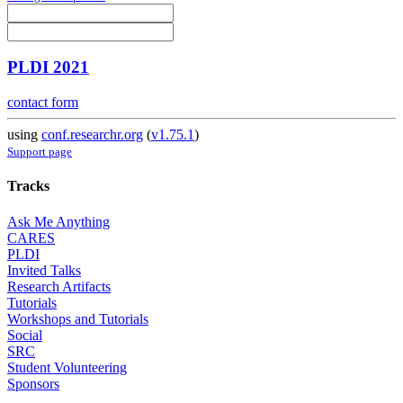
PLDI 2021
contact form
using
conf.researchr.org
(
v1.75.1
)
Support page
Tracks
Ask Me Anything
CARES
PLDI
Invited Talks
Research Artifacts
Tutorials
Workshops and Tutorials
Social
SRC
Student Volunteering
Sponsors