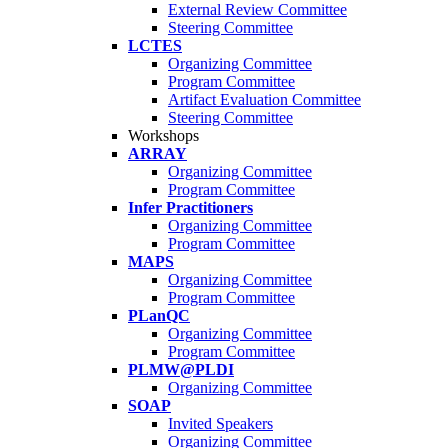
External Review Committee
Steering Committee
LCTES
Organizing Committee
Program Committee
Artifact Evaluation Committee
Steering Committee
Workshops
ARRAY
Organizing Committee
Program Committee
Infer Practitioners
Organizing Committee
Program Committee
MAPS
Organizing Committee
Program Committee
PLanQC
Organizing Committee
Program Committee
PLMW@PLDI
Organizing Committee
SOAP
Invited Speakers
Organizing Committee