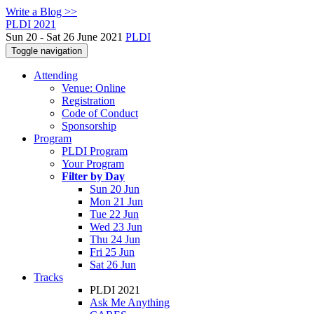
Write a Blog >>
PLDI 2021
Sun 20 - Sat 26 June 2021
PLDI
Toggle navigation
Attending
Venue: Online
Registration
Code of Conduct
Sponsorship
Program
PLDI Program
Your Program
Filter by Day
Sun 20 Jun
Mon 21 Jun
Tue 22 Jun
Wed 23 Jun
Thu 24 Jun
Fri 25 Jun
Sat 26 Jun
Tracks
PLDI 2021
Ask Me Anything