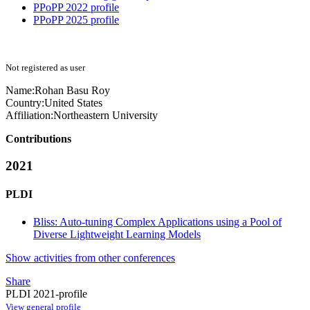
PPoPP 2022 profile
PPoPP 2025 profile
Not registered as user
Name:
Rohan Basu
Roy
Country:
United States
Affiliation:
Northeastern University
Contributions
2021
PLDI
Bliss: Auto-tuning Complex Applications using a Pool of
Diverse Lightweight Learning Models
Show activities from other conferences
Share
PLDI 2021-profile
View general profile