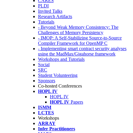
CARES
PLDI
Invited Talks
Research Artifacts
Tutorials
- Beyond Weak Memory Consistency: The
Challenges of Memory Persistency
- IMOP: A Self-Stabilizing Source-to-Source
Compiler Framework for OpenMP C
- Implementing smart contract security analyses
using the MadMax/Gigahorse framework
Workshops and Tutorials
Social
SRC
Student Volunteering
Sponsors
Co-hosted Conferences
HOPL IV
HOPL IV
HOPL IV
Papers
ISMM
LCTES
Workshops
ARRAY
Infer Practitioners