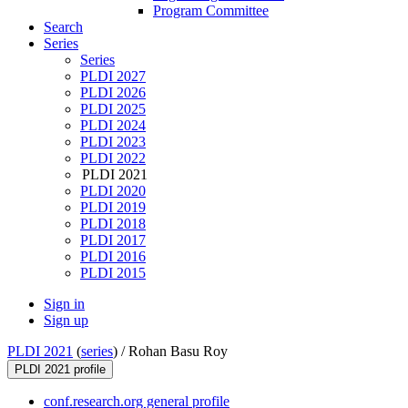
Program Committee
Search
Series
Series
PLDI 2027
PLDI 2026
PLDI 2025
PLDI 2024
PLDI 2023
PLDI 2022
PLDI 2021
PLDI 2020
PLDI 2019
PLDI 2018
PLDI 2017
PLDI 2016
PLDI 2015
Sign in
Sign up
PLDI 2021
(
series
) /
Rohan Basu Roy
PLDI 2021 profile
conf.research.org general profile