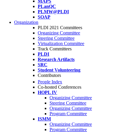
MAPS
PLanQC
PLMW@PLDI
SOAP
Organization
PLDI 2021 Committees
Organizing Committee
Steering Committee
Virtualization Committee
Track Committees
PLDI
Research Artifacts
SRC
Student Volunteering
Contributors
People Index
Co-hosted Conferences
HOPL IV
Organizing Committee
Steering Committee
Organizing Committee
Program Committee
ISMM
Organizing Committee
Program Committee