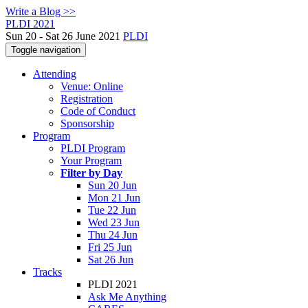
Write a Blog >>
PLDI 2021
Sun 20 - Sat 26 June 2021
PLDI
Toggle navigation
Attending
Venue: Online
Registration
Code of Conduct
Sponsorship
Program
PLDI Program
Your Program
Filter by Day
Sun 20 Jun
Mon 21 Jun
Tue 22 Jun
Wed 23 Jun
Thu 24 Jun
Fri 25 Jun
Sat 26 Jun
Tracks
PLDI 2021
Ask Me Anything