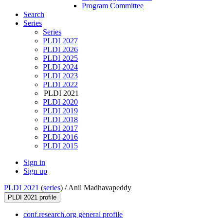
Program Committee
Search
Series
Series
PLDI 2027
PLDI 2026
PLDI 2025
PLDI 2024
PLDI 2023
PLDI 2022
PLDI 2021
PLDI 2020
PLDI 2019
PLDI 2018
PLDI 2017
PLDI 2016
PLDI 2015
Sign in
Sign up
PLDI 2021
(
series
) /
Anil Madhavapeddy
PLDI 2021 profile
conf.research.org general profile