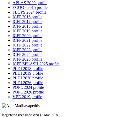
APLAS 2020 profile
ECOOP 2015 profile
FLOPS 2024 profile
ICFP 2016 profile
ICFP 2017 profile
ICFP 2018 profile
ICFP 2019 profile
ICFP 2020 profile
ICFP 2021 profile
ICFP 2022 profile
ICFP 2023 profile
ICFP 2024 profile
ICFP 2026 profile
ICFP/SPLASH 2025 profile
PLDI 2018 profile
PLDI 2019 profile
PLDI 2020 profile
PLDI 2026 profile
POPL 2024 profile
POPL 2026 profile
VEE 2019 profile
Registered user since Wed 18 Mar 2015