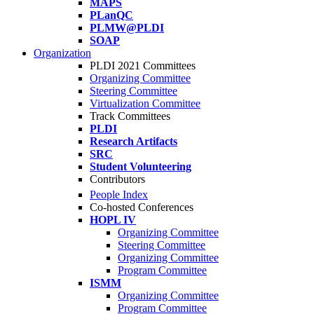
MAPS
PLanQC
PLMW@PLDI
SOAP
Organization
PLDI 2021 Committees
Organizing Committee
Steering Committee
Virtualization Committee
Track Committees
PLDI
Research Artifacts
SRC
Student Volunteering
Contributors
People Index
Co-hosted Conferences
HOPL IV
Organizing Committee
Steering Committee
Organizing Committee
Program Committee
ISMM
Organizing Committee
Program Committee