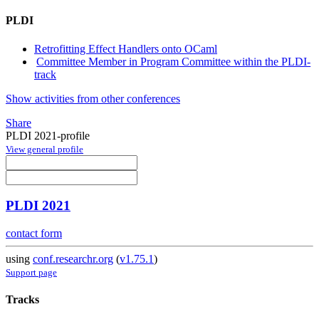
PLDI
Retrofitting Effect Handlers onto OCaml
Committee Member in Program Committee within the PLDI-
track
Show activities from other conferences
Share
PLDI 2021-profile
View general profile
PLDI 2021
contact form
using
conf.researchr.org
(
v1.75.1
)
Support page
Tracks