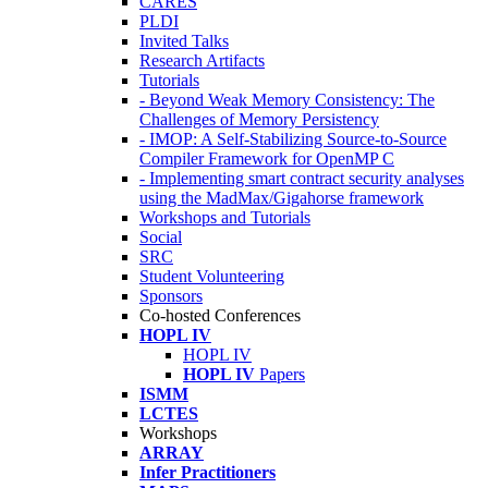
CARES
PLDI
Invited Talks
Research Artifacts
Tutorials
- Beyond Weak Memory Consistency: The
Challenges of Memory Persistency
- IMOP: A Self-Stabilizing Source-to-Source
Compiler Framework for OpenMP C
- Implementing smart contract security analyses
using the MadMax/Gigahorse framework
Workshops and Tutorials
Social
SRC
Student Volunteering
Sponsors
Co-hosted Conferences
HOPL IV
HOPL IV
HOPL IV
Papers
ISMM
LCTES
Workshops
ARRAY
Infer Practitioners