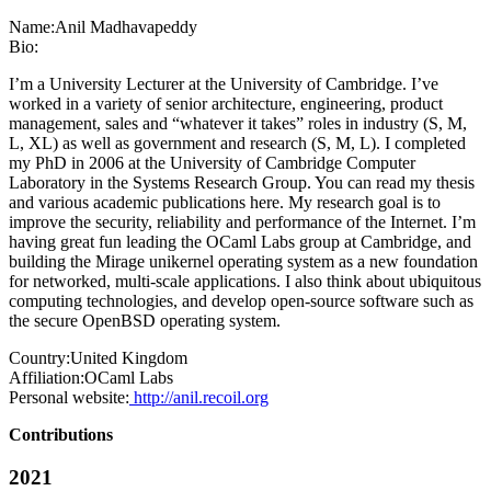
Name:
Anil Madhavapeddy
Bio:
I’m a University Lecturer at the University of Cambridge. I’ve
worked in a variety of senior architecture, engineering, product
management, sales and “whatever it takes” roles in industry (S, M,
L, XL) as well as government and research (S, M, L). I completed
my PhD in 2006 at the University of Cambridge Computer
Laboratory in the Systems Research Group. You can read my thesis
and various academic publications here. My research goal is to
improve the security, reliability and performance of the Internet. I’m
having great fun leading the OCaml Labs group at Cambridge, and
building the Mirage unikernel operating system as a new foundation
for networked, multi-scale applications. I also think about ubiquitous
computing technologies, and develop open-source software such as
the secure OpenBSD operating system.
Country:
United Kingdom
Affiliation:
OCaml Labs
Personal website:
http://anil.recoil.org
Contributions
2021