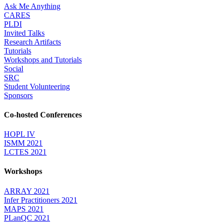
Ask Me Anything
CARES
PLDI
Invited Talks
Research Artifacts
Tutorials
Workshops and Tutorials
Social
SRC
Student Volunteering
Sponsors
Co-hosted Conferences
HOPL IV
ISMM 2021
LCTES 2021
Workshops
ARRAY 2021
Infer Practitioners 2021
MAPS 2021
PLanQC 2021