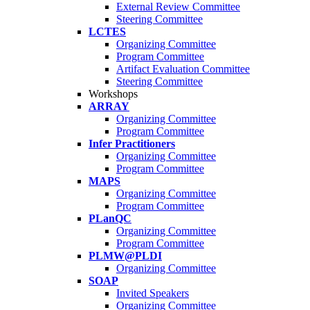
External Review Committee
Steering Committee
LCTES
Organizing Committee
Program Committee
Artifact Evaluation Committee
Steering Committee
Workshops
ARRAY
Organizing Committee
Program Committee
Infer Practitioners
Organizing Committee
Program Committee
MAPS
Organizing Committee
Program Committee
PLanQC
Organizing Committee
Program Committee
PLMW@PLDI
Organizing Committee
SOAP
Invited Speakers
Organizing Committee