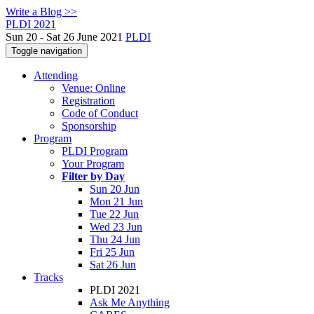
Write a Blog >>
PLDI 2021
Sun 20 - Sat 26 June 2021
PLDI
Toggle navigation
Attending
Venue: Online
Registration
Code of Conduct
Sponsorship
Program
PLDI Program
Your Program
Filter by Day
Sun 20 Jun
Mon 21 Jun
Tue 22 Jun
Wed 23 Jun
Thu 24 Jun
Fri 25 Jun
Sat 26 Jun
Tracks
PLDI 2021
Ask Me Anything