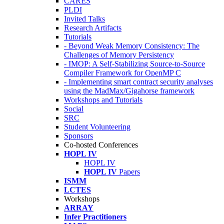
CARES
PLDI
Invited Talks
Research Artifacts
Tutorials
- Beyond Weak Memory Consistency: The
Challenges of Memory Persistency
- IMOP: A Self-Stabilizing Source-to-Source
Compiler Framework for OpenMP C
- Implementing smart contract security analyses
using the MadMax/Gigahorse framework
Workshops and Tutorials
Social
SRC
Student Volunteering
Sponsors
Co-hosted Conferences
HOPL IV
HOPL IV
HOPL IV
Papers
ISMM
LCTES
Workshops
ARRAY
Infer Practitioners