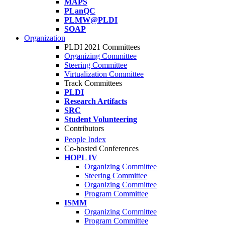
MAPS
PLanQC
PLMW@PLDI
SOAP
Organization
PLDI 2021 Committees
Organizing Committee
Steering Committee
Virtualization Committee
Track Committees
PLDI
Research Artifacts
SRC
Student Volunteering
Contributors
People Index
Co-hosted Conferences
HOPL IV
Organizing Committee
Steering Committee
Organizing Committee
Program Committee
ISMM
Organizing Committee
Program Committee