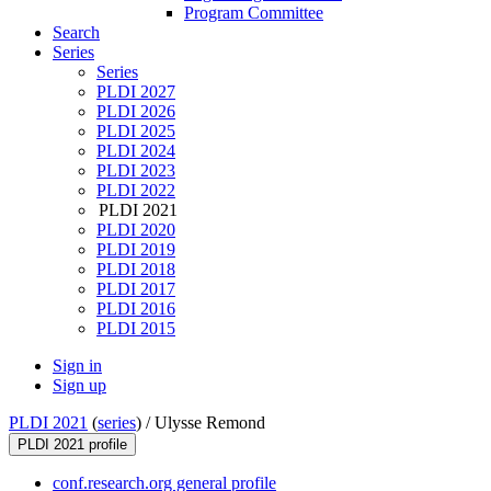
Program Committee
Search
Series
Series
PLDI 2027
PLDI 2026
PLDI 2025
PLDI 2024
PLDI 2023
PLDI 2022
PLDI 2021
PLDI 2020
PLDI 2019
PLDI 2018
PLDI 2017
PLDI 2016
PLDI 2015
Sign in
Sign up
PLDI 2021
(
series
) /
Ulysse Remond
PLDI 2021 profile
conf.research.org general profile