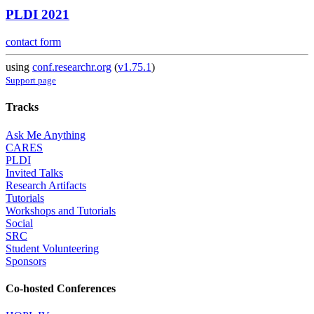
PLDI 2021
contact form
using
conf.researchr.org
(
v1.75.1
)
Support page
Tracks
Ask Me Anything
CARES
PLDI
Invited Talks
Research Artifacts
Tutorials
Workshops and Tutorials
Social
SRC
Student Volunteering
Sponsors
Co-hosted Conferences