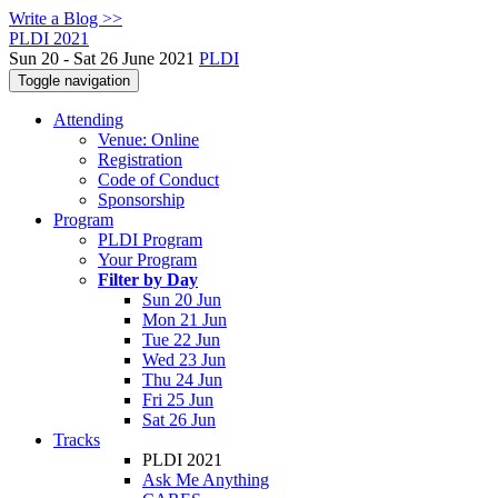
Write a Blog >>
PLDI 2021
Sun 20 - Sat 26 June 2021
PLDI
Toggle navigation
Attending
Venue: Online
Registration
Code of Conduct
Sponsorship
Program
PLDI Program
Your Program
Filter by Day
Sun 20 Jun
Mon 21 Jun
Tue 22 Jun
Wed 23 Jun
Thu 24 Jun
Fri 25 Jun
Sat 26 Jun
Tracks
PLDI 2021
Ask Me Anything