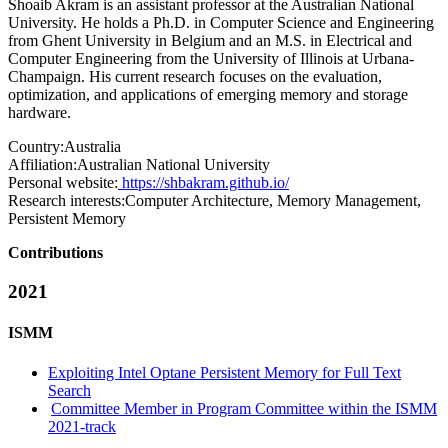
Shoaib Akram is an assistant professor at the Australian National
University. He holds a Ph.D. in Computer Science and Engineering
from Ghent University in Belgium and an M.S. in Electrical and
Computer Engineering from the University of Illinois at Urbana-
Champaign. His current research focuses on the evaluation,
optimization, and applications of emerging memory and storage
hardware.
Country:
Australia
Affiliation:
Australian National University
Personal website:
https://shbakram.github.io/
Research interests:
Computer Architecture, Memory Management,
Persistent Memory
Contributions
2021
ISMM
Exploiting Intel Optane Persistent Memory for Full Text
Search
Committee Member in Program Committee within the ISMM
2021-track