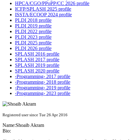
HPCA/CGO/PPoPP/CC 2026 profile
ICFP/SPLASH 2025 profile
ISSTA/ECOOP 2024 profile
PLDI 2018 profile
PLDI 2019 profile
PLDI 2022 profile
PLDI 2023 profile
PLDI 2025 profile
PLDI 2026 profile
SPLASH 2016 profile
SPLASH 2017 profile
SPLASH 2019 profile
SPLASH 2020 profile
‹Programming› 2017 profile
‹Programming› 2018 profile
‹Programming› 2019 profile
‹Programming› 2023 profile
Registered user since Tue 26 Apr 2016
Name:
Shoaib Akram
Bio: