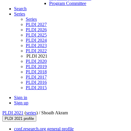
Program Committee
Search
Series
Series
PLDI 2027
PLDI 2026
PLDI 2025
PLDI 2024
PLDI 2023
PLDI 2022
PLDI 2021
PLDI 2020
PLDI 2019
PLDI 2018
PLDI 2017
PLDI 2016
PLDI 2015
Sign in
Sign up
PLDI 2021
(
series
) /
Shoaib Akram
PLDI 2021 profile
conf.research.org general profile