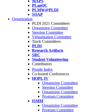
MAPS
PLanQC
PLMW@PLDI
SOAP
Organization
PLDI 2021 Committees
Organizing Committee
Steering Committee
Virtualization Committee
Track Committees
PLDI
Research Artifacts
SRC
Student Volunteering
Contributors
People Index
Co-hosted Conferences
HOPL IV
Organizing Committee
Steering Committee
Organizing Committee
Program Committee
ISMM
Organizing Committee
Program Committee