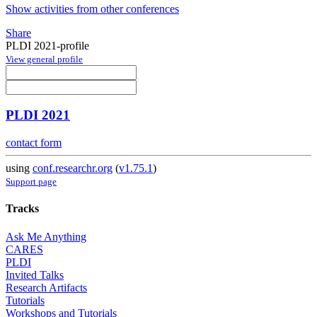
Show activities from other conferences
Share
PLDI 2021-profile
View general profile
PLDI 2021
contact form
using
conf.researchr.org
(
v1.75.1
)
Support page
Tracks
Ask Me Anything
CARES
PLDI
Invited Talks
Research Artifacts
Tutorials
Workshops and Tutorials