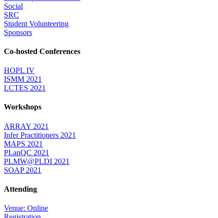
Social
SRC
Student Volunteering
Sponsors
Co-hosted Conferences
HOPL IV
ISMM 2021
LCTES 2021
Workshops
ARRAY 2021
Infer Practitioners 2021
MAPS 2021
PLanQC 2021
PLMW@PLDI 2021
SOAP 2021
Attending
Venue: Online
Registration