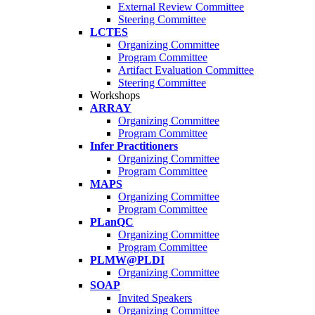
External Review Committee
Steering Committee
LCTES
Organizing Committee
Program Committee
Artifact Evaluation Committee
Steering Committee
Workshops
ARRAY
Organizing Committee
Program Committee
Infer Practitioners
Organizing Committee
Program Committee
MAPS
Organizing Committee
Program Committee
PLanQC
Organizing Committee
Program Committee
PLMW@PLDI
Organizing Committee
SOAP
Invited Speakers
Organizing Committee