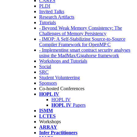
CARES
PLDI
Invited Talks
Research Artifacts
Tutorials
- Beyond Weak Memory Consistency: The
Challenges of Memory Persistency
- IMOP: A Self-Stabilizing Source-to-Source
Compiler Framework for OpenMP C
- Implementing smart contract security analyses
using the MadMax/Gigahorse framework
Workshops and Tutorials
Social
SRC
Student Volunteering
Sponsors
Co-hosted Conferences
HOPL IV
HOPL IV
HOPL IV
Papers
ISMM
LCTES
Workshops
ARRAY
Infer Practitioners