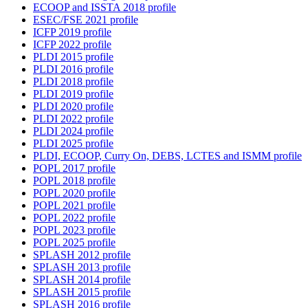
ECOOP and ISSTA 2018 profile
ESEC/FSE 2021 profile
ICFP 2019 profile
ICFP 2022 profile
PLDI 2015 profile
PLDI 2016 profile
PLDI 2018 profile
PLDI 2019 profile
PLDI 2020 profile
PLDI 2022 profile
PLDI 2024 profile
PLDI 2025 profile
PLDI, ECOOP, Curry On, DEBS, LCTES and ISMM profile
POPL 2017 profile
POPL 2018 profile
POPL 2020 profile
POPL 2021 profile
POPL 2022 profile
POPL 2023 profile
POPL 2025 profile
SPLASH 2012 profile
SPLASH 2013 profile
SPLASH 2014 profile
SPLASH 2015 profile
SPLASH 2016 profile