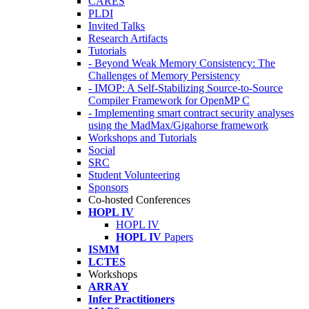
CARES
PLDI
Invited Talks
Research Artifacts
Tutorials
- Beyond Weak Memory Consistency: The
Challenges of Memory Persistency
- IMOP: A Self-Stabilizing Source-to-Source
Compiler Framework for OpenMP C
- Implementing smart contract security analyses
using the MadMax/Gigahorse framework
Workshops and Tutorials
Social
SRC
Student Volunteering
Sponsors
Co-hosted Conferences
HOPL IV
HOPL IV
HOPL IV
Papers
ISMM
LCTES
Workshops
ARRAY
Infer Practitioners