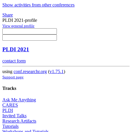
Show activities from other conferences
Share
PLDI 2021-profile
View general profile
PLDI 2021
contact form
using
conf.researchr.org
(
v1.75.1
)
Support page
Tracks
Ask Me Anything
CARES
PLDI
Invited Talks
Research Artifacts
Tutorials
Workshops and Tutorials