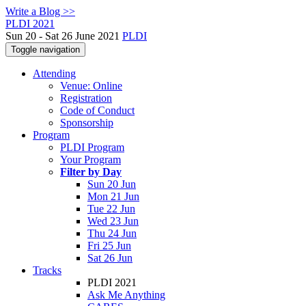
Write a Blog >>
PLDI 2021
Sun 20 - Sat 26 June 2021
PLDI
Toggle navigation
Attending
Venue: Online
Registration
Code of Conduct
Sponsorship
Program
PLDI Program
Your Program
Filter by Day
Sun 20 Jun
Mon 21 Jun
Tue 22 Jun
Wed 23 Jun
Thu 24 Jun
Fri 25 Jun
Sat 26 Jun
Tracks
PLDI 2021
Ask Me Anything