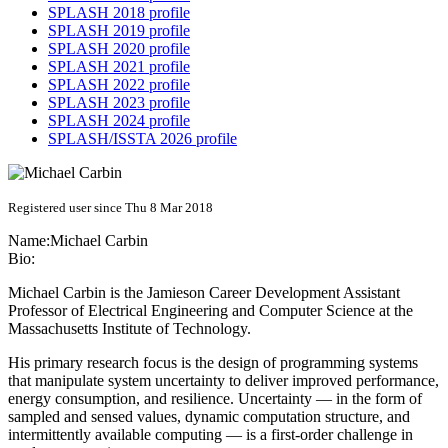
SPLASH 2018 profile
SPLASH 2019 profile
SPLASH 2020 profile
SPLASH 2021 profile
SPLASH 2022 profile
SPLASH 2023 profile
SPLASH 2024 profile
SPLASH/ISSTA 2026 profile
Registered user since Thu 8 Mar 2018
Name:
Michael Carbin
Bio:
Michael Carbin is the Jamieson Career Development Assistant
Professor of Electrical Engineering and Computer Science at the
Massachusetts Institute of Technology.
His primary research focus is the design of programming systems
that manipulate system uncertainty to deliver improved performance,
energy consumption, and resilience. Uncertainty — in the form of
sampled and sensed values, dynamic computation structure, and
intermittently available computing — is a first-order challenge in