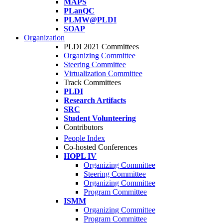
MAPS
PLanQC
PLMW@PLDI
SOAP
Organization
PLDI 2021 Committees
Organizing Committee
Steering Committee
Virtualization Committee
Track Committees
PLDI
Research Artifacts
SRC
Student Volunteering
Contributors
People Index
Co-hosted Conferences
HOPL IV
Organizing Committee
Steering Committee
Organizing Committee
Program Committee
ISMM
Organizing Committee
Program Committee