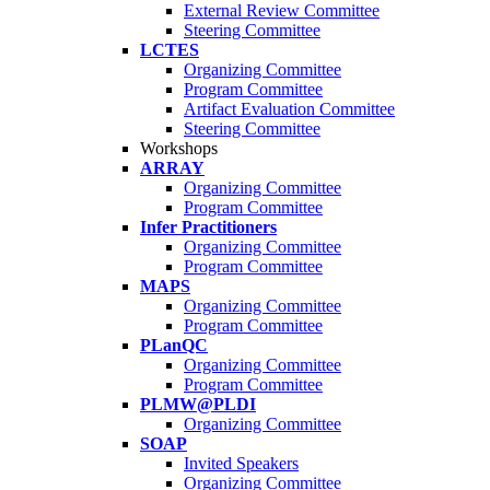
External Review Committee
Steering Committee
LCTES
Organizing Committee
Program Committee
Artifact Evaluation Committee
Steering Committee
Workshops
ARRAY
Organizing Committee
Program Committee
Infer Practitioners
Organizing Committee
Program Committee
MAPS
Organizing Committee
Program Committee
PLanQC
Organizing Committee
Program Committee
PLMW@PLDI
Organizing Committee
SOAP
Invited Speakers
Organizing Committee