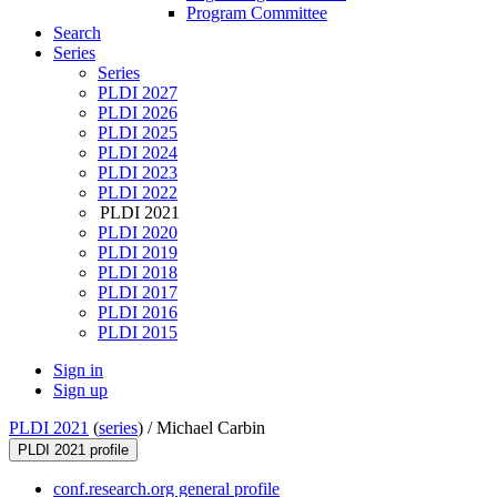
Program Committee
Search
Series
Series
PLDI 2027
PLDI 2026
PLDI 2025
PLDI 2024
PLDI 2023
PLDI 2022
PLDI 2021
PLDI 2020
PLDI 2019
PLDI 2018
PLDI 2017
PLDI 2016
PLDI 2015
Sign in
Sign up
PLDI 2021
(
series
) /
Michael Carbin
PLDI 2021 profile
conf.research.org general profile