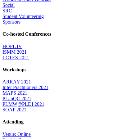
Social
SRC
Student Volunteering
Sponsors
Co-hosted Conferences
HOPL IV
ISMM 2021
LCTES 2021
Workshops
ARRAY 2021
Infer Practitioners 2021
MAPS 2021
PLanQC 2021
PLMW@PLDI 2021
SOAP 2021
Attending
Venue: Online