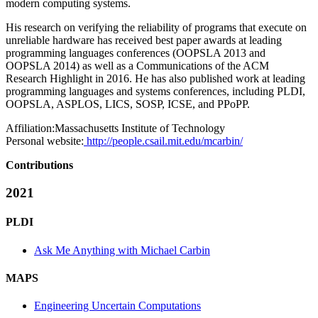
modern computing systems.
His research on verifying the reliability of programs that execute on
unreliable hardware has received best paper awards at leading
programming languages conferences (OOPSLA 2013 and
OOPSLA 2014) as well as a Communications of the ACM
Research Highlight in 2016. He has also published work at leading
programming languages and systems conferences, including PLDI,
OOPSLA, ASPLOS, LICS, SOSP, ICSE, and PPoPP.
Affiliation:
Massachusetts Institute of Technology
Personal website:
http://people.csail.mit.edu/mcarbin/
Contributions
2021
PLDI
Ask Me Anything with Michael Carbin
MAPS
Engineering Uncertain Computations