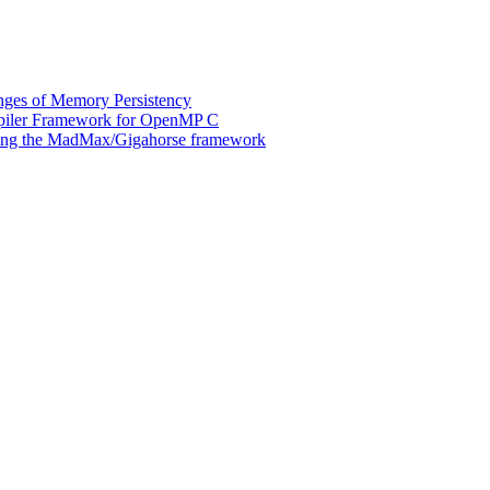
ges of Memory Persistency
mpiler Framework for OpenMP C
 using the MadMax/Gigahorse framework