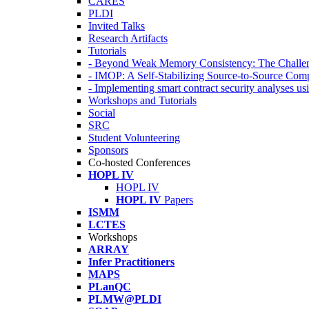
CARES
PLDI
Invited Talks
Research Artifacts
Tutorials
- Beyond Weak Memory Consistency: The Challen
- IMOP: A Self-Stabilizing Source-to-Source Co
- Implementing smart contract security analyses
Workshops and Tutorials
Social
SRC
Student Volunteering
Sponsors
Co-hosted Conferences
HOPL IV
HOPL IV
HOPL IV
Papers
ISMM
LCTES
Workshops
ARRAY
Infer Practitioners
MAPS
PLanQC
PLMW@PLDI