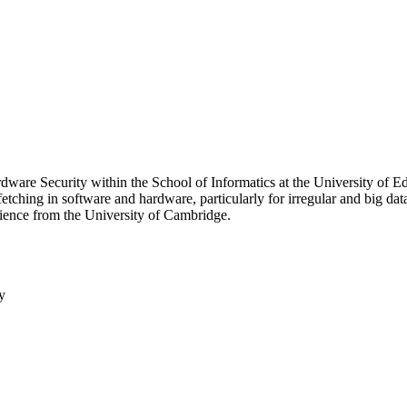
dware Security within the School of Informatics at the University of E
fetching in software and hardware, particularly for irregular and big da
ience from the University of Cambridge.
y