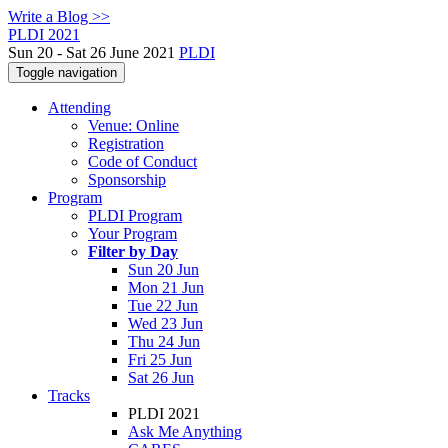
Write a Blog >>
PLDI 2021
Sun 20 - Sat 26 June 2021
PLDI
Toggle navigation
Attending
Venue: Online
Registration
Code of Conduct
Sponsorship
Program
PLDI Program
Your Program
Filter by Day
Sun 20 Jun
Mon 21 Jun
Tue 22 Jun
Wed 23 Jun
Thu 24 Jun
Fri 25 Jun
Sat 26 Jun
Tracks
PLDI 2021
Ask Me Anything