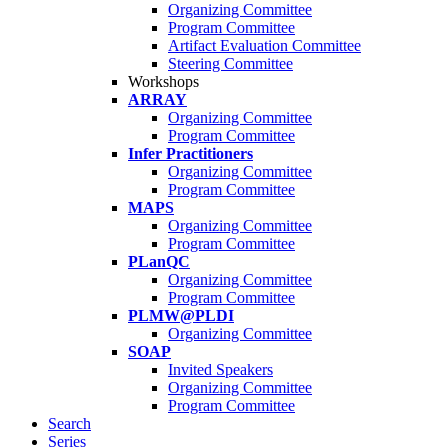
Organizing Committee
Program Committee
Artifact Evaluation Committee
Steering Committee
Workshops
ARRAY
Organizing Committee
Program Committee
Infer Practitioners
Organizing Committee
Program Committee
MAPS
Organizing Committee
Program Committee
PLanQC
Organizing Committee
Program Committee
PLMW@PLDI
Organizing Committee
SOAP
Invited Speakers
Organizing Committee
Program Committee
Search
Series