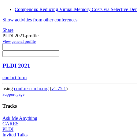
Compendia: Reducing Virtual-Memory Costs via Selective Dens
Show activities from other conferences
Share
PLDI 2021-profile
View general profile
PLDI 2021
contact form
using
conf.researchr.org
(
v1.75.1
)
Support page
Tracks
Ask Me Anything
CARES
PLDI
Invited Talks