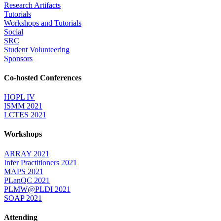
Research Artifacts
Tutorials
Workshops and Tutorials
Social
SRC
Student Volunteering
Sponsors
Co-hosted Conferences
HOPL IV
ISMM 2021
LCTES 2021
Workshops
ARRAY 2021
Infer Practitioners 2021
MAPS 2021
PLanQC 2021
PLMW@PLDI 2021
SOAP 2021
Attending