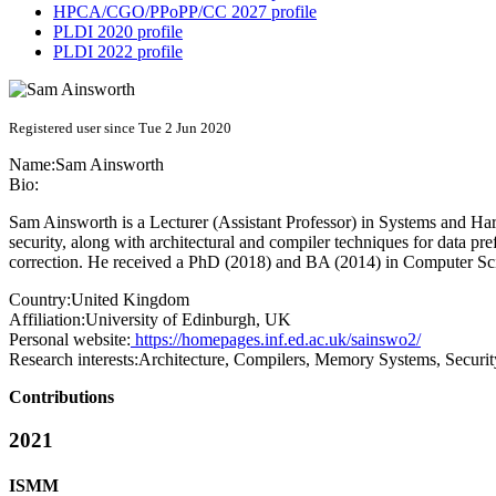
HPCA/CGO/PPoPP/CC 2027 profile
PLDI 2020 profile
PLDI 2022 profile
Registered user since Tue 2 Jun 2020
Name:
Sam Ainsworth
Bio:
Sam Ainsworth is a Lecturer (Assistant Professor) in Systems and Har
security, along with architectural and compiler techniques for data pre
correction. He received a PhD (2018) and BA (2014) in Computer Sc
Country:
United Kingdom
Affiliation:
University of Edinburgh, UK
Personal website:
https://homepages.inf.ed.ac.uk/sainswo2/
Research interests:
Architecture, Compilers, Memory Systems, Securit
Contributions
2021
ISMM