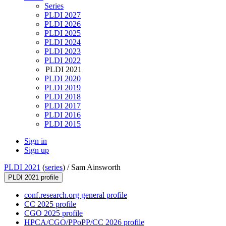
Series
PLDI 2027
PLDI 2026
PLDI 2025
PLDI 2024
PLDI 2023
PLDI 2022
PLDI 2021
PLDI 2020
PLDI 2019
PLDI 2018
PLDI 2017
PLDI 2016
PLDI 2015
Sign in
Sign up
PLDI 2021
(
series
) /
Sam Ainsworth
PLDI 2021 profile
conf.research.org general profile
CC 2025 profile
CGO 2025 profile
HPCA/CGO/PPoPP/CC 2026 profile