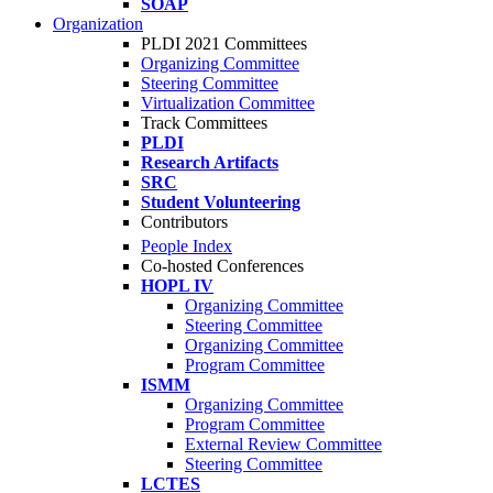
SOAP
Organization
PLDI 2021 Committees
Organizing Committee
Steering Committee
Virtualization Committee
Track Committees
PLDI
Research Artifacts
SRC
Student Volunteering
Contributors
People Index
Co-hosted Conferences
HOPL IV
Organizing Committee
Steering Committee
Organizing Committee
Program Committee
ISMM
Organizing Committee
Program Committee
External Review Committee
Steering Committee
LCTES