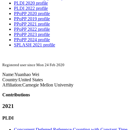
PLDI 2020 profile
PLDI 2022 profile
PPoPP 2020 profile
PPoPP 2019 profile
PPoPP 2021 profile
PPoPP 2022 profile
PPoPP 2023 profile
PPoPP 2024 profile
SPLASH 2021 profile
Registered user since Mon 24 Feb 2020
Name:
Yuanhao Wei
Country:
United States
Affiliation:
Carnegie Mellon University
Contributions
2021
PLDI
Concurrent Deferred Reference Counting with Constant-Time