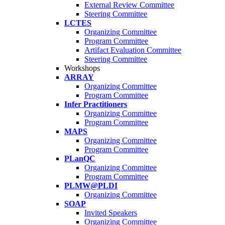
External Review Committee
Steering Committee
LCTES
Organizing Committee
Program Committee
Artifact Evaluation Committee
Steering Committee
Workshops
ARRAY
Organizing Committee
Program Committee
Infer Practitioners
Organizing Committee
Program Committee
MAPS
Organizing Committee
Program Committee
PLanQC
Organizing Committee
Program Committee
PLMW@PLDI
Organizing Committee
SOAP
Invited Speakers
Organizing Committee