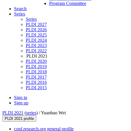
Program Committee
Search
Series
Series
PLDI 2027
PLDI 2026
PLDI 2025
PLDI 2024
PLDI 2023
PLDI 2022
PLDI 2021
PLDI 2020
PLDI 2019
PLDI 2018
PLDI 2017
PLDI 2016
PLDI 2015
Sign in
Sign up
PLDI 2021
(
series
) /
Yuanhao Wei
PLDI 2021 profile
conf.research.org general profile