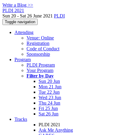
Write a Blog >>
PLDI 2021
Sun 20 - Sat 26 June 2021
PLDI
Toggle navigation
Attending
Venue: Online
Registration
Code of Conduct
Sponsorship
Program
PLDI Program
Your Program
Filter by Day
Sun 20 Jun
Mon 21 Jun
Tue 22 Jun
Wed 23 Jun
Thu 24 Jun
Fri 25 Jun
Sat 26 Jun
Tracks
PLDI 2021
Ask Me Anything