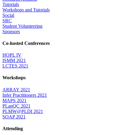
Tutorials
Workshops and Tutorials
Social
SRC
Student Volunteering
Sponsors
Co-hosted Conferences
HOPL IV
ISMM 2021
LCTES 2021
Workshops
ARRAY 2021
Infer Practitioners 2021
MAPS 2021
PLanQC 2021
PLMW@PLDI 2021
SOAP 2021
Attending