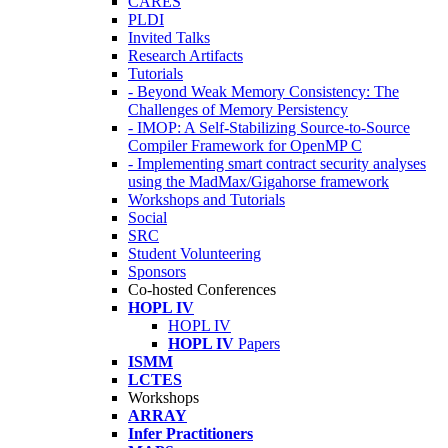
CARES
PLDI
Invited Talks
Research Artifacts
Tutorials
- Beyond Weak Memory Consistency: The
Challenges of Memory Persistency
- IMOP: A Self-Stabilizing Source-to-Source
Compiler Framework for OpenMP C
- Implementing smart contract security analyses
using the MadMax/Gigahorse framework
Workshops and Tutorials
Social
SRC
Student Volunteering
Sponsors
Co-hosted Conferences
HOPL IV
HOPL IV
HOPL IV
Papers
ISMM
LCTES
Workshops
ARRAY
Infer Practitioners