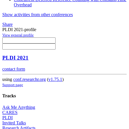
Overhead
Show activities from other conferences
Share
PLDI 2021-profile
View general profile
PLDI 2021
contact form
using
conf.researchr.org
(
v1.75.1
)
Support page
Tracks
Ask Me Anything
CARES
PLDI
Invited Talks
Research Artifacts