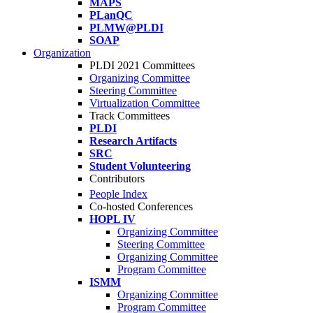
MAPS
PLanQC
PLMW@PLDI
SOAP
Organization
PLDI 2021 Committees
Organizing Committee
Steering Committee
Virtualization Committee
Track Committees
PLDI
Research Artifacts
SRC
Student Volunteering
Contributors
People Index
Co-hosted Conferences
HOPL IV
Organizing Committee
Steering Committee
Organizing Committee
Program Committee
ISMM
Organizing Committee
Program Committee