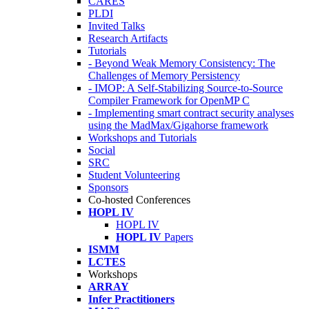
CARES
PLDI
Invited Talks
Research Artifacts
Tutorials
- Beyond Weak Memory Consistency: The
Challenges of Memory Persistency
- IMOP: A Self-Stabilizing Source-to-Source
Compiler Framework for OpenMP C
- Implementing smart contract security analyses
using the MadMax/Gigahorse framework
Workshops and Tutorials
Social
SRC
Student Volunteering
Sponsors
Co-hosted Conferences
HOPL IV
HOPL IV
HOPL IV
Papers
ISMM
LCTES
Workshops
ARRAY
Infer Practitioners