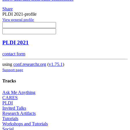
Share
PLDI 2021-profile
View general profile
PLDI 2021
contact form
using
conf.researchr.org
(
v1.75.1
)
Support page
Tracks
Ask Me Anything
CARES
PLDI
Invited Talks
Research Artifacts
Tutorials
Workshops and Tutorials
Social