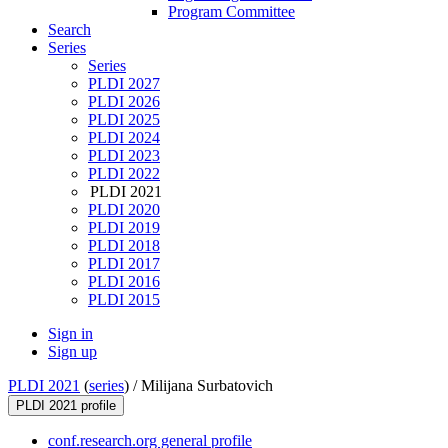
Program Committee
Search
Series
Series
PLDI 2027
PLDI 2026
PLDI 2025
PLDI 2024
PLDI 2023
PLDI 2022
PLDI 2021
PLDI 2020
PLDI 2019
PLDI 2018
PLDI 2017
PLDI 2016
PLDI 2015
Sign in
Sign up
PLDI 2021
(
series
) /
Milijana Surbatovich
PLDI 2021 profile
conf.research.org general profile