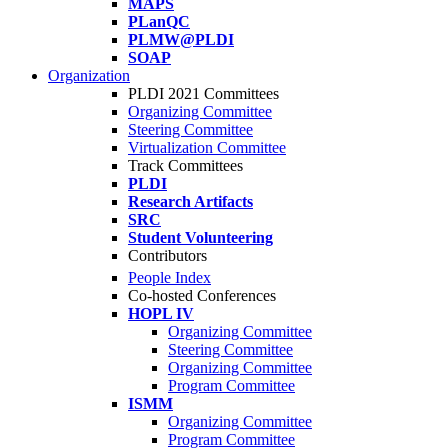
MAPS
PLanQC
PLMW@PLDI
SOAP
Organization
PLDI 2021 Committees
Organizing Committee
Steering Committee
Virtualization Committee
Track Committees
PLDI
Research Artifacts
SRC
Student Volunteering
Contributors
People Index
Co-hosted Conferences
HOPL IV
Organizing Committee
Steering Committee
Organizing Committee
Program Committee
ISMM
Organizing Committee
Program Committee