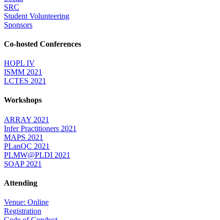
SRC
Student Volunteering
Sponsors
Co-hosted Conferences
HOPL IV
ISMM 2021
LCTES 2021
Workshops
ARRAY 2021
Infer Practitioners 2021
MAPS 2021
PLanQC 2021
PLMW@PLDI 2021
SOAP 2021
Attending
Venue: Online
Registration
Code of Conduct