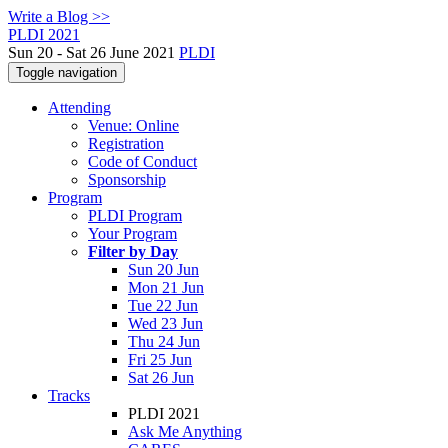
Write a Blog >>
PLDI 2021
Sun 20 - Sat 26 June 2021
PLDI
Toggle navigation
Attending
Venue: Online
Registration
Code of Conduct
Sponsorship
Program
PLDI Program
Your Program
Filter by Day
Sun 20 Jun
Mon 21 Jun
Tue 22 Jun
Wed 23 Jun
Thu 24 Jun
Fri 25 Jun
Sat 26 Jun
Tracks
PLDI 2021
Ask Me Anything