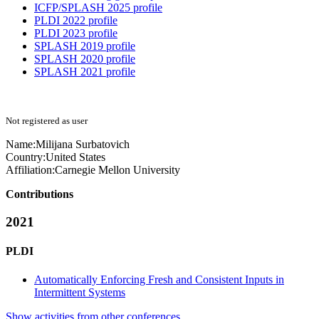
ICFP/SPLASH 2025 profile
PLDI 2022 profile
PLDI 2023 profile
SPLASH 2019 profile
SPLASH 2020 profile
SPLASH 2021 profile
Not registered as user
Name:
Milijana Surbatovich
Country:
United States
Affiliation:
Carnegie Mellon University
Contributions
2021
PLDI
Automatically Enforcing Fresh and Consistent Inputs in
Intermittent Systems
Show activities from other conferences