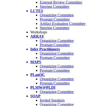
External Review Committee
Steering Committee
LCTES
Organizing Committee
Program Committee
Artifact Evaluation Committee
Steering Committee
Workshops
ARRAY
Organizing Committee
Program Committee
Infer Practitioners
Organizing Committee
Program Committee
MAPS
Organizing Committee
Program Committee
PLanQC
Organizing Committee
Program Committee
PLMW@PLDI
Organizing Committee
SOAP
Invited Speakers
Organizing Committee