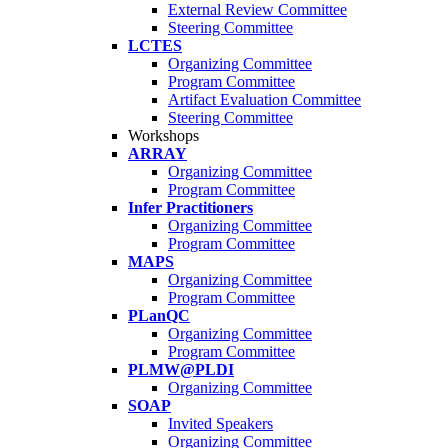
External Review Committee
Steering Committee
LCTES
Organizing Committee
Program Committee
Artifact Evaluation Committee
Steering Committee
Workshops
ARRAY
Organizing Committee
Program Committee
Infer Practitioners
Organizing Committee
Program Committee
MAPS
Organizing Committee
Program Committee
PLanQC
Organizing Committee
Program Committee
PLMW@PLDI
Organizing Committee
SOAP
Invited Speakers
Organizing Committee