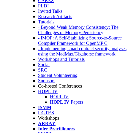
CARES
PLDI
Invited Talks
Research Artifacts
Tutorials
- Beyond Weak Memory Consistency: The
Challenges of Memory Persistency
- IMOP: A Self-Stabilizing Source-to-Source
Compiler Framework for OpenMP C
- Implementing smart contract security analyses
using the MadMax/Gigahorse framework
Workshops and Tutorials
Social
SRC
Student Volunteering
Sponsors
Co-hosted Conferences
HOPL IV
HOPL IV
HOPL IV
Papers
ISMM
LCTES
Workshops
ARRAY
Infer Practitioners