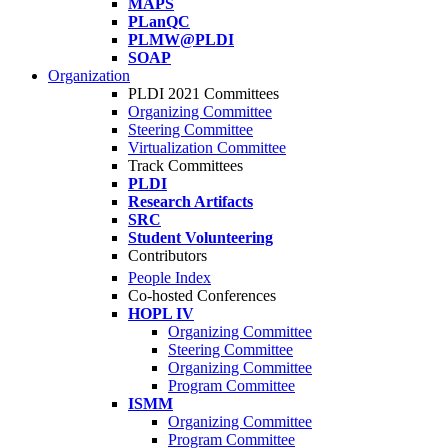
MAPS
PLanQC
PLMW@PLDI
SOAP
Organization
PLDI 2021 Committees
Organizing Committee
Steering Committee
Virtualization Committee
Track Committees
PLDI
Research Artifacts
SRC
Student Volunteering
Contributors
People Index
Co-hosted Conferences
HOPL IV
Organizing Committee
Steering Committee
Organizing Committee
Program Committee
ISMM
Organizing Committee
Program Committee