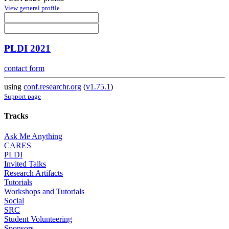
View general profile
PLDI 2021
contact form
using
conf.researchr.org
(
v1.75.1
)
Support page
Tracks
Ask Me Anything
CARES
PLDI
Invited Talks
Research Artifacts
Tutorials
Workshops and Tutorials
Social
SRC
Student Volunteering
Sponsors