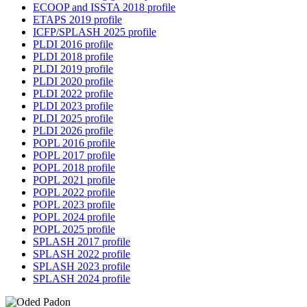
ECOOP and ISSTA 2018 profile
ETAPS 2019 profile
ICFP/SPLASH 2025 profile
PLDI 2016 profile
PLDI 2018 profile
PLDI 2019 profile
PLDI 2020 profile
PLDI 2022 profile
PLDI 2023 profile
PLDI 2025 profile
PLDI 2026 profile
POPL 2016 profile
POPL 2017 profile
POPL 2018 profile
POPL 2021 profile
POPL 2022 profile
POPL 2023 profile
POPL 2024 profile
POPL 2025 profile
SPLASH 2017 profile
SPLASH 2022 profile
SPLASH 2023 profile
SPLASH 2024 profile