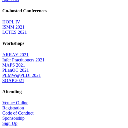
Co-hosted Conferences
HOPL IV
ISMM 2021
LCTES 2021
Workshops
ARRAY 2021
Infer Practitioners 2021
MAPS 2021
PLanQC 2021
PLMW@PLDI 2021
SOAP 2021
Attending
Venue: Online
Registration
Code of Conduct
Sponsorship
Sign Up