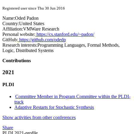
Registered user since Thu 30 Jun 2016
Name:
Oded Padon
Country:
United States
Affiliation:
VMWare Research
Personal website:
https://cs.stanford.edu/~padon/
GitHub:
https://github.com/odedp
Research interests:
Programming Languages, Formal Methods,
Logic, Distributed Systems
Contributions
2021
PLDI
Committee Member in Program Committee within the PLDI-
track
Adaptive Restarts for Stochastic Synthesis
Show activities from other conferences
Share
PLDI 2021-profile