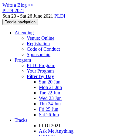
Write a Blog >>
PLDI 2021
Sun 20 - Sat 26 June 2021
PLDI
Toggle navigation
Attending
Venue: Online
Registration
Code of Conduct
Sponsorship
Program
PLDI Program
Your Program
Filter by Day
Sun 20 Jun
Mon 21 Jun
Tue 22 Jun
Wed 23 Jun
Thu 24 Jun
Fri 25 Jun
Sat 26 Jun
Tracks
PLDI 2021
Ask Me Anything