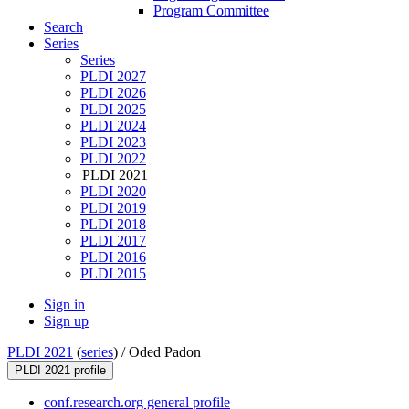
Program Committee
Search
Series
Series
PLDI 2027
PLDI 2026
PLDI 2025
PLDI 2024
PLDI 2023
PLDI 2022
PLDI 2021
PLDI 2020
PLDI 2019
PLDI 2018
PLDI 2017
PLDI 2016
PLDI 2015
Sign in
Sign up
PLDI 2021
(
series
) /
Oded Padon
PLDI 2021 profile
conf.research.org general profile