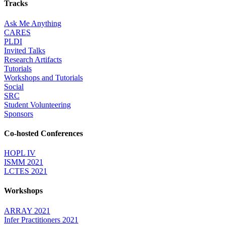
Tracks
Ask Me Anything
CARES
PLDI
Invited Talks
Research Artifacts
Tutorials
Workshops and Tutorials
Social
SRC
Student Volunteering
Sponsors
Co-hosted Conferences
HOPL IV
ISMM 2021
LCTES 2021
Workshops
ARRAY 2021
Infer Practitioners 2021