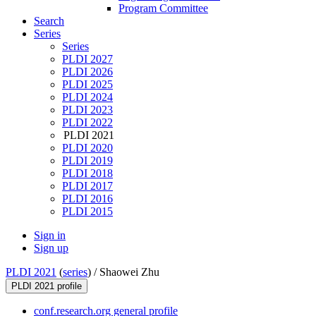
Program Committee
Search
Series
Series
PLDI 2027
PLDI 2026
PLDI 2025
PLDI 2024
PLDI 2023
PLDI 2022
PLDI 2021
PLDI 2020
PLDI 2019
PLDI 2018
PLDI 2017
PLDI 2016
PLDI 2015
Sign in
Sign up
PLDI 2021
(
series
) /
Shaowei Zhu
PLDI 2021 profile
conf.research.org general profile