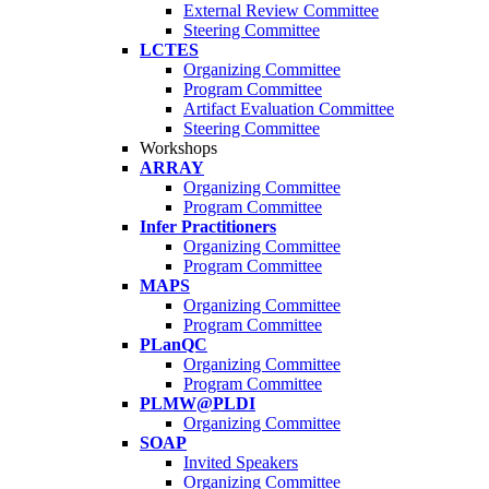
External Review Committee
Steering Committee
LCTES
Organizing Committee
Program Committee
Artifact Evaluation Committee
Steering Committee
Workshops
ARRAY
Organizing Committee
Program Committee
Infer Practitioners
Organizing Committee
Program Committee
MAPS
Organizing Committee
Program Committee
PLanQC
Organizing Committee
Program Committee
PLMW@PLDI
Organizing Committee
SOAP
Invited Speakers
Organizing Committee