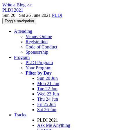
Write a Blog >>
PLDI 2021
Sun 20 - Sat 26 June 2021
PLDI
Toggle navigation
Attending
Venue: Online
Registration
Code of Conduct
Sponsorship
Program
PLDI Program
Your Program
Filter by Day
Sun 20 Jun
Mon 21 Jun
Tue 22 Jun
Wed 23 Jun
Thu 24 Jun
Fri 25 Jun
Sat 26 Jun
Tracks
PLDI 2021
Ask Me Anything