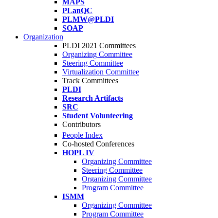
MAPS
PLanQC
PLMW@PLDI
SOAP
Organization
PLDI 2021 Committees
Organizing Committee
Steering Committee
Virtualization Committee
Track Committees
PLDI
Research Artifacts
SRC
Student Volunteering
Contributors
People Index
Co-hosted Conferences
HOPL IV
Organizing Committee
Steering Committee
Organizing Committee
Program Committee
ISMM
Organizing Committee
Program Committee