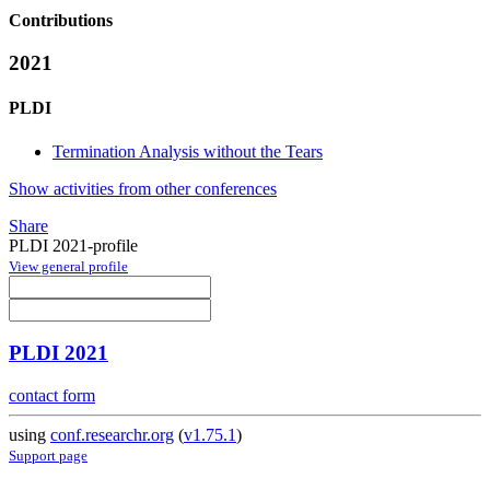
Contributions
2021
PLDI
Termination Analysis without the Tears
Show activities from other conferences
Share
PLDI 2021-profile
View general profile
PLDI 2021
contact form
using
conf.researchr.org
(
v1.75.1
)
Support page