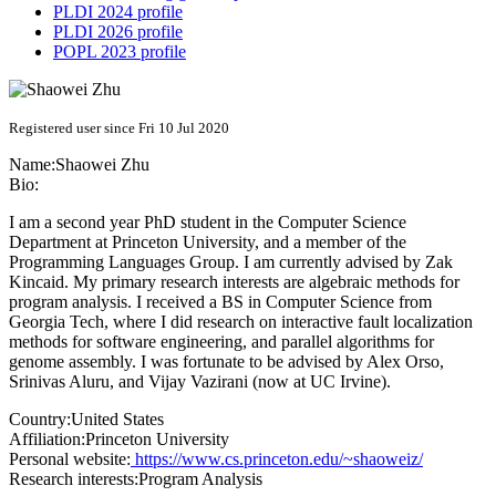
PLDI 2024 profile
PLDI 2026 profile
POPL 2023 profile
Registered user since Fri 10 Jul 2020
Name:
Shaowei Zhu
Bio:
I am a second year PhD student in the Computer Science
Department at Princeton University, and a member of the
Programming Languages Group. I am currently advised by Zak
Kincaid. My primary research interests are algebraic methods for
program analysis. I received a BS in Computer Science from
Georgia Tech, where I did research on interactive fault localization
methods for software engineering, and parallel algorithms for
genome assembly. I was fortunate to be advised by Alex Orso,
Srinivas Aluru, and Vijay Vazirani (now at UC Irvine).
Country:
United States
Affiliation:
Princeton University
Personal website:
https://www.cs.princeton.edu/~shaoweiz/
Research interests:
Program Analysis