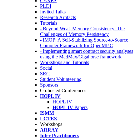
CARES
PLDI
Invited Talks
Research Artifacts
Tutorials
- Beyond Weak Memory Consistency: The
Challenges of Memory Persistency
- IMOP: A Self-Stabilizing Source-to-Source
Compiler Framework for OpenMP C
- Implementing smart contract security analyses
using the MadMax/Gigahorse framework
Workshops and Tutorials
Social
SRC
Student Volunteering
Sponsors
Co-hosted Conferences
HOPL IV
HOPL IV
HOPL IV
Papers
ISMM
LCTES
Workshops
ARRAY
Infer Practitioners