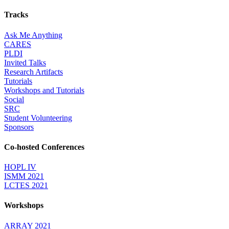
Tracks
Ask Me Anything
CARES
PLDI
Invited Talks
Research Artifacts
Tutorials
Workshops and Tutorials
Social
SRC
Student Volunteering
Sponsors
Co-hosted Conferences
HOPL IV
ISMM 2021
LCTES 2021
Workshops
ARRAY 2021