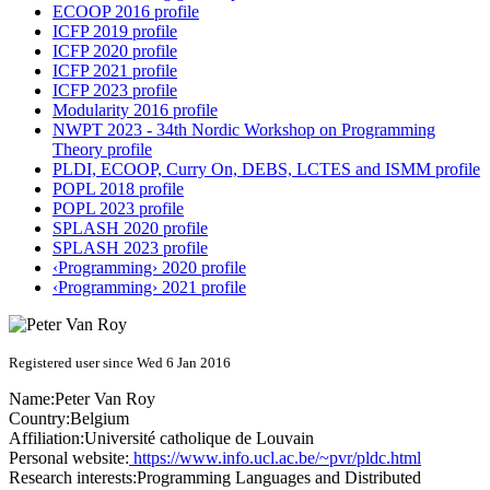
ECOOP 2016 profile
ICFP 2019 profile
ICFP 2020 profile
ICFP 2021 profile
ICFP 2023 profile
Modularity 2016 profile
NWPT 2023 - 34th Nordic Workshop on Programming
Theory profile
PLDI, ECOOP, Curry On, DEBS, LCTES and ISMM profile
POPL 2018 profile
POPL 2023 profile
SPLASH 2020 profile
SPLASH 2023 profile
‹Programming› 2020 profile
‹Programming› 2021 profile
Registered user since Wed 6 Jan 2016
Name:
Peter
Van Roy
Country:
Belgium
Affiliation:
Université catholique de Louvain
Personal website:
https://www.info.ucl.ac.be/~pvr/pldc.html
Research interests:
Programming Languages and Distributed