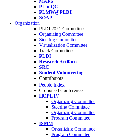
MAPS
PLanQC
PLMW@PLDI
SOAP
Organization
PLDI 2021 Committees
Organizing Committee
Steering Committee
Virtualization Committee
Track Committees
PLDI
Research Artifacts
SRC
Student Volunteering
Contributors
People Index
Co-hosted Conferences
HOPL IV
Organizing Committee
Steering Committee
Organizing Committee
Program Committee
ISMM
Organizing Committee
Program Committee