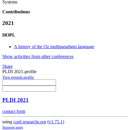
Systems
Contributions
2021
HOPL
A history of the Oz multiparadigm language
Show activities from other conferences
Share
PLDI 2021-profile
View general profile
PLDI 2021
contact form
using
conf.researchr.org
(
v1.75.1
)
Support page