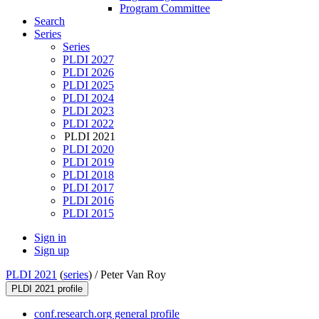
Program Committee
Search
Series
Series
PLDI 2027
PLDI 2026
PLDI 2025
PLDI 2024
PLDI 2023
PLDI 2022
PLDI 2021
PLDI 2020
PLDI 2019
PLDI 2018
PLDI 2017
PLDI 2016
PLDI 2015
Sign in
Sign up
PLDI 2021
(
series
) /
Peter Van Roy
PLDI 2021 profile
conf.research.org general profile