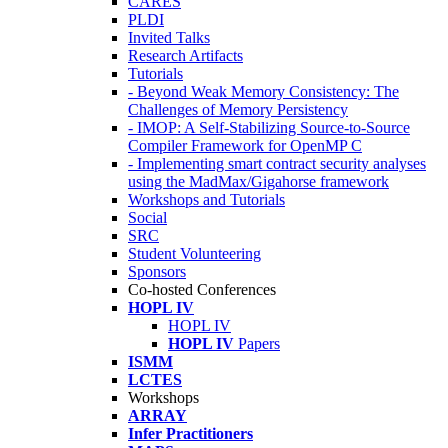
CARES
PLDI
Invited Talks
Research Artifacts
Tutorials
- Beyond Weak Memory Consistency: The
Challenges of Memory Persistency
- IMOP: A Self-Stabilizing Source-to-Source
Compiler Framework for OpenMP C
- Implementing smart contract security analyses
using the MadMax/Gigahorse framework
Workshops and Tutorials
Social
SRC
Student Volunteering
Sponsors
Co-hosted Conferences
HOPL IV
HOPL IV
HOPL IV
Papers
ISMM
LCTES
Workshops
ARRAY
Infer Practitioners