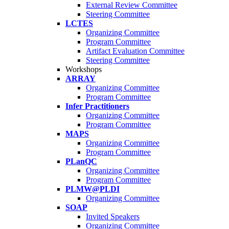
External Review Committee
Steering Committee
LCTES
Organizing Committee
Program Committee
Artifact Evaluation Committee
Steering Committee
Workshops
ARRAY
Organizing Committee
Program Committee
Infer Practitioners
Organizing Committee
Program Committee
MAPS
Organizing Committee
Program Committee
PLanQC
Organizing Committee
Program Committee
PLMW@PLDI
Organizing Committee
SOAP
Invited Speakers
Organizing Committee