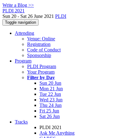
Write a Blog >>
PLDI 2021
Sun 20 - Sat 26 June 2021
PLDI
Toggle navigation
Attending
Venue: Online
Registration
Code of Conduct
Sponsorship
Program
PLDI Program
Your Program
Filter by Day
Sun 20 Jun
Mon 21 Jun
Tue 22 Jun
Wed 23 Jun
Thu 24 Jun
Fri 25 Jun
Sat 26 Jun
Tracks
PLDI 2021
Ask Me Anything