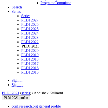
Program Committee
Search
Series
Series
PLDI 2027
PLDI 2026
PLDI 2025
PLDI 2024
PLDI 2023
PLDI 2022
PLDI 2021
PLDI 2020
PLDI 2019
PLDI 2018
PLDI 2017
PLDI 2016
PLDI 2015
Sign in
Sign up
PLDI 2021
(
series
) /
Abhishek Kulkarni
PLDI 2021 profile
conf.research.org general profile