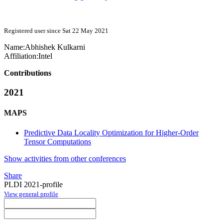
Registered user since Sat 22 May 2021
Name:
Abhishek Kulkarni
Affiliation:
Intel
Contributions
2021
MAPS
Predictive Data Locality Optimization for Higher-Order
Tensor Computations
Show activities from other conferences
Share
PLDI 2021-profile
View general profile