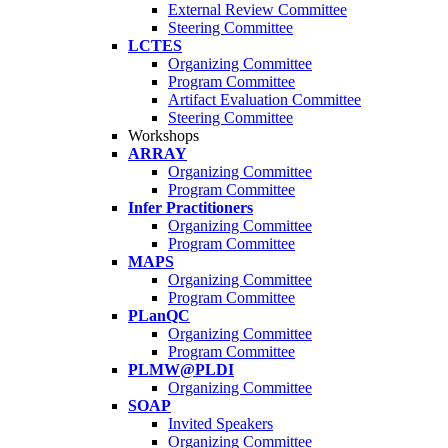
External Review Committee
Steering Committee
LCTES
Organizing Committee
Program Committee
Artifact Evaluation Committee
Steering Committee
Workshops
ARRAY
Organizing Committee
Program Committee
Infer Practitioners
Organizing Committee
Program Committee
MAPS
Organizing Committee
Program Committee
PLanQC
Organizing Committee
Program Committee
PLMW@PLDI
Organizing Committee
SOAP
Invited Speakers
Organizing Committee