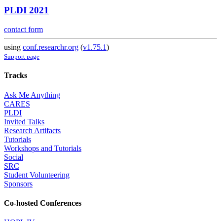
PLDI 2021
contact form
using
conf.researchr.org
(
v1.75.1
)
Support page
Tracks
Ask Me Anything
CARES
PLDI
Invited Talks
Research Artifacts
Tutorials
Workshops and Tutorials
Social
SRC
Student Volunteering
Sponsors
Co-hosted Conferences