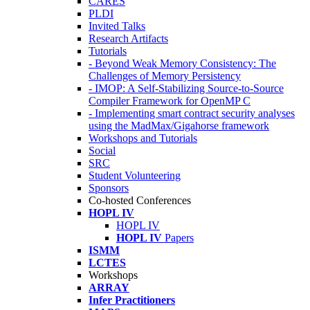
CARES
PLDI
Invited Talks
Research Artifacts
Tutorials
- Beyond Weak Memory Consistency: The
Challenges of Memory Persistency
- IMOP: A Self-Stabilizing Source-to-Source
Compiler Framework for OpenMP C
- Implementing smart contract security analyses
using the MadMax/Gigahorse framework
Workshops and Tutorials
Social
SRC
Student Volunteering
Sponsors
Co-hosted Conferences
HOPL IV
HOPL IV
HOPL IV
Papers
ISMM
LCTES
Workshops
ARRAY
Infer Practitioners