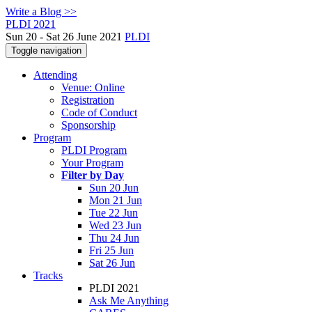
Write a Blog >>
PLDI 2021
Sun 20 - Sat 26 June 2021
PLDI
Toggle navigation
Attending
Venue: Online
Registration
Code of Conduct
Sponsorship
Program
PLDI Program
Your Program
Filter by Day
Sun 20 Jun
Mon 21 Jun
Tue 22 Jun
Wed 23 Jun
Thu 24 Jun
Fri 25 Jun
Sat 26 Jun
Tracks
PLDI 2021
Ask Me Anything