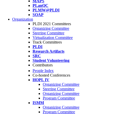
MAPS
PLanQC
PLMW@PLDI
SOAP
Organization
PLDI 2021 Committees
Organizing Committee
Steering Committee
Virtualization Committee
Track Committees
PLDI
Research Artifacts
SRC
Student Volunteering
Contributors
People Index
Co-hosted Conferences
HOPL IV
Organizing Committee
Steering Committee
Organizing Committee
Program Committee
ISMM
Organizing Committee
Program Committee