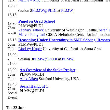
Talk
Matthew Might
University of Alabama at Birmingham | Ha
13:30
-
Session 2
PLMW@PLDI
at
PLMW
16:15
Panel on Grad School
13:30
PLMW@PLDI
75m
Zachary Tatlock
University of Washington, Seattle
,
Sarah 
Other
Marco Patrignani
CISPA Helmholtz Center for Information 
15:15
Reasoning Under Uncertainty in SMT Solving, Researc
60m
PLMW@PLDI
Talk
Lindsey Kuper
University of California at Santa Cruz
18:00
-
Session 3
PLMW@PLDI
at
PLMW
21:00
18:00
An Overview of the Stoke Project
75m
PLMW@PLDI
Talk
Alex Aiken
Stanford University, USA
19:45
Social Hangout 1
75m
PLMW@PLDI
Social
Event
Tue 22 Jun