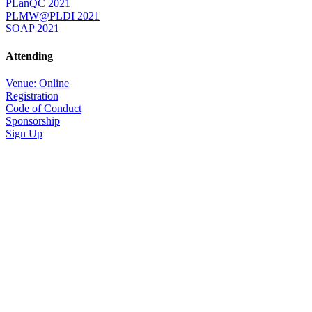
PLanQC 2021
PLMW@PLDI 2021
SOAP 2021
Attending
Venue: Online
Registration
Code of Conduct
Sponsorship
Sign Up