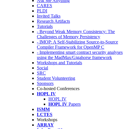
Ask Me Anything
CARES
PLDI
Invited Talks
Research Artifacts
Tutorials
- Beyond Weak Memory Consistency: The
Challenges of Memory Persistency
- IMOP: A Self-Stabilizing Source-to-Source
Compiler Framework for OpenMP C
- Implementing smart contract security analyses
using the MadMax/Gigahorse framework
Workshops and Tutorials
Social
SRC
Student Volunteering
Sponsors
Co-hosted Conferences
HOPL IV
HOPL IV
HOPL IV
Papers
ISMM
LCTES
Workshops
ARRAY