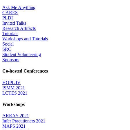
Ask Me Anything
CARES
PLDI
Invited Talks
Research Artifacts
Tutorials
Workshops and Tutorials
Social
SRC
Student Volunteering
Sponsors
Co-hosted Conferences
HOPL IV
ISMM 2021
LCTES 2021
Workshops
ARRAY 2021
Infer Practitioners 2021
MAPS 2021