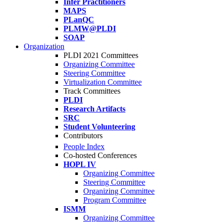
Infer Practitioners
MAPS
PLanQC
PLMW@PLDI
SOAP
Organization
PLDI 2021 Committees
Organizing Committee
Steering Committee
Virtualization Committee
Track Committees
PLDI
Research Artifacts
SRC
Student Volunteering
Contributors
People Index
Co-hosted Conferences
HOPL IV
Organizing Committee
Steering Committee
Organizing Committee
Program Committee
ISMM
Organizing Committee