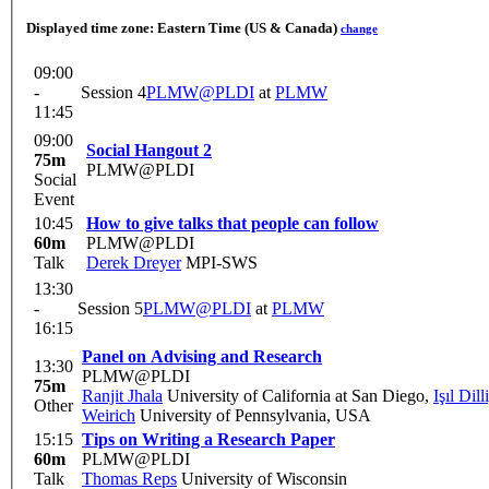
Displayed time zone:
Eastern Time (US & Canada)
change
09:00
-
Session 4
PLMW@PLDI
at
PLMW
11:45
09:00
Social Hangout 2
75m
PLMW@PLDI
Social
Event
10:45
How to give talks that people can follow
60m
PLMW@PLDI
Talk
Derek Dreyer
MPI-SWS
13:30
-
Session 5
PLMW@PLDI
at
PLMW
16:15
Panel on Advising and Research
13:30
PLMW@PLDI
75m
Ranjit Jhala
University of California at San Diego
,
Işıl Dill
Other
Weirich
University of Pennsylvania, USA
15:15
Tips on Writing a Research Paper
60m
PLMW@PLDI
Talk
Thomas Reps
University of Wisconsin