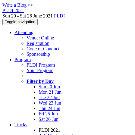
Write a Blog >>
PLDI 2021
Sun 20 - Sat 26 June 2021
PLDI
Toggle navigation
Attending
Venue: Online
Registration
Code of Conduct
Sponsorship
Program
PLDI Program
Your Program
Filter by Day
Sun 20 Jun
Mon 21 Jun
Tue 22 Jun
Wed 23 Jun
Thu 24 Jun
Fri 25 Jun
Sat 26 Jun
Tracks
PLDI 2021