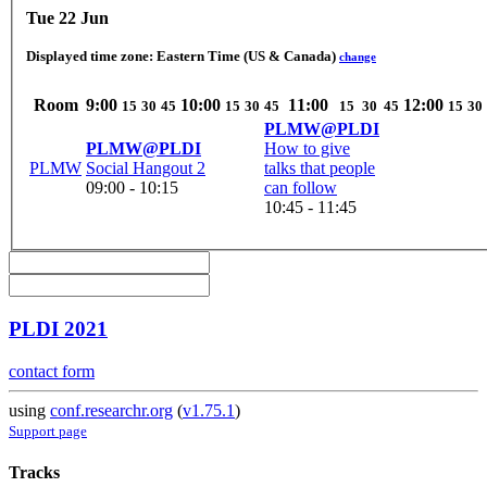
Tue 22 Jun
Displayed time zone:
Eastern Time (US & Canada)
change
Room
9:00
10:00
11:00
12:00
15
30
45
15
30
45
15
30
45
15
30
PLMW@PLDI
PLMW@PLDI
How to give
PLMW
Social Hangout 2
talks that people
09:00 - 10:15
can follow
10:45 - 11:45
PLDI 2021
contact form
using
conf.researchr.org
(
v1.75.1
)
Support page
Tracks