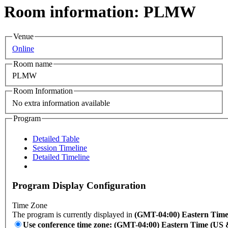
Room information: PLMW
Venue
Online
Room name
PLMW
Room Information
No extra information available
Program
Detailed Table
Session Timeline
Detailed Timeline
Program Display Configuration
Time Zone
The program is currently displayed in
(GMT-04:00) Eastern Tim
Use conference time zone: (GMT-04:00) Eastern Time (US