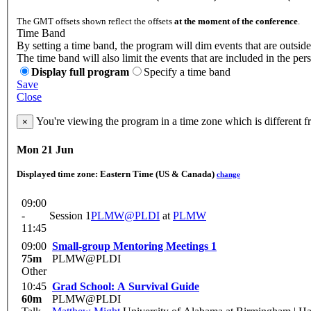
The GMT offsets shown reflect the offsets
at the moment of the conference
.
Time Band
By setting a time band, the program will dim events that are outside
The time band will also limit the events that are included in the per
Display full program
Specify a time band
Save
Close
You're viewing the program in a time zone which is different 
×
Mon 21 Jun
Displayed time zone:
Eastern Time (US & Canada)
change
09:00
-
Session 1
PLMW@PLDI
at
PLMW
11:45
09:00
Small-group Mentoring Meetings 1
75m
PLMW@PLDI
Other
10:45
Grad School: A Survival Guide
60m
PLMW@PLDI