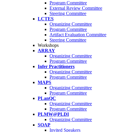
Program Committee
External Review Committee
Steering Committee
LCTES
Organizing Committee
Program Committee
Artifact Evaluation Committee
Steering Committee
Workshops
ARRAY
Organizing Committee
Program Committee
Infer Practitioners
Organizing Committee
Program Committee
MAPS
Organizing Committee
Program Committee
PLanQC
Organizing Committee
Program Committee
PLMW@PLDI
Organizing Committee
SOAP
Invited Speakers