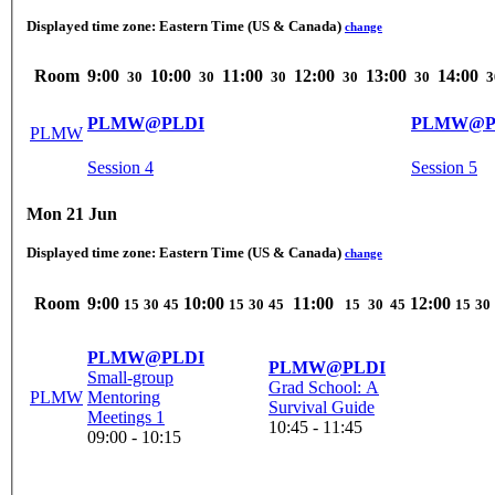
Displayed time zone:
Eastern Time (US & Canada)
change
Room
9:00
10:00
11:00
12:00
13:00
14:00
30
30
30
30
30
3
PLMW@PLDI
PLMW@P
PLMW
Session 4
Session 5
Mon 21 Jun
Displayed time zone:
Eastern Time (US & Canada)
change
Room
9:00
10:00
11:00
12:00
15
30
45
15
30
45
15
30
45
15
30
PLMW@PLDI
PLMW@PLDI
Small-group
Grad School: A
PLMW
Mentoring
Survival Guide
Meetings 1
10:45 - 11:45
09:00 - 10:15