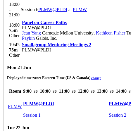
18:00
-
Session 6
PLMW@PLDI
at
PLMW
21:00
Panel on Career Paths
18:00
PLMW@PLDI
75m
Jean Yang
Carnegie Mellon University
,
Kathleen Fisher
Tuf
Other
Paykin
Galois, Inc.
19:45
Small-group Mentoring Meetings 2
75m
PLMW@PLDI
Other
Mon 21 Jun
Displayed time zone:
Eastern Time (US & Canada)
change
Room
9:00
10:00
11:00
12:00
13:00
14:00
30
30
30
30
30
3
PLMW@PLDI
PLMW@P
PLMW
Session 1
Session 2
Tue 22 Jun