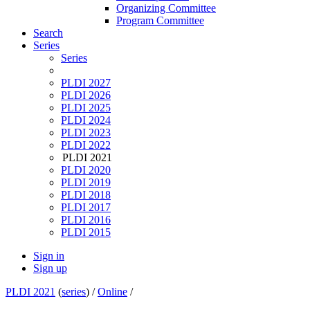
Organizing Committee
Program Committee
Search
Series
Series
PLDI 2027
PLDI 2026
PLDI 2025
PLDI 2024
PLDI 2023
PLDI 2022
PLDI 2021
PLDI 2020
PLDI 2019
PLDI 2018
PLDI 2017
PLDI 2016
PLDI 2015
Sign in
Sign up
PLDI 2021
(
series
) /
Online
/