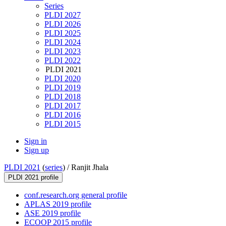
Series
PLDI 2027
PLDI 2026
PLDI 2025
PLDI 2024
PLDI 2023
PLDI 2022
PLDI 2021
PLDI 2020
PLDI 2019
PLDI 2018
PLDI 2017
PLDI 2016
PLDI 2015
Sign in
Sign up
PLDI 2021
(
series
) /
Ranjit Jhala
PLDI 2021 profile
conf.research.org general profile
APLAS 2019 profile
ASE 2019 profile
ECOOP 2015 profile