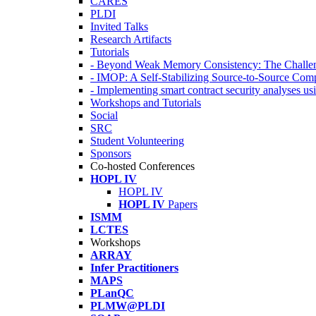
CARES
PLDI
Invited Talks
Research Artifacts
Tutorials
- Beyond Weak Memory Consistency: The Challen
- IMOP: A Self-Stabilizing Source-to-Source Co
- Implementing smart contract security analyses
Workshops and Tutorials
Social
SRC
Student Volunteering
Sponsors
Co-hosted Conferences
HOPL IV
HOPL IV
HOPL IV
Papers
ISMM
LCTES
Workshops
ARRAY
Infer Practitioners
MAPS
PLanQC
PLMW@PLDI