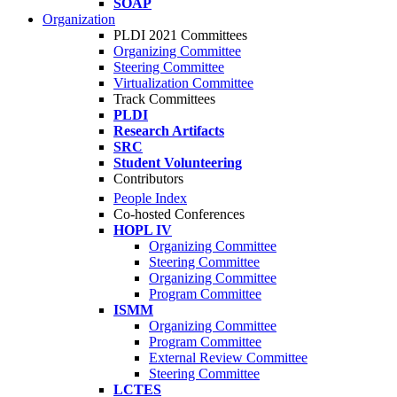
SOAP
Organization
PLDI 2021 Committees
Organizing Committee
Steering Committee
Virtualization Committee
Track Committees
PLDI
Research Artifacts
SRC
Student Volunteering
Contributors
People Index
Co-hosted Conferences
HOPL IV
Organizing Committee
Steering Committee
Organizing Committee
Program Committee
ISMM
Organizing Committee
Program Committee
External Review Committee
Steering Committee
LCTES