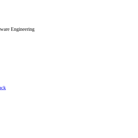
tware Engineering
ack