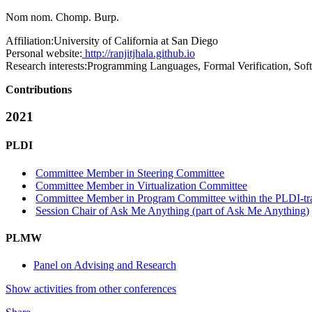
Nom nom. Chomp. Burp.
Affiliation:
University of California at San Diego
Personal website:
http://ranjitjhala.github.io
Research interests:
Programming Languages, Formal Verification, Sof
Contributions
2021
PLDI
Committee Member in Steering Committee
Committee Member in Virtualization Committee
Committee Member in Program Committee within the PLDI-tr
Session Chair of Ask Me Anything (part of Ask Me Anything)
PLMW
Panel on Advising and Research
Show activities from other conferences