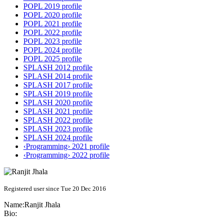
POPL 2019 profile
POPL 2020 profile
POPL 2021 profile
POPL 2022 profile
POPL 2023 profile
POPL 2024 profile
POPL 2025 profile
SPLASH 2012 profile
SPLASH 2014 profile
SPLASH 2017 profile
SPLASH 2019 profile
SPLASH 2020 profile
SPLASH 2021 profile
SPLASH 2022 profile
SPLASH 2023 profile
SPLASH 2024 profile
‹Programming› 2021 profile
‹Programming› 2022 profile
Registered user since Tue 20 Dec 2016
Name:
Ranjit Jhala
Bio: