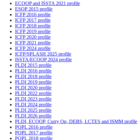
ECOOP and ISSTA 2021 profile
ESOP 2015 profile
ICFP 2016 profile
ICFP 2017 profile
ICFP 2018 profile
ICFP 2019 profile
ICFP 2020 profile
ICFP 2021 profile
ICFP 2024 profile
ICFP/SPLASH 2025 profile
ISSTA/ECOOP 2024 profile
PLDI 2015 profile
PLDI 2016 profile
PLDI 2018 profile
PLDI 2019 profile
PLDI 2020 profile
PLDI 2022 profile
PLDI 2023 profile
PLDI 2024 profile
PLDI 2025 profile
PLDI 2026 profile
PLDI, ECOOP, Curry On, DEBS, LCTES and ISMM profile
POPL 2016 profile
POPL 2017 profile
POPL 2018 profile