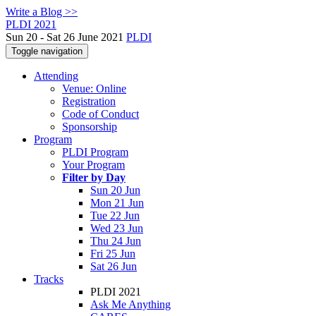
Write a Blog >>
PLDI 2021
Sun 20 - Sat 26 June 2021
PLDI
Toggle navigation
Attending
Venue: Online
Registration
Code of Conduct
Sponsorship
Program
PLDI Program
Your Program
Filter by Day
Sun 20 Jun
Mon 21 Jun
Tue 22 Jun
Wed 23 Jun
Thu 24 Jun
Fri 25 Jun
Sat 26 Jun
Tracks
PLDI 2021
Ask Me Anything