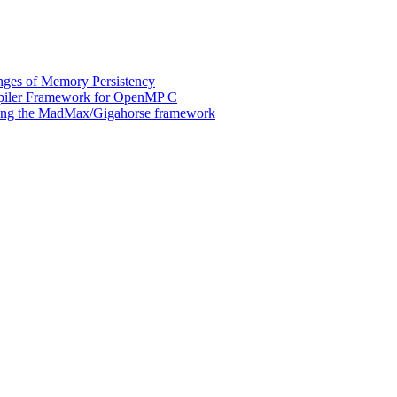
ges of Memory Persistency
mpiler Framework for OpenMP C
 using the MadMax/Gigahorse framework