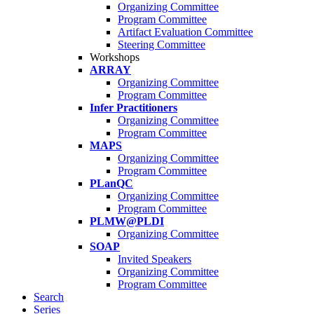
Organizing Committee
Program Committee
Artifact Evaluation Committee
Steering Committee
Workshops
ARRAY
Organizing Committee
Program Committee
Infer Practitioners
Organizing Committee
Program Committee
MAPS
Organizing Committee
Program Committee
PLanQC
Organizing Committee
Program Committee
PLMW@PLDI
Organizing Committee
SOAP
Invited Speakers
Organizing Committee
Program Committee
Search
Series