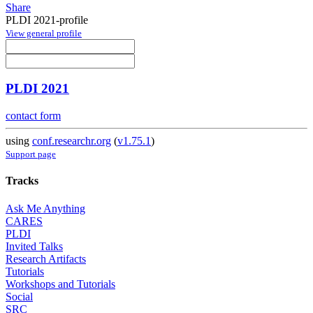
Share
PLDI 2021-profile
View general profile
PLDI 2021
contact form
using
conf.researchr.org
(
v1.75.1
)
Support page
Tracks
Ask Me Anything
CARES
PLDI
Invited Talks
Research Artifacts
Tutorials
Workshops and Tutorials
Social
SRC