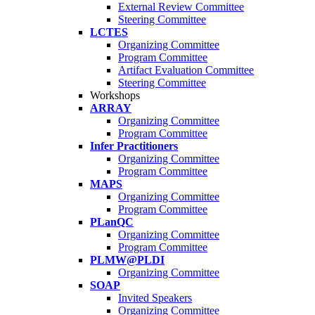
External Review Committee
Steering Committee
LCTES
Organizing Committee
Program Committee
Artifact Evaluation Committee
Steering Committee
Workshops
ARRAY
Organizing Committee
Program Committee
Infer Practitioners
Organizing Committee
Program Committee
MAPS
Organizing Committee
Program Committee
PLanQC
Organizing Committee
Program Committee
PLMW@PLDI
Organizing Committee
SOAP
Invited Speakers
Organizing Committee