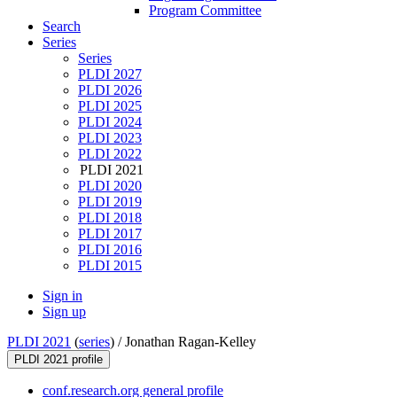
Program Committee
Search
Series
Series
PLDI 2027
PLDI 2026
PLDI 2025
PLDI 2024
PLDI 2023
PLDI 2022
PLDI 2021
PLDI 2020
PLDI 2019
PLDI 2018
PLDI 2017
PLDI 2016
PLDI 2015
Sign in
Sign up
PLDI 2021
(
series
) /
Jonathan Ragan-Kelley
PLDI 2021 profile
conf.research.org general profile