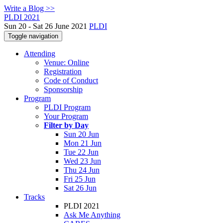
Write a Blog >>
PLDI 2021
Sun 20 - Sat 26 June 2021
PLDI
Toggle navigation
Attending
Venue: Online
Registration
Code of Conduct
Sponsorship
Program
PLDI Program
Your Program
Filter by Day
Sun 20 Jun
Mon 21 Jun
Tue 22 Jun
Wed 23 Jun
Thu 24 Jun
Fri 25 Jun
Sat 26 Jun
Tracks
PLDI 2021
Ask Me Anything