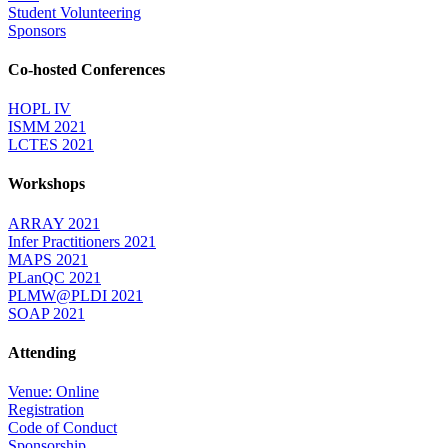
Student Volunteering
Sponsors
Co-hosted Conferences
HOPL IV
ISMM 2021
LCTES 2021
Workshops
ARRAY 2021
Infer Practitioners 2021
MAPS 2021
PLanQC 2021
PLMW@PLDI 2021
SOAP 2021
Attending
Venue: Online
Registration
Code of Conduct
Sponsorship