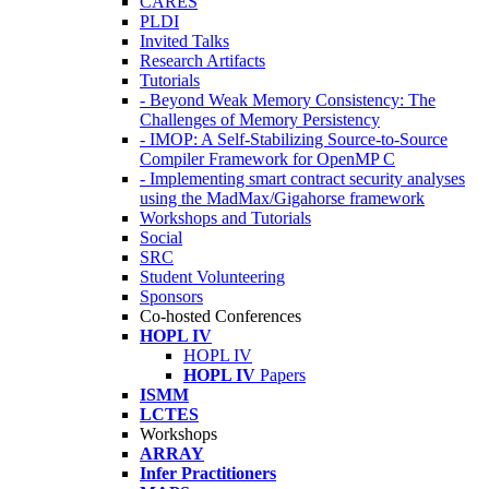
CARES
PLDI
Invited Talks
Research Artifacts
Tutorials
- Beyond Weak Memory Consistency: The
Challenges of Memory Persistency
- IMOP: A Self-Stabilizing Source-to-Source
Compiler Framework for OpenMP C
- Implementing smart contract security analyses
using the MadMax/Gigahorse framework
Workshops and Tutorials
Social
SRC
Student Volunteering
Sponsors
Co-hosted Conferences
HOPL IV
HOPL IV
HOPL IV
Papers
ISMM
LCTES
Workshops
ARRAY
Infer Practitioners