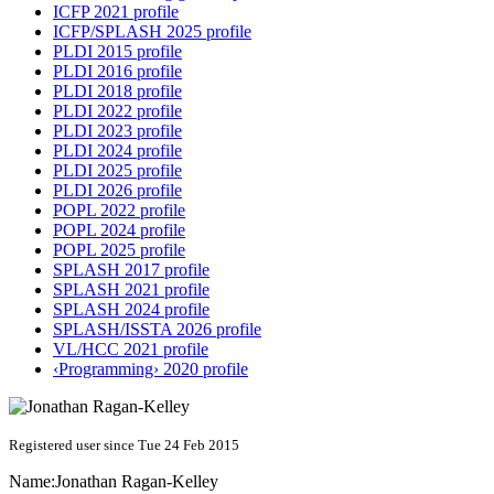
ICFP 2021 profile
ICFP/SPLASH 2025 profile
PLDI 2015 profile
PLDI 2016 profile
PLDI 2018 profile
PLDI 2022 profile
PLDI 2023 profile
PLDI 2024 profile
PLDI 2025 profile
PLDI 2026 profile
POPL 2022 profile
POPL 2024 profile
POPL 2025 profile
SPLASH 2017 profile
SPLASH 2021 profile
SPLASH 2024 profile
SPLASH/ISSTA 2026 profile
VL/HCC 2021 profile
‹Programming› 2020 profile
Registered user since Tue 24 Feb 2015
Name:
Jonathan Ragan-Kelley