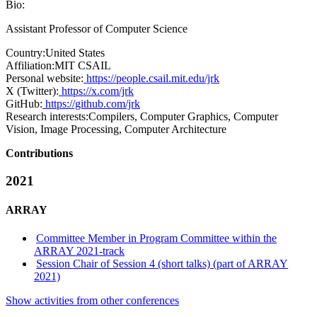
Bio:
Assistant Professor of Computer Science
Country:
United States
Affiliation:
MIT CSAIL
Personal website:
https://people.csail.mit.edu/jrk
X (Twitter):
https://x.com/jrk
GitHub:
https://github.com/jrk
Research interests:
Compilers, Computer Graphics, Computer
Vision, Image Processing, Computer Architecture
Contributions
2021
ARRAY
Committee Member in Program Committee within the
ARRAY 2021-track
Session Chair of Session 4 (short talks) (part of ARRAY
2021)
Show activities from other conferences