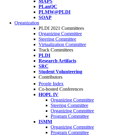
MAPS
PLanQC
PLMW@PLDI
SOAP
Organization
PLDI 2021 Committees
Organizing Committee
Steering Committee
Virtualization Committee
Track Committees
PLDI
Research Artifacts
SRC
Student Volunteering
Contributors
People Index
Co-hosted Conferences
HOPL IV
Organizing Committee
Steering Committee
Organizing Committee
Program Committee
ISMM
Organizing Committee
Program Committee