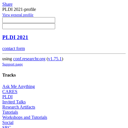
Share
PLDI 2021-profile
View general profile
PLDI 2021
contact form
using
conf.researchr.org
(
v1.75.1
)
Support page
Tracks
Ask Me Anything
CARES
PLDI
Invited Talks
Research Artifacts
Tutorials
Workshops and Tutorials
Social
SRC