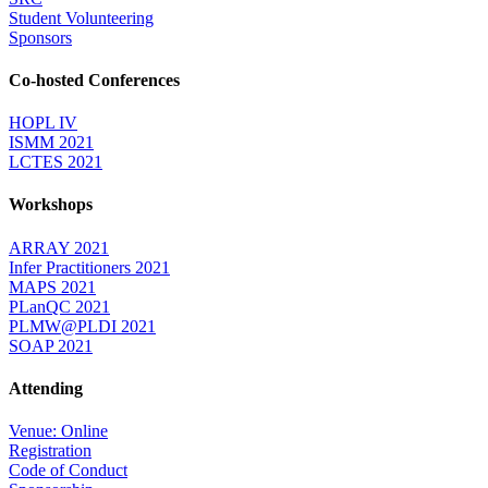
Student Volunteering
Sponsors
Co-hosted Conferences
HOPL IV
ISMM 2021
LCTES 2021
Workshops
ARRAY 2021
Infer Practitioners 2021
MAPS 2021
PLanQC 2021
PLMW@PLDI 2021
SOAP 2021
Attending
Venue: Online
Registration
Code of Conduct