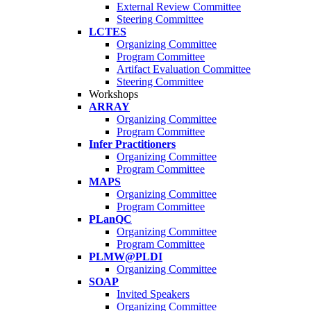
External Review Committee
Steering Committee
LCTES
Organizing Committee
Program Committee
Artifact Evaluation Committee
Steering Committee
Workshops
ARRAY
Organizing Committee
Program Committee
Infer Practitioners
Organizing Committee
Program Committee
MAPS
Organizing Committee
Program Committee
PLanQC
Organizing Committee
Program Committee
PLMW@PLDI
Organizing Committee
SOAP
Invited Speakers
Organizing Committee