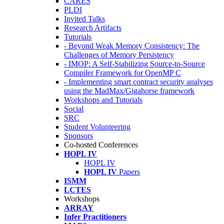
CARES
PLDI
Invited Talks
Research Artifacts
Tutorials
- Beyond Weak Memory Consistency: The
Challenges of Memory Persistency
- IMOP: A Self-Stabilizing Source-to-Source
Compiler Framework for OpenMP C
- Implementing smart contract security analyses
using the MadMax/Gigahorse framework
Workshops and Tutorials
Social
SRC
Student Volunteering
Sponsors
Co-hosted Conferences
HOPL IV
HOPL IV
HOPL IV
Papers
ISMM
LCTES
Workshops
ARRAY
Infer Practitioners