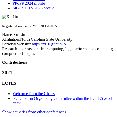
PPoPP 2024 profile
SIGCSE TS 2025 profile
Registered user since Mon 20 Jul 2015
Name:
Xu Liu
Affiliation:
North Carolina State University
Personal website:
https://xl10.github.io
Research interests:
parallel computing, high performance computing,
compiler techniques
Contributions
2021
LCTES
Welcome from the Chairs
PC Chair in Organizing Committee within the LCTES 2021-
track
Show activities from other conferences