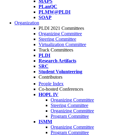
MAPS
PLanQC
PLMW@PLDI
SOAP
Organization
PLDI 2021 Committees
Organizing Committee
Steering Committee
Virtualization Committee
Track Committees
PLDI
Research Artifacts
SRC
Student Volunteering
Contributors
People Index
Co-hosted Conferences
HOPL IV
Organizing Committee
Steering Committee
Organizing Committee
Program Committee
ISMM
Organizing Committee
Program Committee