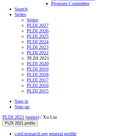
Program Committee
Search
Series
Series
PLDI 2027
PLDI 2026
PLDI 2025
PLDI 2024
PLDI 2023
PLDI 2022
PLDI 2021
PLDI 2020
PLDI 2019
PLDI 2018
PLDI 2017
PLDI 2016
PLDI 2015
Sign in
Sign up
PLDI 2021
(
series
) /
Xu Liu
PLDI 2021 profile
conf.research.org general profile