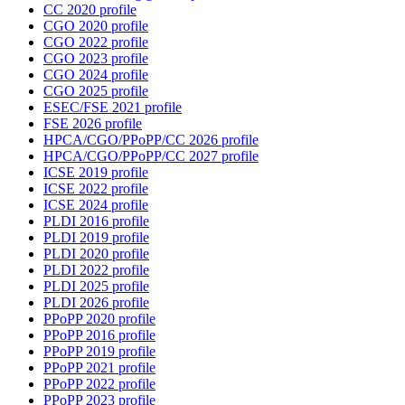
CC 2020 profile
CGO 2020 profile
CGO 2022 profile
CGO 2023 profile
CGO 2024 profile
CGO 2025 profile
ESEC/FSE 2021 profile
FSE 2026 profile
HPCA/CGO/PPoPP/CC 2026 profile
HPCA/CGO/PPoPP/CC 2027 profile
ICSE 2019 profile
ICSE 2022 profile
ICSE 2024 profile
PLDI 2016 profile
PLDI 2019 profile
PLDI 2020 profile
PLDI 2022 profile
PLDI 2025 profile
PLDI 2026 profile
PPoPP 2020 profile
PPoPP 2016 profile
PPoPP 2019 profile
PPoPP 2021 profile
PPoPP 2022 profile
PPoPP 2023 profile