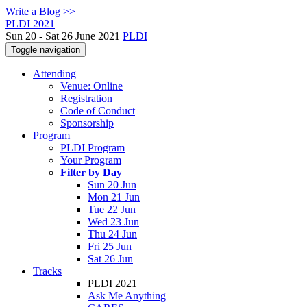
Write a Blog >>
PLDI 2021
Sun 20 - Sat 26 June 2021
PLDI
Toggle navigation
Attending
Venue: Online
Registration
Code of Conduct
Sponsorship
Program
PLDI Program
Your Program
Filter by Day
Sun 20 Jun
Mon 21 Jun
Tue 22 Jun
Wed 23 Jun
Thu 24 Jun
Fri 25 Jun
Sat 26 Jun
Tracks
PLDI 2021
Ask Me Anything