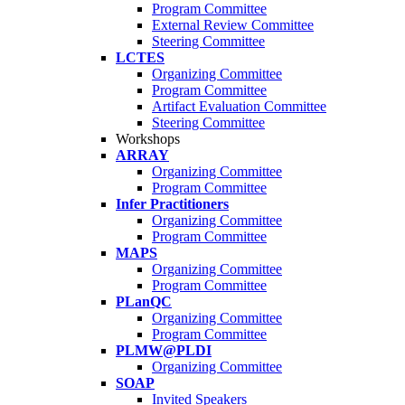
Program Committee
External Review Committee
Steering Committee
LCTES
Organizing Committee
Program Committee
Artifact Evaluation Committee
Steering Committee
Workshops
ARRAY
Organizing Committee
Program Committee
Infer Practitioners
Organizing Committee
Program Committee
MAPS
Organizing Committee
Program Committee
PLanQC
Organizing Committee
Program Committee
PLMW@PLDI
Organizing Committee
SOAP
Invited Speakers