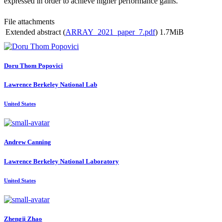
expressed in order to achieve higher performance gains.
File attachments
Extended abstract (
ARRAY_2021_paper_7.pdf
)
1.7MiB
Doru
Thom Popovici
Lawrence Berkeley National Lab
United States
Andrew Canning
Lawrence Berkeley National Laboratory
United States
Zhengji Zhao