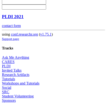
PLDI 2021
contact form
using
conf.researchr.org
(
v1.75.1
)
Support page
Tracks
Ask Me Anything
CARES
PLDI
Invited Talks
Research Artifacts
Tutorials
Workshops and Tutorials
Social
SRC
Student Volunteering
Sponsors