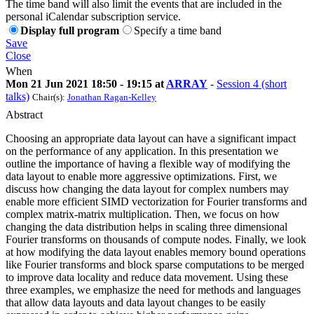
The time band will also limit the events that are included in the
personal iCalendar subscription service.
Display full program
Specify a time band
Save
Close
When
Mon 21 Jun 2021 18:50 - 19:15 at
ARRAY
-
Session 4 (short
talks)
Chair(s):
Jonathan Ragan-Kelley
Abstract
Choosing an appropriate data layout can have a significant impact
on the performance of any application. In this presentation we
outline the importance of having a flexible way of modifying the
data layout to enable more aggressive optimizations. First, we
discuss how changing the data layout for complex numbers may
enable more efficient SIMD vectorization for Fourier transforms and
complex matrix-matrix multiplication. Then, we focus on how
changing the data distribution helps in scaling three dimensional
Fourier transforms on thousands of compute nodes. Finally, we look
at how modifying the data layout enables memory bound operations
like Fourier transforms and block sparse computations to be merged
to improve data locality and reduce data movement. Using these
three examples, we emphasize the need for methods and languages
that allow data layouts and data layout changes to be easily