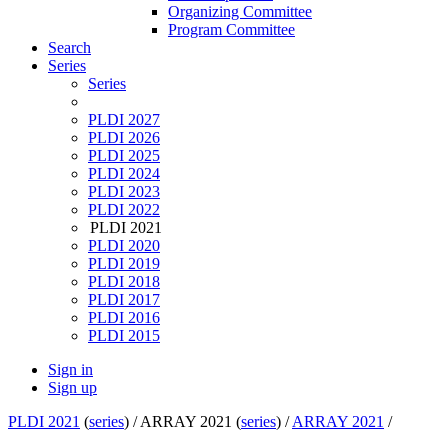
Organizing Committee
Program Committee
Search
Series
Series
PLDI 2027
PLDI 2026
PLDI 2025
PLDI 2024
PLDI 2023
PLDI 2022
PLDI 2021
PLDI 2020
PLDI 2019
PLDI 2018
PLDI 2017
PLDI 2016
PLDI 2015
Sign in
Sign up
PLDI 2021
(
series
) /
ARRAY 2021 (
series
) /
ARRAY 2021
/