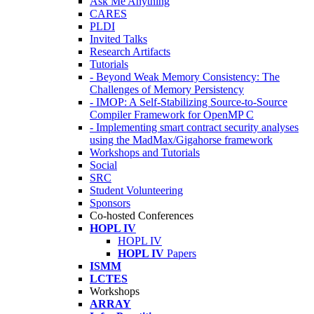
Ask Me Anything
CARES
PLDI
Invited Talks
Research Artifacts
Tutorials
- Beyond Weak Memory Consistency: The
Challenges of Memory Persistency
- IMOP: A Self-Stabilizing Source-to-Source
Compiler Framework for OpenMP C
- Implementing smart contract security analyses
using the MadMax/Gigahorse framework
Workshops and Tutorials
Social
SRC
Student Volunteering
Sponsors
Co-hosted Conferences
HOPL IV
HOPL IV
HOPL IV
Papers
ISMM
LCTES
Workshops
ARRAY