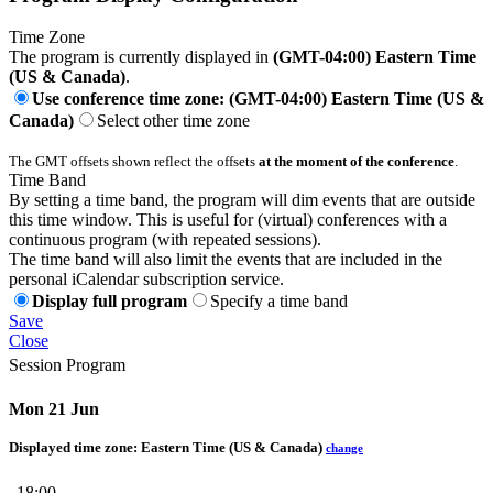
Time Zone
The program is currently displayed in
(GMT-04:00) Eastern Time
(US & Canada)
.
Use conference time zone: (GMT-04:00) Eastern Time (US &
Canada)
Select other time zone
The GMT offsets shown reflect the offsets
at the moment of the conference
.
Time Band
By setting a time band, the program will dim events that are outside
this time window. This is useful for (virtual) conferences with a
continuous program (with repeated sessions).
The time band will also limit the events that are included in the
personal iCalendar subscription service.
Display full program
Specify a time band
Save
Close
Session Program
Mon 21 Jun
Displayed time zone:
Eastern Time (US & Canada)
change
18:00