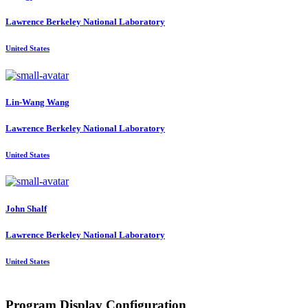
Lawrence Berkeley National Laboratory
United States
Lin-Wang Wang
Lawrence Berkeley National Laboratory
United States
John Shalf
Lawrence Berkeley National Laboratory
United States
Program Display Configuration