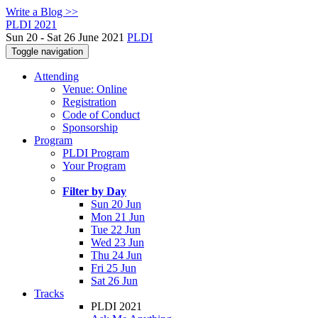
Write a Blog >>
PLDI 2021
Sun 20 - Sat 26 June 2021
PLDI
Toggle navigation
Attending
Venue: Online
Registration
Code of Conduct
Sponsorship
Program
PLDI Program
Your Program
Filter by Day
Sun 20 Jun
Mon 21 Jun
Tue 22 Jun
Wed 23 Jun
Thu 24 Jun
Fri 25 Jun
Sat 26 Jun
Tracks
PLDI 2021