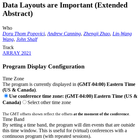
Data Layouts are Important (Extended
Abstract)
Who
Doru Thom Popovici
,
Andrew Canning
,
Zhengji Zhao
,
Lin-Wang
Wang
,
John Shalf
Track
ARRAY 2021
Program Display Configuration
Time Zone
The program is currently displayed in
(GMT-04:00) Eastern Time
(US & Canada)
.
Use conference time zone: (GMT-04:00) Eastern Time (US &
Canada)
Select other time zone
The GMT offsets shown reflect the offsets
at the moment of the conference
.
Time Band
By setting a time band, the program will dim events that are outside
this time window. This is useful for (virtual) conferences with a
continuous program (with repeated sessions).