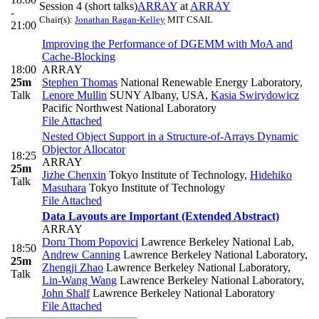
Session 4 (short talks)
ARRAY
at
ARRAY
-
Chair(s):
Jonathan Ragan-Kelley
MIT CSAIL
21:00
Improving the Performance of DGEMM with MoA and
Cache-Blocking
18:00
ARRAY
25m
Stephen Thomas
National Renewable Energy Laboratory
,
Talk
Lenore Mullin
SUNY Albany, USA
,
Kasia Swirydowicz
Pacific Northwest National Laboratory
File Attached
Nested Object Support in a Structure-of-Arrays Dynamic
Objector Allocator
18:25
ARRAY
25m
Jizhe Chenxin
Tokyo Institute of Technology
,
Hidehiko
Talk
Masuhara
Tokyo Institute of Technology
File Attached
Data Layouts are Important (Extended Abstract)
ARRAY
Doru Thom Popovici
Lawrence Berkeley National Lab
,
18:50
Andrew Canning
Lawrence Berkeley National Laboratory
,
25m
Zhengji Zhao
Lawrence Berkeley National Laboratory
,
Talk
Lin-Wang Wang
Lawrence Berkeley National Laboratory
,
John Shalf
Lawrence Berkeley National Laboratory
File Attached