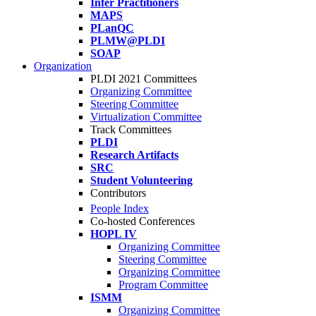
Infer Practitioners
MAPS
PLanQC
PLMW@PLDI
SOAP
Organization
PLDI 2021 Committees
Organizing Committee
Steering Committee
Virtualization Committee
Track Committees
PLDI
Research Artifacts
SRC
Student Volunteering
Contributors
People Index
Co-hosted Conferences
HOPL IV
Organizing Committee
Steering Committee
Organizing Committee
Program Committee
ISMM
Organizing Committee