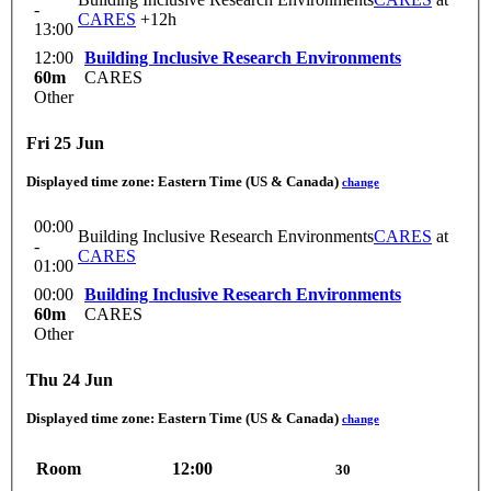
-
CARES
+12h
13:00
12:00
Building Inclusive Research Environments
60m
CARES
Other
Fri 25 Jun
Displayed time zone:
Eastern Time (US & Canada)
change
00:00
Building Inclusive Research Environments
CARES
at
-
CARES
01:00
00:00
Building Inclusive Research Environments
60m
CARES
Other
Thu 24 Jun
Displayed time zone:
Eastern Time (US & Canada)
change
Room
12:00
30