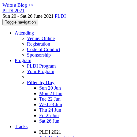
Write a Blog >>
PLDI 2021
Sun 20 - Sat 26 June 2021
PLDI
Toggle navigation
Attending
Venue: Online
Registration
Code of Conduct
Sponsorship
Program
PLDI Program
Your Program
Filter by Day
Sun 20 Jun
Mon 21 Jun
Tue 22 Jun
Wed 23 Jun
Thu 24 Jun
Fri 25 Jun
Sat 26 Jun
Tracks
PLDI 2021