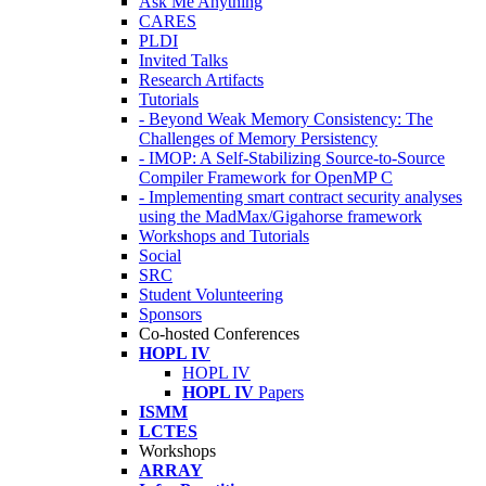
Ask Me Anything
CARES
PLDI
Invited Talks
Research Artifacts
Tutorials
- Beyond Weak Memory Consistency: The
Challenges of Memory Persistency
- IMOP: A Self-Stabilizing Source-to-Source
Compiler Framework for OpenMP C
- Implementing smart contract security analyses
using the MadMax/Gigahorse framework
Workshops and Tutorials
Social
SRC
Student Volunteering
Sponsors
Co-hosted Conferences
HOPL IV
HOPL IV
HOPL IV
Papers
ISMM
LCTES
Workshops
ARRAY