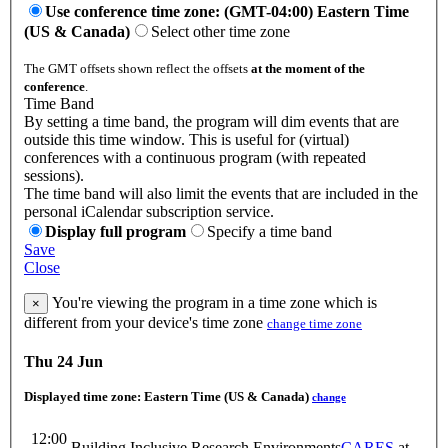
Use conference time zone: (GMT-04:00) Eastern Time
(US & Canada)
Select other time zone
The GMT offsets shown reflect the offsets
at the moment of the
conference
.
Time Band
By setting a time band, the program will dim events that are
outside this time window. This is useful for (virtual)
conferences with a continuous program (with repeated
sessions).
The time band will also limit the events that are included in the
personal iCalendar subscription service.
Display full program
Specify a time band
Save
Close
You're viewing the program in a time zone which is
×
different from your device's time zone
change time zone
Thu 24 Jun
Displayed time zone:
Eastern Time (US & Canada)
change
12:00
Building Inclusive Research Environments
CARES
at