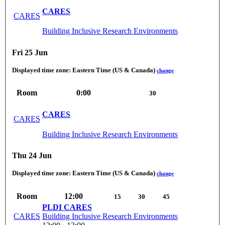
CARES
CARES
Building Inclusive Research Environments
Fri 25 Jun
Displayed time zone:
Eastern Time (US & Canada)
change
Room
0:00
30
CARES
CARES
Building Inclusive Research Environments
Thu 24 Jun
Displayed time zone:
Eastern Time (US & Canada)
change
Room
12:00
15
30
45
PLDI CARES
CARES
Building Inclusive Research Environments