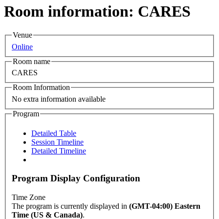
Room information: CARES
Venue
Online
Room name
CARES
Room Information
No extra information available
Program
Detailed Table
Session Timeline
Detailed Timeline
Program Display Configuration
Time Zone
The program is currently displayed in
(GMT-04:00) Eastern
Time (US & Canada)
.