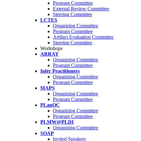
Program Committee
External Review Committee
Steering Committee
LCTES
Organizing Committee
Program Committee
Artifact Evaluation Committee
Steering Committee
Workshops
ARRAY
Organizing Committee
Program Committee
Infer Practitioners
Organizing Committee
Program Committee
MAPS
Organizing Committee
Program Committee
PLanQC
Organizing Committee
Program Committee
PLMW@PLDI
Organizing Committee
SOAP
Invited Speakers