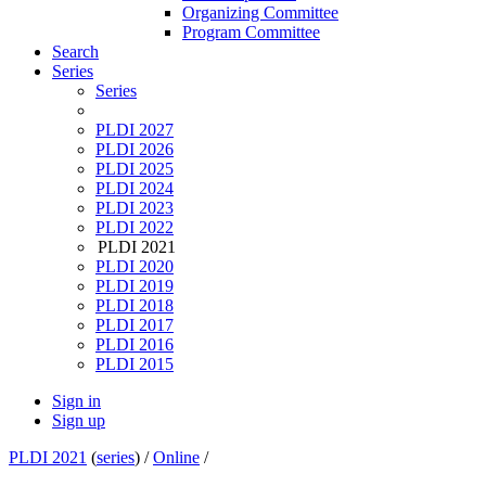
Organizing Committee
Program Committee
Search
Series
Series
PLDI 2027
PLDI 2026
PLDI 2025
PLDI 2024
PLDI 2023
PLDI 2022
PLDI 2021
PLDI 2020
PLDI 2019
PLDI 2018
PLDI 2017
PLDI 2016
PLDI 2015
Sign in
Sign up
PLDI 2021
(
series
) /
Online
/