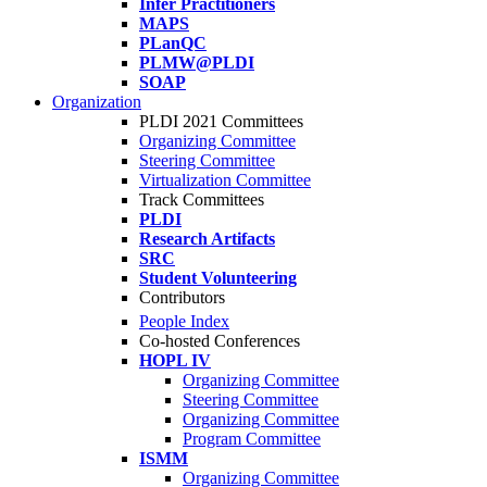
Infer Practitioners
MAPS
PLanQC
PLMW@PLDI
SOAP
Organization
PLDI 2021 Committees
Organizing Committee
Steering Committee
Virtualization Committee
Track Committees
PLDI
Research Artifacts
SRC
Student Volunteering
Contributors
People Index
Co-hosted Conferences
HOPL IV
Organizing Committee
Steering Committee
Organizing Committee
Program Committee
ISMM
Organizing Committee