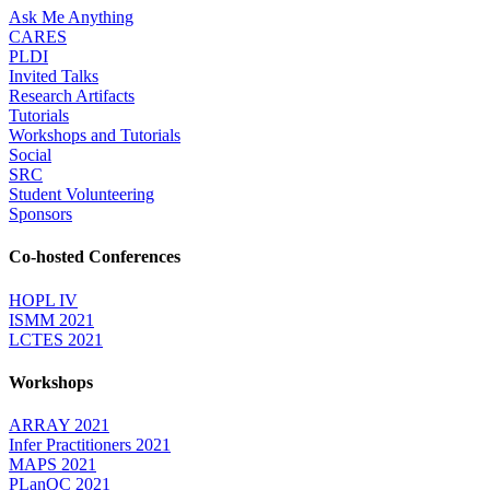
Ask Me Anything
CARES
PLDI
Invited Talks
Research Artifacts
Tutorials
Workshops and Tutorials
Social
SRC
Student Volunteering
Sponsors
Co-hosted Conferences
HOPL IV
ISMM 2021
LCTES 2021
Workshops
ARRAY 2021
Infer Practitioners 2021
MAPS 2021
PLanQC 2021