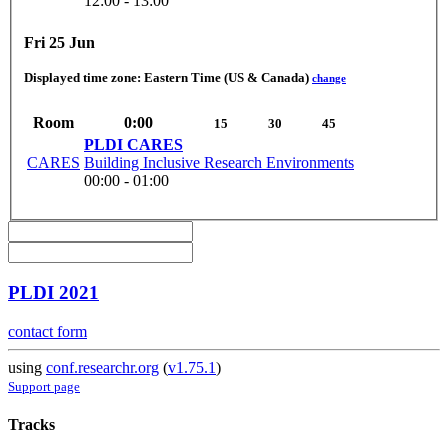
12:00 - 13:00
Fri 25 Jun
Displayed time zone:
Eastern Time (US & Canada)
change
Room
0:00
15
30
45
PLDI CARES
CARES
Building Inclusive Research Environments
00:00 - 01:00
PLDI 2021
contact form
using
conf.researchr.org
(
v1.75.1
)
Support page
Tracks