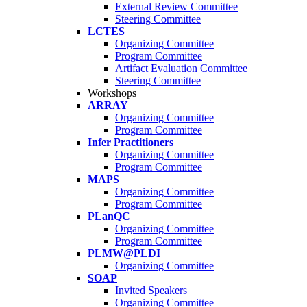
External Review Committee
Steering Committee
LCTES
Organizing Committee
Program Committee
Artifact Evaluation Committee
Steering Committee
Workshops
ARRAY
Organizing Committee
Program Committee
Infer Practitioners
Organizing Committee
Program Committee
MAPS
Organizing Committee
Program Committee
PLanQC
Organizing Committee
Program Committee
PLMW@PLDI
Organizing Committee
SOAP
Invited Speakers
Organizing Committee