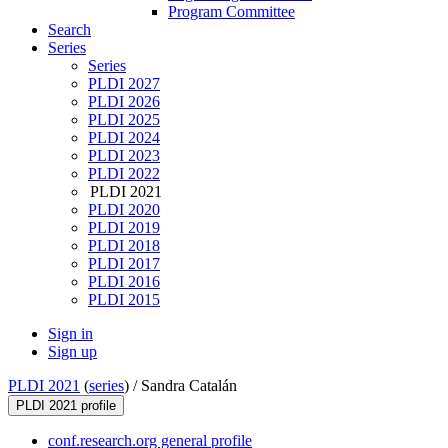
Program Committee
Search
Series
Series
PLDI 2027
PLDI 2026
PLDI 2025
PLDI 2024
PLDI 2023
PLDI 2022
PLDI 2021
PLDI 2020
PLDI 2019
PLDI 2018
PLDI 2017
PLDI 2016
PLDI 2015
Sign in
Sign up
PLDI 2021
(
series
) /
Sandra Catalán
PLDI 2021 profile
conf.research.org general profile