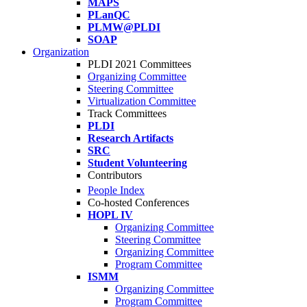
MAPS
PLanQC
PLMW@PLDI
SOAP
Organization
PLDI 2021 Committees
Organizing Committee
Steering Committee
Virtualization Committee
Track Committees
PLDI
Research Artifacts
SRC
Student Volunteering
Contributors
People Index
Co-hosted Conferences
HOPL IV
Organizing Committee
Steering Committee
Organizing Committee
Program Committee
ISMM
Organizing Committee
Program Committee