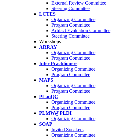
External Review Committee
Steering Committee
LCTES
Organizing Committee
Program Committee
Artifact Evaluation Committee
Steering Committee
Workshops
ARRAY
Organizing Committee
Program Committee
Infer Practitioners
Organizing Committee
Program Committee
MAPS
Organizing Committee
Program Committee
PLanQC
Organizing Committee
Program Committee
PLMW@PLDI
Organizing Committee
SOAP
Invited Speakers
Organizing Committee