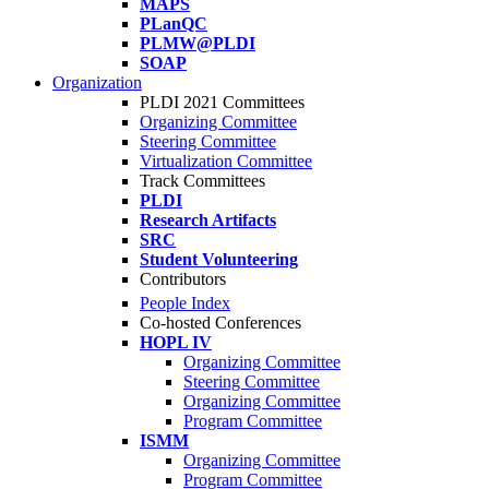
MAPS
PLanQC
PLMW@PLDI
SOAP
Organization
PLDI 2021 Committees
Organizing Committee
Steering Committee
Virtualization Committee
Track Committees
PLDI
Research Artifacts
SRC
Student Volunteering
Contributors
People Index
Co-hosted Conferences
HOPL IV
Organizing Committee
Steering Committee
Organizing Committee
Program Committee
ISMM
Organizing Committee
Program Committee