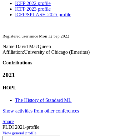
ICFP 2022 profile
ICFP 2023 profile
ICFP/SPLASH 2025 profile
Registered user since Mon 12 Sep 2022
Name:
David MacQueen
Affiliation:
University of Chicago (Emeritus)
Contributions
2021
HOPL
The History of Standard ML
Show activities from other conferences
Share
PLDI 2021-profile
View general profile