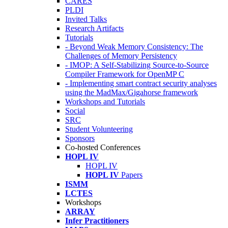
CARES
PLDI
Invited Talks
Research Artifacts
Tutorials
- Beyond Weak Memory Consistency: The
Challenges of Memory Persistency
- IMOP: A Self-Stabilizing Source-to-Source
Compiler Framework for OpenMP C
- Implementing smart contract security analyses
using the MadMax/Gigahorse framework
Workshops and Tutorials
Social
SRC
Student Volunteering
Sponsors
Co-hosted Conferences
HOPL IV
HOPL IV
HOPL IV
Papers
ISMM
LCTES
Workshops
ARRAY
Infer Practitioners