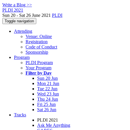
Write a Blog >>
PLDI 2021
Sun 20 - Sat 26 June 2021
PLDI
Toggle navigation
Attending
Venue: Online
Registration
Code of Conduct
Sponsorship
Program
PLDI Program
Your Program
Filter by Day
Sun 20 Jun
Mon 21 Jun
Tue 22 Jun
Wed 23 Jun
Thu 24 Jun
Fri 25 Jun
Sat 26 Jun
Tracks
PLDI 2021
Ask Me Anything