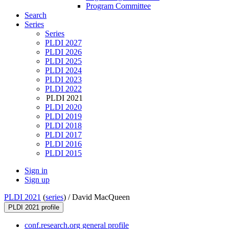
Program Committee
Search
Series
Series
PLDI 2027
PLDI 2026
PLDI 2025
PLDI 2024
PLDI 2023
PLDI 2022
PLDI 2021
PLDI 2020
PLDI 2019
PLDI 2018
PLDI 2017
PLDI 2016
PLDI 2015
Sign in
Sign up
PLDI 2021
(
series
) /
David MacQueen
PLDI 2021 profile
conf.research.org general profile