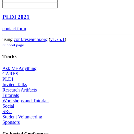
PLDI 2021
contact form
using
conf.researchr.org
(
v1.75.1
)
Support page
Tracks
Ask Me Anything
CARES
PLDI
Invited Talks
Research Artifacts
Tutorials
Workshops and Tutorials
Social
SRC
Student Volunteering
Sponsors
Co-hosted Conferences