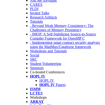
Ask Me Anything
CARES
PLDI
Invited Talks
Research Artifacts
Tutorials
- Beyond Weak Memory Consistency: The
Challenges of Memory Persistency
- IMOP: A Self-Stabilizing Source-to-Source
Compiler Framework for OpenMP C
- Implementing smart contract security analyses
using the MadMax/Gigahorse framework
Workshops and Tutorials
Social
SRC
Student Volunteering
Sponsors
Co-hosted Conferences
HOPL IV
HOPL IV
HOPL IV
Papers
ISMM
LCTES
Workshops
ARRAY