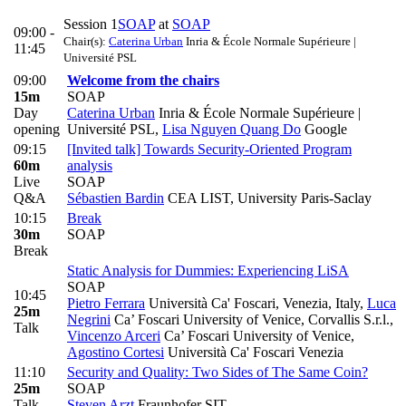
Session 1
SOAP
at
SOAP
09:00 -
Chair(s):
Caterina Urban
Inria & École Normale Supérieure |
11:45
Université PSL
09:00
Welcome from the chairs
15m
SOAP
Day
Caterina Urban
Inria & École Normale Supérieure |
opening
Université PSL
,
Lisa Nguyen Quang Do
Google
09:15
[Invited talk] Towards Security-Oriented Program
60m
analysis
Live
SOAP
Q&A
Sébastien Bardin
CEA LIST, University Paris-Saclay
10:15
Break
30m
SOAP
Break
Static Analysis for Dummies: Experiencing LiSA
SOAP
10:45
Pietro Ferrara
Università Ca' Foscari, Venezia, Italy
,
Luca
25m
Negrini
Ca’ Foscari University of Venice, Corvallis S.r.l.
,
Talk
Vincenzo Arceri
Ca’ Foscari University of Venice
,
Agostino Cortesi
Università Ca' Foscari Venezia
11:10
Security and Quality: Two Sides of The Same Coin?
25m
SOAP
Talk
Steven Arzt
Fraunhofer SIT