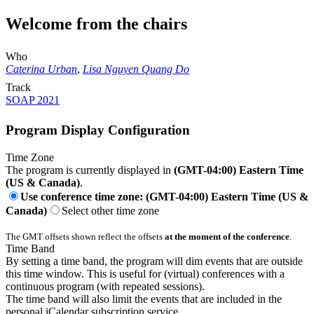
Welcome from the chairs
Who
Caterina Urban
,
Lisa Nguyen Quang Do
Track
SOAP 2021
Program Display Configuration
Time Zone
The program is currently displayed in
(GMT-04:00) Eastern Time
(US & Canada)
.
Use conference time zone: (GMT-04:00) Eastern Time (US &
Canada)
Select other time zone
The GMT offsets shown reflect the offsets
at the moment of the conference
.
Time Band
By setting a time band, the program will dim events that are outside
this time window. This is useful for (virtual) conferences with a
continuous program (with repeated sessions).
The time band will also limit the events that are included in the
personal iCalendar subscription service.