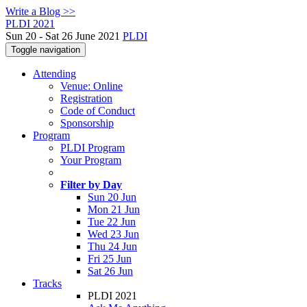
Write a Blog >>
PLDI 2021
Sun 20 - Sat 26 June 2021
PLDI
Toggle navigation
Attending
Venue: Online
Registration
Code of Conduct
Sponsorship
Program
PLDI Program
Your Program
Filter by Day
Sun 20 Jun
Mon 21 Jun
Tue 22 Jun
Wed 23 Jun
Thu 24 Jun
Fri 25 Jun
Sat 26 Jun
Tracks
PLDI 2021