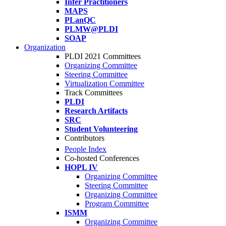
Infer Practitioners
MAPS
PLanQC
PLMW@PLDI
SOAP
Organization
PLDI 2021 Committees
Organizing Committee
Steering Committee
Virtualization Committee
Track Committees
PLDI
Research Artifacts
SRC
Student Volunteering
Contributors
People Index
Co-hosted Conferences
HOPL IV
Organizing Committee
Steering Committee
Organizing Committee
Program Committee
ISMM
Organizing Committee