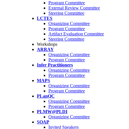
Program Committee
External Review Committee
Steering Committee
LCTES
Organizing Committee
Program Committee
Artifact Evaluation Committee
Steering Committee
Workshops
ARRAY
Organizing Committee
Program Committee
Infer Practitioners
Organizing Committee
Program Committee
MAPS
Organizing Committee
Program Committee
PLanQC
Organizing Committee
Program Committee
PLMW@PLDI
Organizing Committee
SOAP
Invited Speakers