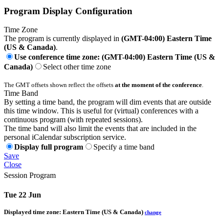
Program Display Configuration
Time Zone
The program is currently displayed in
(GMT-04:00) Eastern Time
(US & Canada)
.
Use conference time zone: (GMT-04:00) Eastern Time (US &
Canada)
Select other time zone
The GMT offsets shown reflect the offsets
at the moment of the conference
.
Time Band
By setting a time band, the program will dim events that are outside
this time window. This is useful for (virtual) conferences with a
continuous program (with repeated sessions).
The time band will also limit the events that are included in the
personal iCalendar subscription service.
Display full program
Specify a time band
Save
Close
Session Program
Tue 22 Jun
Displayed time zone:
Eastern Time (US & Canada)
change