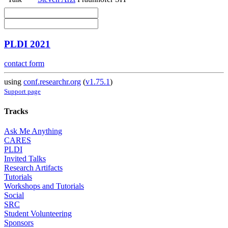
PLDI 2021
contact form
using
conf.researchr.org
(
v1.75.1
)
Support page
Tracks
Ask Me Anything
CARES
PLDI
Invited Talks
Research Artifacts
Tutorials
Workshops and Tutorials
Social
SRC
Student Volunteering
Sponsors