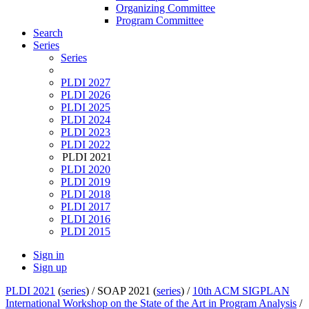
Organizing Committee
Program Committee
Search
Series
Series
PLDI 2027
PLDI 2026
PLDI 2025
PLDI 2024
PLDI 2023
PLDI 2022
PLDI 2021
PLDI 2020
PLDI 2019
PLDI 2018
PLDI 2017
PLDI 2016
PLDI 2015
Sign in
Sign up
PLDI 2021
(
series
) /
SOAP 2021 (
series
) /
10th ACM SIGPLAN
International Workshop on the State of the Art in Program Analysis
/