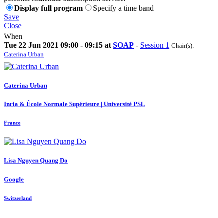
Display full program
Specify a time band
Save
Close
When
Tue 22 Jun 2021 09:00 - 09:15 at
SOAP
-
Session 1
Chair(s):
Caterina Urban
Caterina Urban
Inria & École Normale Supérieure | Université PSL
France
Lisa
Nguyen Quang Do
Google
Switzerland