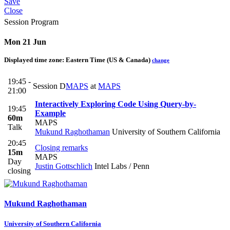
Save
Close
Session Program
Mon 21 Jun
Displayed time zone:
Eastern Time (US & Canada)
change
19:45 -
Session D
MAPS
at
MAPS
21:00
Interactively Exploring Code Using Query-by-
19:45
Example
60m
MAPS
Talk
Mukund Raghothaman
University of Southern California
20:45
Closing remarks
15m
MAPS
Day
Justin Gottschlich
Intel Labs / Penn
closing
Mukund Raghothaman
University of Southern California