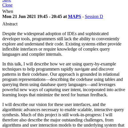
Close
When
Mon 21 Jun 2021 19:45 - 20:45 at
MAPS
-
Session D
Abstract
Despite the widespread adoption of IDEs and sophisticated
developer tools, programmers still lack the ability to conveniently
explore and understand their code. Existing systems either provide
inflexible interfaces or require knowledge of complex query
languages and compiler internals.
In this talk, I will describe how we are using query-by-example
techniques to help programmers rapidly navigate and discover
patterns in their codebase. Our approach is grounded in relational
program representations—describing the codebase using tables and
querying them using database query languages—and leverages
powerful new ways of capturing user intent, incorporated into active
learning loops that minimize the need for human feedback.
I will describe our vision for these user interfaces, and the
algorithmic advances necessary to enable scalable, interactive query
synthesis. Much of this project is still work-in-progress: I will
therefore also describe the major outstanding challenges, from
algorithms and user interaction models to the underlying system that