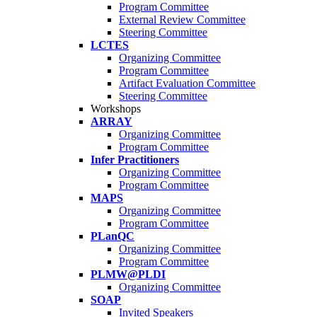
Program Committee
External Review Committee
Steering Committee
LCTES
Organizing Committee
Program Committee
Artifact Evaluation Committee
Steering Committee
Workshops
ARRAY
Organizing Committee
Program Committee
Infer Practitioners
Organizing Committee
Program Committee
MAPS
Organizing Committee
Program Committee
PLanQC
Organizing Committee
Program Committee
PLMW@PLDI
Organizing Committee
SOAP
Invited Speakers