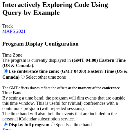
Interactively Exploring Code Using
Query-by-Example
Track
MAPS 2021
Program Display Configuration
Time Zone
The program is currently displayed in
(GMT-04:00) Eastern Time
(US & Canada)
.
Use conference time zone: (GMT-04:00) Eastern Time (US &
Canada)
Select other time zone
The GMT offsets shown reflect the offsets
at the moment of the conference
.
Time Band
By setting a time band, the program will dim events that are outside
this time window. This is useful for (virtual) conferences with a
continuous program (with repeated sessions).
The time band will also limit the events that are included in the
personal iCalendar subscription service.
Display full program
Specify a time band
Save