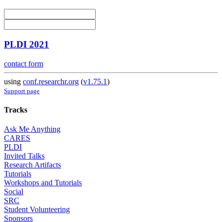
PLDI 2021
contact form
using
conf.researchr.org
(
v1.75.1
)
Support page
Tracks
Ask Me Anything
CARES
PLDI
Invited Talks
Research Artifacts
Tutorials
Workshops and Tutorials
Social
SRC
Student Volunteering
Sponsors