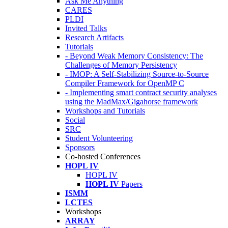
Ask Me Anything
CARES
PLDI
Invited Talks
Research Artifacts
Tutorials
- Beyond Weak Memory Consistency: The
Challenges of Memory Persistency
- IMOP: A Self-Stabilizing Source-to-Source
Compiler Framework for OpenMP C
- Implementing smart contract security analyses
using the MadMax/Gigahorse framework
Workshops and Tutorials
Social
SRC
Student Volunteering
Sponsors
Co-hosted Conferences
HOPL IV
HOPL IV
HOPL IV
Papers
ISMM
LCTES
Workshops
ARRAY