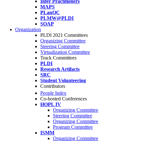
Infer Practitioners
MAPS
PLanQC
PLMW@PLDI
SOAP
Organization
PLDI 2021 Committees
Organizing Committee
Steering Committee
Virtualization Committee
Track Committees
PLDI
Research Artifacts
SRC
Student Volunteering
Contributors
People Index
Co-hosted Conferences
HOPL IV
Organizing Committee
Steering Committee
Organizing Committee
Program Committee
ISMM
Organizing Committee