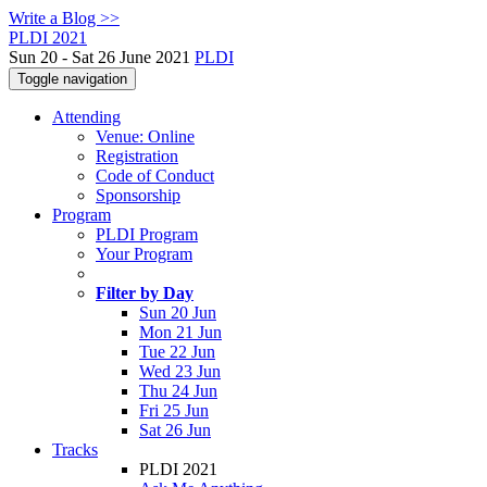
Write a Blog >>
PLDI 2021
Sun 20 - Sat 26 June 2021
PLDI
Toggle navigation
Attending
Venue: Online
Registration
Code of Conduct
Sponsorship
Program
PLDI Program
Your Program
Filter by Day
Sun 20 Jun
Mon 21 Jun
Tue 22 Jun
Wed 23 Jun
Thu 24 Jun
Fri 25 Jun
Sat 26 Jun
Tracks
PLDI 2021