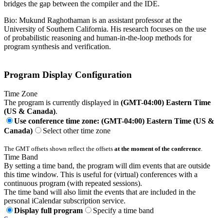
bridges the gap between the compiler and the IDE.
Bio: Mukund Raghothaman is an assistant professor at the
University of Southern California. His research focuses on the use
of probabilistic reasoning and human-in-the-loop methods for
program synthesis and verification.
Program Display Configuration
Time Zone
The program is currently displayed in
(GMT-04:00) Eastern Time
(US & Canada)
.
Use conference time zone: (GMT-04:00) Eastern Time (US &
Canada)
Select other time zone
The GMT offsets shown reflect the offsets
at the moment of the conference
.
Time Band
By setting a time band, the program will dim events that are outside
this time window. This is useful for (virtual) conferences with a
continuous program (with repeated sessions).
The time band will also limit the events that are included in the
personal iCalendar subscription service.
Display full program
Specify a time band