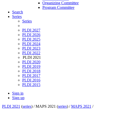
Organizing Committee
Program Committee
Search
Series
Series
PLDI 2027
PLDI 2026
PLDI 2025
PLDI 2024
PLDI 2023
PLDI 2022
PLDI 2021
PLDI 2020
PLDI 2019
PLDI 2018
PLDI 2017
PLDI 2016
PLDI 2015
Sign in
Sign up
PLDI 2021
(
series
) /
MAPS 2021 (
series
) /
MAPS 2021
/