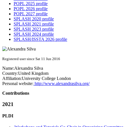
POPL 2025 profile
POPL 2026 profile
POPL 2027 profile
SPLASH 2020 profile
SPLASH 2021 profile
SPLASH 2023 profile
SPLASH 2024 profile
SPLASH/ISSTA 2026 profile
Registered user since Sat 11 Jun 2016
Name:
Alexandra Silva
Country:
United Kingdom
Affiliation:
University College London
Personal website:
http://www.alexandrasilva.org/
Contributions
2021
PLDI