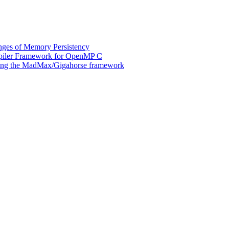
ges of Memory Persistency
mpiler Framework for OpenMP C
 using the MadMax/Gigahorse framework