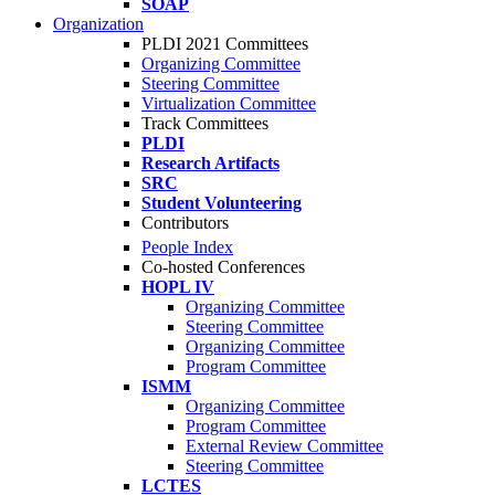
SOAP
Organization
PLDI 2021 Committees
Organizing Committee
Steering Committee
Virtualization Committee
Track Committees
PLDI
Research Artifacts
SRC
Student Volunteering
Contributors
People Index
Co-hosted Conferences
HOPL IV
Organizing Committee
Steering Committee
Organizing Committee
Program Committee
ISMM
Organizing Committee
Program Committee
External Review Committee
Steering Committee
LCTES