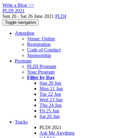
Write a Blog >>
PLDI 2021
Sun 20 - Sat 26 June 2021
PLDI
Toggle navigation
Attending
Venue: Online
Registration
Code of Conduct
Sponsorship
Program
PLDI Program
Your Program
Filter by Day
Sun 20 Jun
Mon 21 Jun
Tue 22 Jun
Wed 23 Jun
Thu 24 Jun
Fri 25 Jun
Sat 26 Jun
Tracks
PLDI 2021
Ask Me Anything