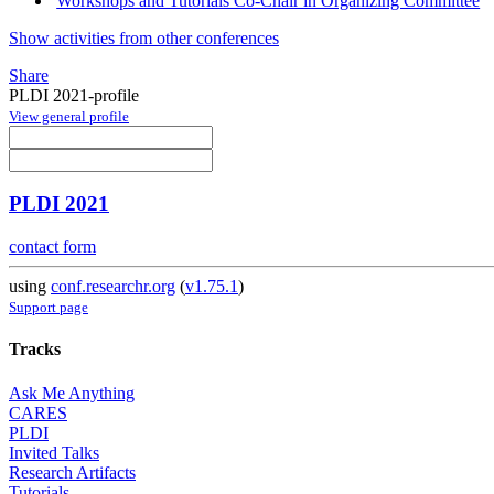
Workshops and Tutorials Co-Chair in Organizing Committee
Show activities from other conferences
Share
PLDI 2021-profile
View general profile
PLDI 2021
contact form
using
conf.researchr.org
(
v1.75.1
)
Support page
Tracks
Ask Me Anything
CARES
PLDI
Invited Talks
Research Artifacts
Tutorials