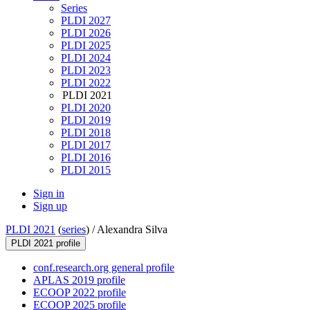
Series
PLDI 2027
PLDI 2026
PLDI 2025
PLDI 2024
PLDI 2023
PLDI 2022
PLDI 2021
PLDI 2020
PLDI 2019
PLDI 2018
PLDI 2017
PLDI 2016
PLDI 2015
Sign in
Sign up
PLDI 2021
(
series
) /
Alexandra Silva
PLDI 2021 profile
conf.research.org general profile
APLAS 2019 profile
ECOOP 2022 profile
ECOOP 2025 profile