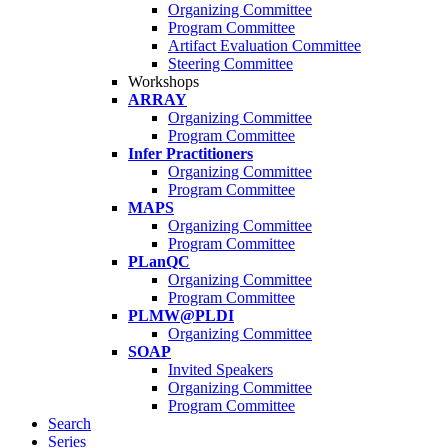
Organizing Committee
Program Committee
Artifact Evaluation Committee
Steering Committee
Workshops
ARRAY
Organizing Committee
Program Committee
Infer Practitioners
Organizing Committee
Program Committee
MAPS
Organizing Committee
Program Committee
PLanQC
Organizing Committee
Program Committee
PLMW@PLDI
Organizing Committee
SOAP
Invited Speakers
Organizing Committee
Program Committee
Search
Series