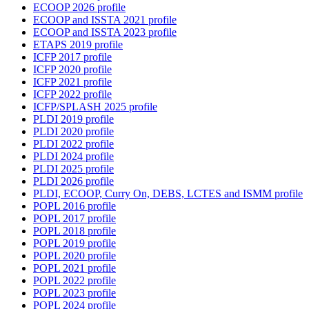
ECOOP 2026 profile
ECOOP and ISSTA 2021 profile
ECOOP and ISSTA 2023 profile
ETAPS 2019 profile
ICFP 2017 profile
ICFP 2020 profile
ICFP 2021 profile
ICFP 2022 profile
ICFP/SPLASH 2025 profile
PLDI 2019 profile
PLDI 2020 profile
PLDI 2022 profile
PLDI 2024 profile
PLDI 2025 profile
PLDI 2026 profile
PLDI, ECOOP, Curry On, DEBS, LCTES and ISMM profile
POPL 2016 profile
POPL 2017 profile
POPL 2018 profile
POPL 2019 profile
POPL 2020 profile
POPL 2021 profile
POPL 2022 profile
POPL 2023 profile
POPL 2024 profile