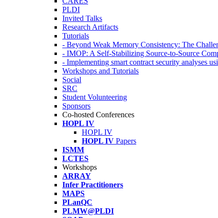
CARES
PLDI
Invited Talks
Research Artifacts
Tutorials
- Beyond Weak Memory Consistency: The Challen
- IMOP: A Self-Stabilizing Source-to-Source Co
- Implementing smart contract security analyses
Workshops and Tutorials
Social
SRC
Student Volunteering
Sponsors
Co-hosted Conferences
HOPL IV
HOPL IV
HOPL IV
Papers
ISMM
LCTES
Workshops
ARRAY
Infer Practitioners
MAPS
PLanQC
PLMW@PLDI