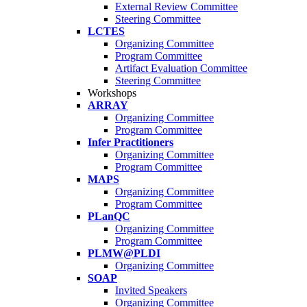
External Review Committee
Steering Committee
LCTES
Organizing Committee
Program Committee
Artifact Evaluation Committee
Steering Committee
Workshops
ARRAY
Organizing Committee
Program Committee
Infer Practitioners
Organizing Committee
Program Committee
MAPS
Organizing Committee
Program Committee
PLanQC
Organizing Committee
Program Committee
PLMW@PLDI
Organizing Committee
SOAP
Invited Speakers
Organizing Committee