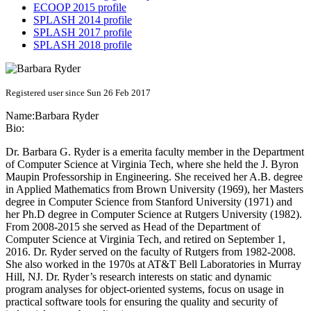
ECOOP 2015 profile
SPLASH 2014 profile
SPLASH 2017 profile
SPLASH 2018 profile
Registered user since Sun 26 Feb 2017
Name:
Barbara Ryder
Bio:
Dr. Barbara G. Ryder is a emerita faculty member in the Department
of Computer Science at Virginia Tech, where she held the J. Byron
Maupin Professorship in Engineering. She received her A.B. degree
in Applied Mathematics from Brown University (1969), her Masters
degree in Computer Science from Stanford University (1971) and
her Ph.D degree in Computer Science at Rutgers University (1982).
From 2008-2015 she served as Head of the Department of
Computer Science at Virginia Tech, and retired on September 1,
2016. Dr. Ryder served on the faculty of Rutgers from 1982-2008.
She also worked in the 1970s at AT&T Bell Laboratories in Murray
Hill, NJ. Dr. Ryder’s research interests on static and dynamic
program analyses for object-oriented systems, focus on usage in
practical software tools for ensuring the quality and security of