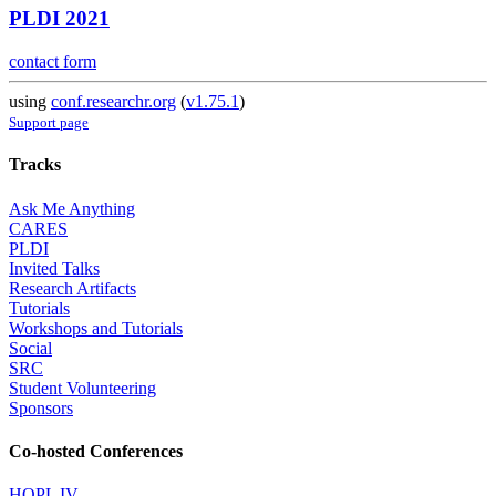
PLDI 2021
contact form
using
conf.researchr.org
(
v1.75.1
)
Support page
Tracks
Ask Me Anything
CARES
PLDI
Invited Talks
Research Artifacts
Tutorials
Workshops and Tutorials
Social
SRC
Student Volunteering
Sponsors
Co-hosted Conferences
HOPL IV