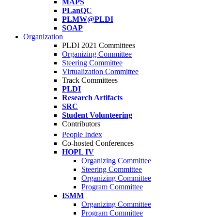
MAPS
PLanQC
PLMW@PLDI
SOAP
Organization
PLDI 2021 Committees
Organizing Committee
Steering Committee
Virtualization Committee
Track Committees
PLDI
Research Artifacts
SRC
Student Volunteering
Contributors
People Index
Co-hosted Conferences
HOPL IV
Organizing Committee
Steering Committee
Organizing Committee
Program Committee
ISMM
Organizing Committee
Program Committee