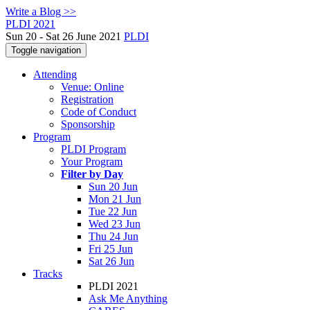
Write a Blog >>
PLDI 2021
Sun 20 - Sat 26 June 2021
PLDI
Toggle navigation
Attending
Venue: Online
Registration
Code of Conduct
Sponsorship
Program
PLDI Program
Your Program
Filter by Day
Sun 20 Jun
Mon 21 Jun
Tue 22 Jun
Wed 23 Jun
Thu 24 Jun
Fri 25 Jun
Sat 26 Jun
Tracks
PLDI 2021
Ask Me Anything