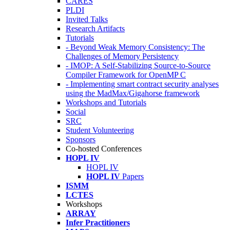
CARES
PLDI
Invited Talks
Research Artifacts
Tutorials
- Beyond Weak Memory Consistency: The
Challenges of Memory Persistency
- IMOP: A Self-Stabilizing Source-to-Source
Compiler Framework for OpenMP C
- Implementing smart contract security analyses
using the MadMax/Gigahorse framework
Workshops and Tutorials
Social
SRC
Student Volunteering
Sponsors
Co-hosted Conferences
HOPL IV
HOPL IV
HOPL IV
Papers
ISMM
LCTES
Workshops
ARRAY
Infer Practitioners