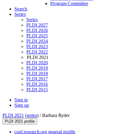
Program Committee
Search
Series
Series
PLDI 2027
PLDI 2026
PLDI 2025
PLDI 2024
PLDI 2023
PLDI 2022
PLDI 2021
PLDI 2020
PLDI 2019
PLDI 2018
PLDI 2017
PLDI 2016
PLDI 2015
Sign in
Sign up
PLDI 2021
(
series
) /
Barbara Ryder
PLDI 2021 profile
conf.research.org general profile