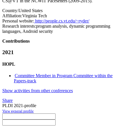
CS@VT in the NCWIT Pacesetters (2009-2015).
Country:
United States
Affiliation:
Virginia Tech
Personal website:
http://people.cs.vt.edu/~ryder/
Research interests:
program analysis, dynamic programming
languages, Android security
Contributions
2021
HOPL
Committee Member in Program Committee within the
Papers-track
Show activities from other conferences
Share
PLDI 2021-profile
View general profile