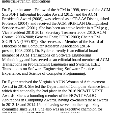
industrial-strength applications.
Dr. Ryder became a Fellow of the ACM in 1998, received the ACM
SIGSOFT Influential Educator Award (2015) and the ACM
President’s Award (2008), was selected as a CRA-W Distinguished
Professor (2004), and received the ACM SIGPLAN Distinguished
Service Award (2001). She has been an active leader in ACM (e.g.,
Vice President 2010-2012, Secretary-Treasurer 2008-2010; ACM
Council 2000-2008; General Chair, FCRC 2003; Chair ACM
SIGPLAN (1995-97)). She serves as a Member of the Board of
Directors of the Computer Research Association (2014-
present,1998-2001). Dr. Ryder currently is an editorial board
member of ACM Transactions on Software Engineering
Methodology and has served as an editorial board member of ACM
Transactions on Programming Languages and Systems, IEEE
Transactions on Software Engineering, Software: Practice and
Experience, and Science of Computer Programming.
Dr. Ryder received the Virginia AAUW Woman of Achievement
Award in 2014. She led the Department of Computer Science team
which tied nationally for 2nd place in the 2016 NCWIT NEXT
Awards. She is a founding member of the NCWIT VA/DC
Aspirations in Computing Awards, having co-chaired these awards
in 2012-13 and 2014-15 and having served on the organizing
committee since 2011. She also was an executive champion for