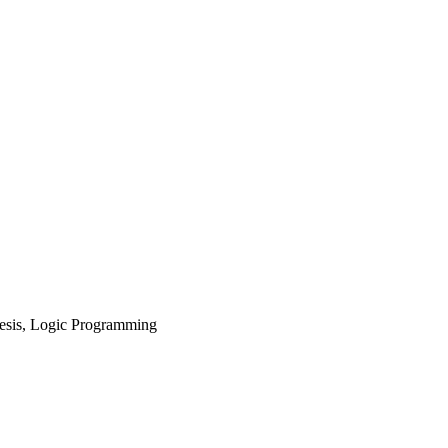
esis, Logic Programming