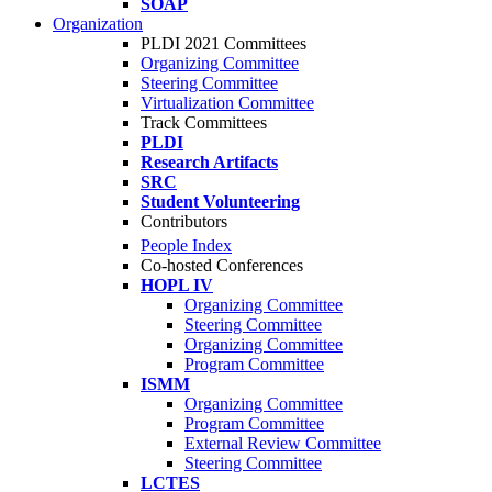
SOAP
Organization
PLDI 2021 Committees
Organizing Committee
Steering Committee
Virtualization Committee
Track Committees
PLDI
Research Artifacts
SRC
Student Volunteering
Contributors
People Index
Co-hosted Conferences
HOPL IV
Organizing Committee
Steering Committee
Organizing Committee
Program Committee
ISMM
Organizing Committee
Program Committee
External Review Committee
Steering Committee
LCTES