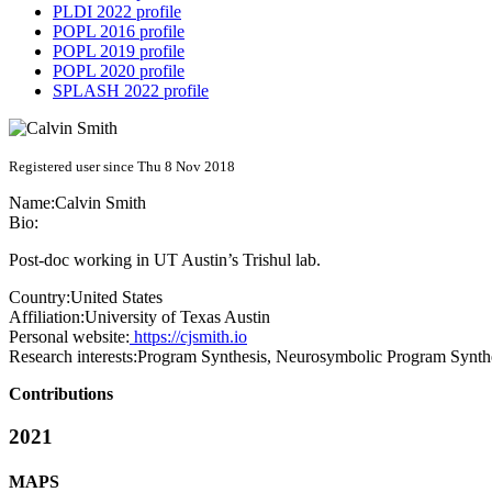
PLDI 2022 profile
POPL 2016 profile
POPL 2019 profile
POPL 2020 profile
SPLASH 2022 profile
Registered user since Thu 8 Nov 2018
Name:
Calvin Smith
Bio:
Post-doc working in UT Austin’s Trishul lab.
Country:
United States
Affiliation:
University of Texas Austin
Personal website:
https://cjsmith.io
Research interests:
Program Synthesis, Neurosymbolic Program Synth
Contributions
2021
MAPS