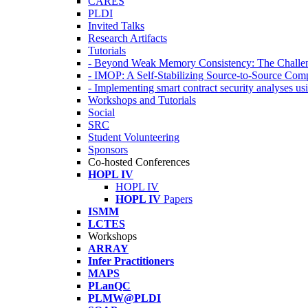
CARES
PLDI
Invited Talks
Research Artifacts
Tutorials
- Beyond Weak Memory Consistency: The Challen
- IMOP: A Self-Stabilizing Source-to-Source Co
- Implementing smart contract security analyses
Workshops and Tutorials
Social
SRC
Student Volunteering
Sponsors
Co-hosted Conferences
HOPL IV
HOPL IV
HOPL IV
Papers
ISMM
LCTES
Workshops
ARRAY
Infer Practitioners
MAPS
PLanQC
PLMW@PLDI