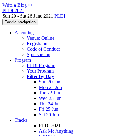
Write a Blog >>
PLDI 2021
Sun 20 - Sat 26 June 2021
PLDI
Toggle navigation
Attending
Venue: Online
Registration
Code of Conduct
Sponsorship
Program
PLDI Program
Your Program
Filter by Day
Sun 20 Jun
Mon 21 Jun
Tue 22 Jun
Wed 23 Jun
Thu 24 Jun
Fri 25 Jun
Sat 26 Jun
Tracks
PLDI 2021
Ask Me Anything