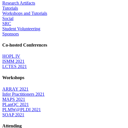
Research Artifacts
Tutorials
Workshops and Tutorials
Social
SRC
Student Volunteering
Sponsors
Co-hosted Conferences
HOPL IV
ISMM 2021
LCTES 2021
Workshops
ARRAY 2021
Infer Practitioners 2021
MAPS 2021
PLanQC 2021
PLMW@PLDI 2021
SOAP 2021
Attending