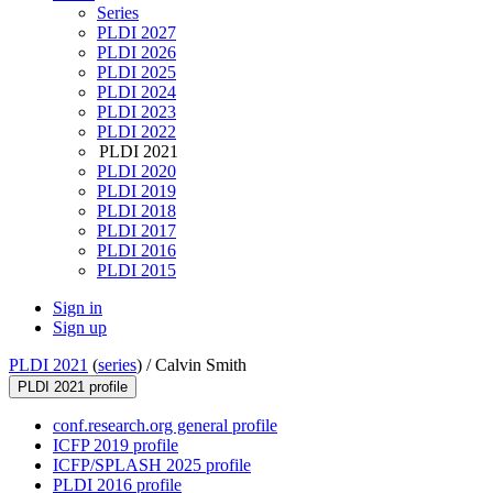
Series
PLDI 2027
PLDI 2026
PLDI 2025
PLDI 2024
PLDI 2023
PLDI 2022
PLDI 2021
PLDI 2020
PLDI 2019
PLDI 2018
PLDI 2017
PLDI 2016
PLDI 2015
Sign in
Sign up
PLDI 2021
(
series
) /
Calvin Smith
PLDI 2021 profile
conf.research.org general profile
ICFP 2019 profile
ICFP/SPLASH 2025 profile
PLDI 2016 profile