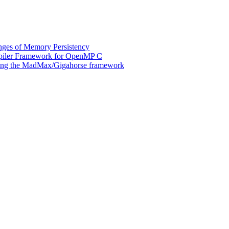
ges of Memory Persistency
mpiler Framework for OpenMP C
 using the MadMax/Gigahorse framework