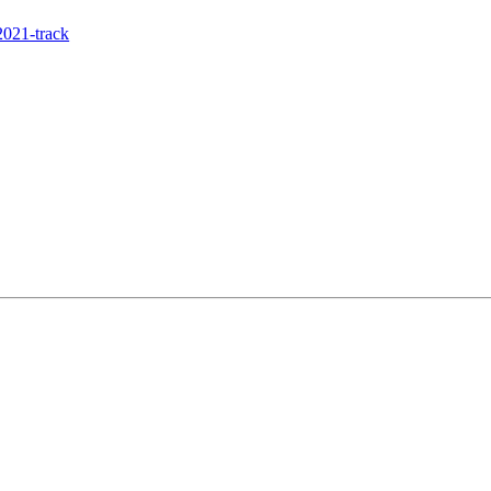
021-track