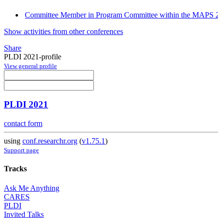
Committee Member in Program Committee within the MAPS 2
Show activities from other conferences
Share
PLDI 2021-profile
View general profile
PLDI 2021
contact form
using
conf.researchr.org
(
v1.75.1
)
Support page
Tracks
Ask Me Anything
CARES
PLDI
Invited Talks