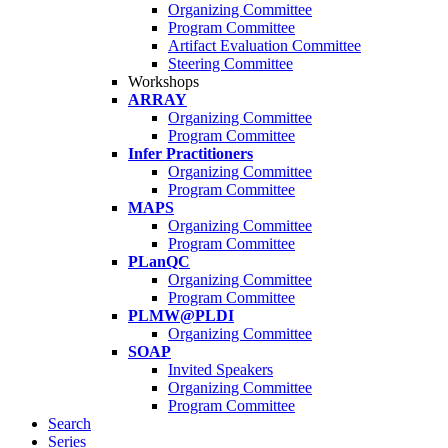
Organizing Committee
Program Committee
Artifact Evaluation Committee
Steering Committee
Workshops
ARRAY
Organizing Committee
Program Committee
Infer Practitioners
Organizing Committee
Program Committee
MAPS
Organizing Committee
Program Committee
PLanQC
Organizing Committee
Program Committee
PLMW@PLDI
Organizing Committee
SOAP
Invited Speakers
Organizing Committee
Program Committee
Search
Series