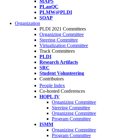
MAPS
PLanQC
PLMW@PLDI
SOAP
Organization
PLDI 2021 Committees
Organizing Committee
Steering Committee
Virtualization Committee
Track Committees
PLDI
Research Artifacts
SRC
Student Volunteering
Contributors
People Index
Co-hosted Conferences
HOPL IV
Organizing Committee
Steering Committee
Organizing Committee
Program Committee
ISMM
Organizing Committee
Program Committee