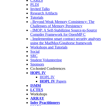
CARES
PLDI
Invited Talks
Research Artifacts
Tutorials
- Beyond Weak Memory Consistency: The
Challenges of Memory Persistency
- IMOP: A Self-Stabilizing Source-to-Source
Compiler Framework for OpenMP C
- Implementing smart contract security analyses
using the MadMax/Gigahorse framework
Workshops and Tutorials
Social
SRC
Student Volunteering
Sponsors
Co-hosted Conferences
HOPL IV
HOPL IV
HOPL IV
Papers
ISMM
LCTES
Workshops
ARRAY
Infer Practitioners