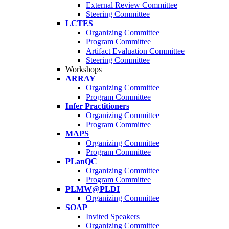
External Review Committee
Steering Committee
LCTES
Organizing Committee
Program Committee
Artifact Evaluation Committee
Steering Committee
Workshops
ARRAY
Organizing Committee
Program Committee
Infer Practitioners
Organizing Committee
Program Committee
MAPS
Organizing Committee
Program Committee
PLanQC
Organizing Committee
Program Committee
PLMW@PLDI
Organizing Committee
SOAP
Invited Speakers
Organizing Committee