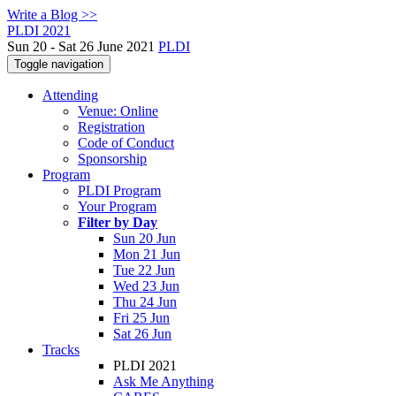
Write a Blog >>
PLDI 2021
Sun 20 - Sat 26 June 2021
PLDI
Toggle navigation
Attending
Venue: Online
Registration
Code of Conduct
Sponsorship
Program
PLDI Program
Your Program
Filter by Day
Sun 20 Jun
Mon 21 Jun
Tue 22 Jun
Wed 23 Jun
Thu 24 Jun
Fri 25 Jun
Sat 26 Jun
Tracks
PLDI 2021
Ask Me Anything