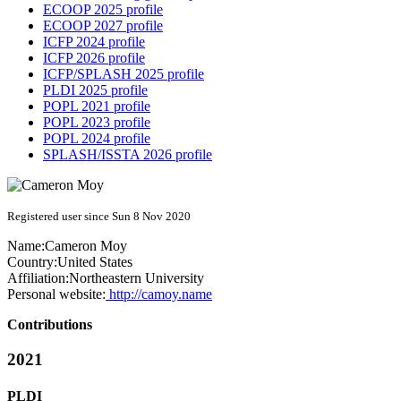
ECOOP 2025 profile
ECOOP 2027 profile
ICFP 2024 profile
ICFP 2026 profile
ICFP/SPLASH 2025 profile
PLDI 2025 profile
POPL 2021 profile
POPL 2023 profile
POPL 2024 profile
SPLASH/ISSTA 2026 profile
Registered user since Sun 8 Nov 2020
Name:
Cameron Moy
Country:
United States
Affiliation:
Northeastern University
Personal website:
http://camoy.name
Contributions
2021
PLDI