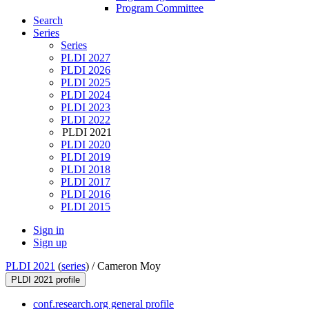
Program Committee
Search
Series
Series
PLDI 2027
PLDI 2026
PLDI 2025
PLDI 2024
PLDI 2023
PLDI 2022
PLDI 2021
PLDI 2020
PLDI 2019
PLDI 2018
PLDI 2017
PLDI 2016
PLDI 2015
Sign in
Sign up
PLDI 2021
(
series
) /
Cameron Moy
PLDI 2021 profile
conf.research.org general profile