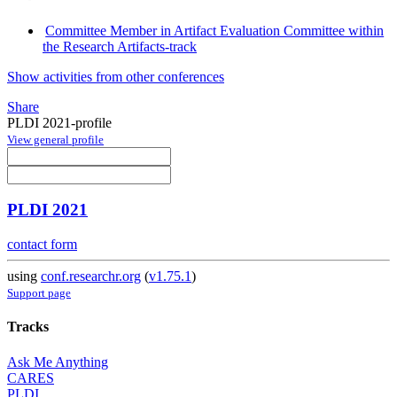
Committee Member in Artifact Evaluation Committee within
the Research Artifacts-track
Show activities from other conferences
Share
PLDI 2021-profile
View general profile
PLDI 2021
contact form
using
conf.researchr.org
(
v1.75.1
)
Support page
Tracks
Ask Me Anything
CARES
PLDI