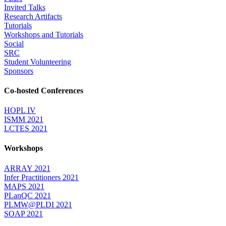
Invited Talks
Research Artifacts
Tutorials
Workshops and Tutorials
Social
SRC
Student Volunteering
Sponsors
Co-hosted Conferences
HOPL IV
ISMM 2021
LCTES 2021
Workshops
ARRAY 2021
Infer Practitioners 2021
MAPS 2021
PLanQC 2021
PLMW@PLDI 2021
SOAP 2021