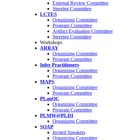
External Review Committee
Steering Committee
LCTES
Organizing Committee
Program Committee
Artifact Evaluation Committee
Steering Committee
Workshops
ARRAY
Organizing Committee
Program Committee
Infer Practitioners
Organizing Committee
Program Committee
MAPS
Organizing Committee
Program Committee
PLanQC
Organizing Committee
Program Committee
PLMW@PLDI
Organizing Committee
SOAP
Invited Speakers
Organizing Committee