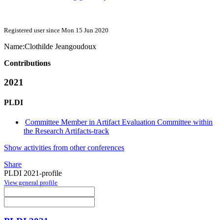
Registered user since Mon 15 Jun 2020
Name:
Clothilde Jeangoudoux
Contributions
2021
PLDI
Committee Member in Artifact Evaluation Committee within
the Research Artifacts-track
Show activities from other conferences
Share
PLDI 2021-profile
View general profile