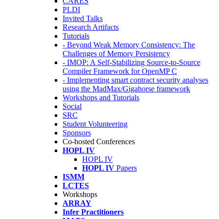
CARES
PLDI
Invited Talks
Research Artifacts
Tutorials
- Beyond Weak Memory Consistency: The
Challenges of Memory Persistency
- IMOP: A Self-Stabilizing Source-to-Source
Compiler Framework for OpenMP C
- Implementing smart contract security analyses
using the MadMax/Gigahorse framework
Workshops and Tutorials
Social
SRC
Student Volunteering
Sponsors
Co-hosted Conferences
HOPL IV
HOPL IV
HOPL IV
Papers
ISMM
LCTES
Workshops
ARRAY
Infer Practitioners