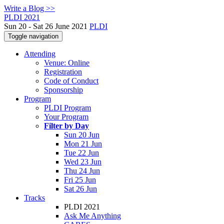
Write a Blog >>
PLDI 2021
Sun 20 - Sat 26 June 2021
PLDI
Toggle navigation
Attending
Venue: Online
Registration
Code of Conduct
Sponsorship
Program
PLDI Program
Your Program
Filter by Day
Sun 20 Jun
Mon 21 Jun
Tue 22 Jun
Wed 23 Jun
Thu 24 Jun
Fri 25 Jun
Sat 26 Jun
Tracks
PLDI 2021
Ask Me Anything