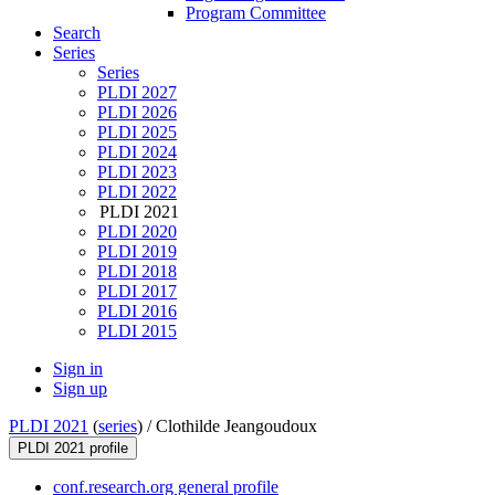
Program Committee
Search
Series
Series
PLDI 2027
PLDI 2026
PLDI 2025
PLDI 2024
PLDI 2023
PLDI 2022
PLDI 2021
PLDI 2020
PLDI 2019
PLDI 2018
PLDI 2017
PLDI 2016
PLDI 2015
Sign in
Sign up
PLDI 2021
(
series
) /
Clothilde Jeangoudoux
PLDI 2021 profile
conf.research.org general profile