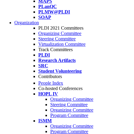
MAPS
PLanQC
PLMW@PLDI
SOAP
Organization
PLDI 2021 Committees
Organizing Committee
Steering Committee
Virtualization Committee
Track Committees
PLDI
Research Artifacts
SRC
Student Volunteering
Contributors
People Index
Co-hosted Conferences
HOPL IV
Organizing Committee
Steering Committee
Organizing Committee
Program Committee
ISMM
Organizing Committee
Program Committee