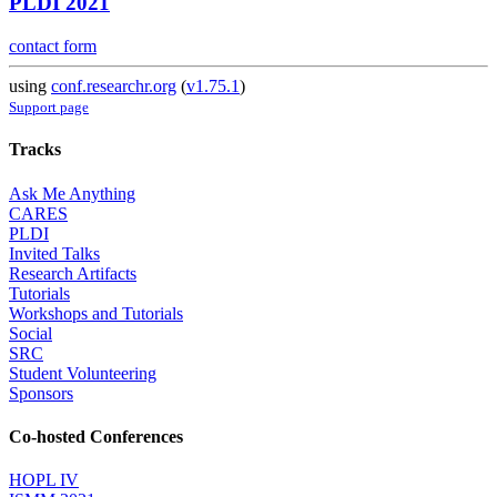
PLDI 2021
contact form
using
conf.researchr.org
(
v1.75.1
)
Support page
Tracks
Ask Me Anything
CARES
PLDI
Invited Talks
Research Artifacts
Tutorials
Workshops and Tutorials
Social
SRC
Student Volunteering
Sponsors
Co-hosted Conferences
HOPL IV