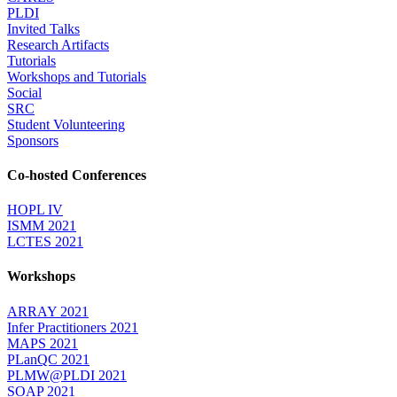
PLDI
Invited Talks
Research Artifacts
Tutorials
Workshops and Tutorials
Social
SRC
Student Volunteering
Sponsors
Co-hosted Conferences
HOPL IV
ISMM 2021
LCTES 2021
Workshops
ARRAY 2021
Infer Practitioners 2021
MAPS 2021
PLanQC 2021
PLMW@PLDI 2021
SOAP 2021