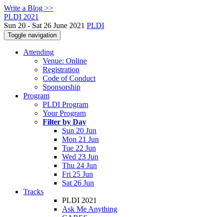
Write a Blog >>
PLDI 2021
Sun 20 - Sat 26 June 2021
PLDI
Toggle navigation
Attending
Venue: Online
Registration
Code of Conduct
Sponsorship
Program
PLDI Program
Your Program
Filter by Day
Sun 20 Jun
Mon 21 Jun
Tue 22 Jun
Wed 23 Jun
Thu 24 Jun
Fri 25 Jun
Sat 26 Jun
Tracks
PLDI 2021
Ask Me Anything