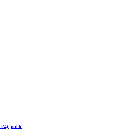
24) profile