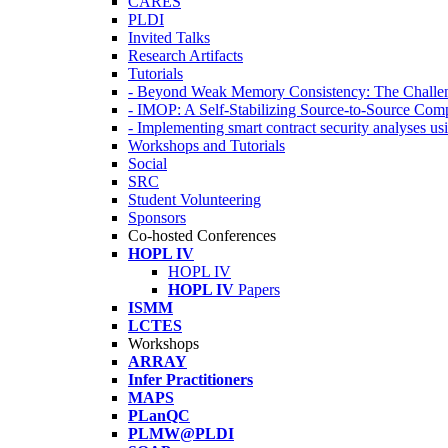
CARES
PLDI
Invited Talks
Research Artifacts
Tutorials
- Beyond Weak Memory Consistency: The Challen
- IMOP: A Self-Stabilizing Source-to-Source Co
- Implementing smart contract security analyses
Workshops and Tutorials
Social
SRC
Student Volunteering
Sponsors
Co-hosted Conferences
HOPL IV
HOPL IV
HOPL IV
Papers
ISMM
LCTES
Workshops
ARRAY
Infer Practitioners
MAPS
PLanQC
PLMW@PLDI