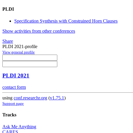
PLDI
Specification Synthesis with Constrained Horn Clauses
Show activities from other conferences
Share
PLDI 2021-profile
View general profile
PLDI 2021
contact form
using
conf.researchr.org
(
v1.75.1
)
Support page
Tracks
Ask Me Anything
CARES