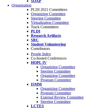
SOAP
Organization
PLDI 2021 Committees
Organizing Committee
Steering Committee
Virtualization Committee
Track Committees
PLDI
Research Artifacts
SRC
Student Volunteering
Contributors
People Index
Co-hosted Conferences
HOPL IV
Organizing Committee
Steering Committee
Organizing Committee
Program Committee
ISMM
Organizing Committee
Program Committee
External Review Committee
Steering Committee
LCTES