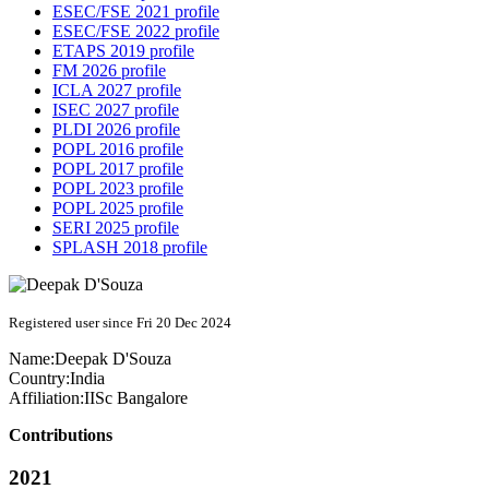
ESEC/FSE 2021 profile
ESEC/FSE 2022 profile
ETAPS 2019 profile
FM 2026 profile
ICLA 2027 profile
ISEC 2027 profile
PLDI 2026 profile
POPL 2016 profile
POPL 2017 profile
POPL 2023 profile
POPL 2025 profile
SERI 2025 profile
SPLASH 2018 profile
Registered user since Fri 20 Dec 2024
Name:
Deepak D'Souza
Country:
India
Affiliation:
IISc Bangalore
Contributions
2021