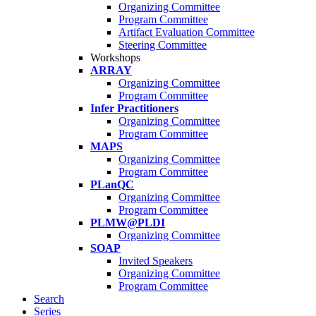
Organizing Committee
Program Committee
Artifact Evaluation Committee
Steering Committee
Workshops
ARRAY
Organizing Committee
Program Committee
Infer Practitioners
Organizing Committee
Program Committee
MAPS
Organizing Committee
Program Committee
PLanQC
Organizing Committee
Program Committee
PLMW@PLDI
Organizing Committee
SOAP
Invited Speakers
Organizing Committee
Program Committee
Search
Series