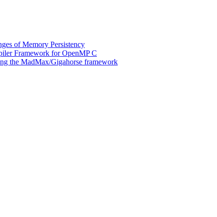
ges of Memory Persistency
mpiler Framework for OpenMP C
 using the MadMax/Gigahorse framework