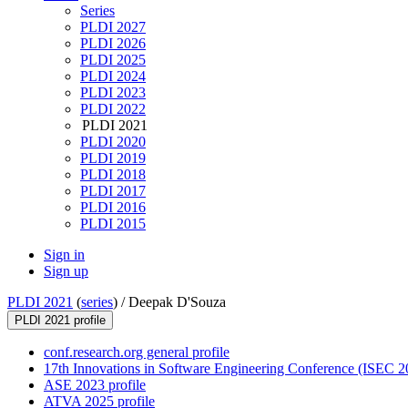
Series
PLDI 2027
PLDI 2026
PLDI 2025
PLDI 2024
PLDI 2023
PLDI 2022
PLDI 2021
PLDI 2020
PLDI 2019
PLDI 2018
PLDI 2017
PLDI 2016
PLDI 2015
Sign in
Sign up
PLDI 2021
(
series
) /
Deepak D'Souza
PLDI 2021 profile
conf.research.org general profile
17th Innovations in Software Engineering Conference (ISEC 20
ASE 2023 profile
ATVA 2025 profile