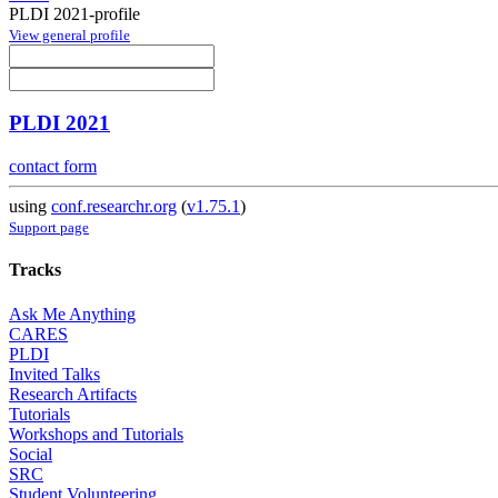
PLDI 2021-profile
View general profile
PLDI 2021
contact form
using
conf.researchr.org
(
v1.75.1
)
Support page
Tracks
Ask Me Anything
CARES
PLDI
Invited Talks
Research Artifacts
Tutorials
Workshops and Tutorials
Social
SRC
Student Volunteering