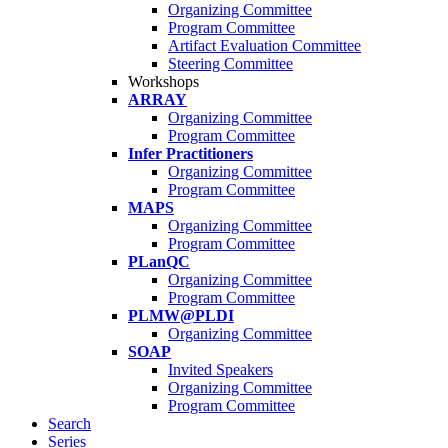
Organizing Committee
Program Committee
Artifact Evaluation Committee
Steering Committee
Workshops
ARRAY
Organizing Committee
Program Committee
Infer Practitioners
Organizing Committee
Program Committee
MAPS
Organizing Committee
Program Committee
PLanQC
Organizing Committee
Program Committee
PLMW@PLDI
Organizing Committee
SOAP
Invited Speakers
Organizing Committee
Program Committee
Search
Series