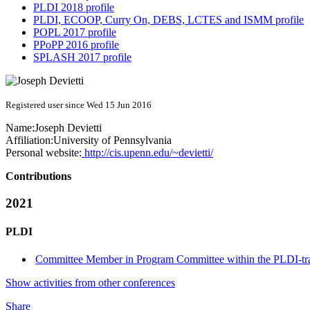
PLDI 2018 profile
PLDI, ECOOP, Curry On, DEBS, LCTES and ISMM profile
POPL 2017 profile
PPoPP 2016 profile
SPLASH 2017 profile
Registered user since Wed 15 Jun 2016
Name:
Joseph Devietti
Affiliation:
University of Pennsylvania
Personal website:
http://cis.upenn.edu/~devietti/
Contributions
2021
PLDI
Committee Member in Program Committee within the PLDI-tr
Show activities from other conferences
Share