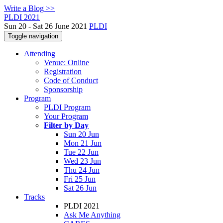
Write a Blog >>
PLDI 2021
Sun 20 - Sat 26 June 2021
PLDI
Toggle navigation
Attending
Venue: Online
Registration
Code of Conduct
Sponsorship
Program
PLDI Program
Your Program
Filter by Day
Sun 20 Jun
Mon 21 Jun
Tue 22 Jun
Wed 23 Jun
Thu 24 Jun
Fri 25 Jun
Sat 26 Jun
Tracks
PLDI 2021
Ask Me Anything