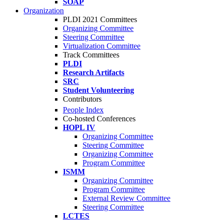
SOAP
Organization
PLDI 2021 Committees
Organizing Committee
Steering Committee
Virtualization Committee
Track Committees
PLDI
Research Artifacts
SRC
Student Volunteering
Contributors
People Index
Co-hosted Conferences
HOPL IV
Organizing Committee
Steering Committee
Organizing Committee
Program Committee
ISMM
Organizing Committee
Program Committee
External Review Committee
Steering Committee
LCTES