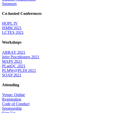
Sponsors
Co-hosted Conferences
HOPL IV
ISMM 2021
LCTES 2021
Workshops
ARRAY 2021
Infer Practitioners 2021
MAPS 2021
PLanQC 2021
PLMW@PLDI 2021
SOAP 2021
Attending
Venue: Online
Registration
Code of Conduct
Sponsorship
Sign Up