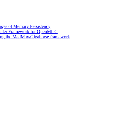
ges of Memory Persistency
mpiler Framework for OpenMP C
 using the MadMax/Gigahorse framework