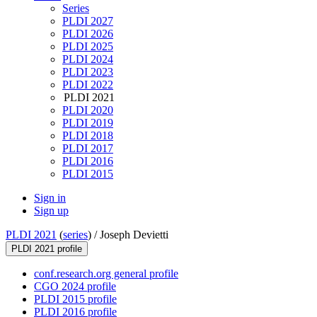
Series
PLDI 2027
PLDI 2026
PLDI 2025
PLDI 2024
PLDI 2023
PLDI 2022
PLDI 2021
PLDI 2020
PLDI 2019
PLDI 2018
PLDI 2017
PLDI 2016
PLDI 2015
Sign in
Sign up
PLDI 2021
(
series
) /
Joseph Devietti
PLDI 2021 profile
conf.research.org general profile
CGO 2024 profile
PLDI 2015 profile
PLDI 2016 profile