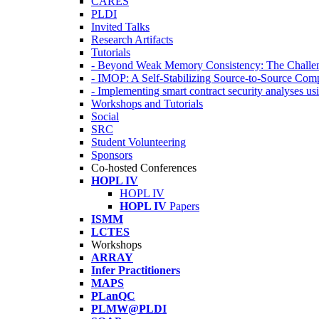
CARES
PLDI
Invited Talks
Research Artifacts
Tutorials
- Beyond Weak Memory Consistency: The Challen
- IMOP: A Self-Stabilizing Source-to-Source Co
- Implementing smart contract security analyses
Workshops and Tutorials
Social
SRC
Student Volunteering
Sponsors
Co-hosted Conferences
HOPL IV
HOPL IV
HOPL IV
Papers
ISMM
LCTES
Workshops
ARRAY
Infer Practitioners
MAPS
PLanQC
PLMW@PLDI