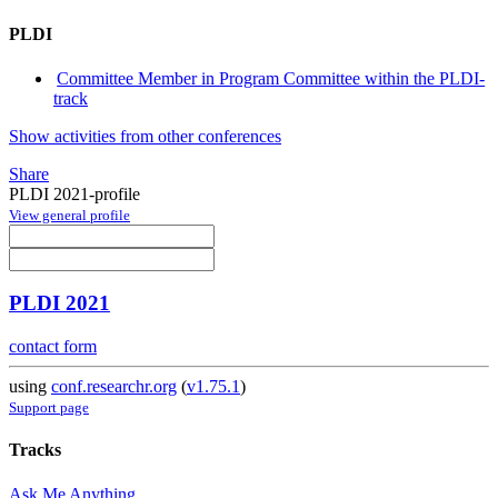
PLDI
Committee Member in Program Committee within the PLDI-
track
Show activities from other conferences
Share
PLDI 2021-profile
View general profile
PLDI 2021
contact form
using
conf.researchr.org
(
v1.75.1
)
Support page
Tracks
Ask Me Anything