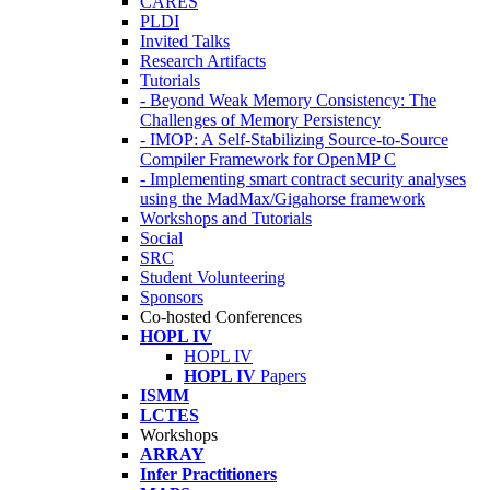
CARES
PLDI
Invited Talks
Research Artifacts
Tutorials
- Beyond Weak Memory Consistency: The
Challenges of Memory Persistency
- IMOP: A Self-Stabilizing Source-to-Source
Compiler Framework for OpenMP C
- Implementing smart contract security analyses
using the MadMax/Gigahorse framework
Workshops and Tutorials
Social
SRC
Student Volunteering
Sponsors
Co-hosted Conferences
HOPL IV
HOPL IV
HOPL IV
Papers
ISMM
LCTES
Workshops
ARRAY
Infer Practitioners