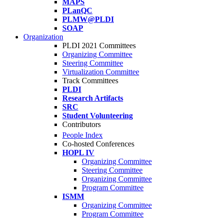
MAPS
PLanQC
PLMW@PLDI
SOAP
Organization
PLDI 2021 Committees
Organizing Committee
Steering Committee
Virtualization Committee
Track Committees
PLDI
Research Artifacts
SRC
Student Volunteering
Contributors
People Index
Co-hosted Conferences
HOPL IV
Organizing Committee
Steering Committee
Organizing Committee
Program Committee
ISMM
Organizing Committee
Program Committee