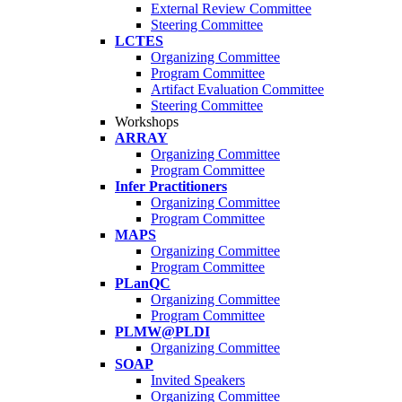
External Review Committee
Steering Committee
LCTES
Organizing Committee
Program Committee
Artifact Evaluation Committee
Steering Committee
Workshops
ARRAY
Organizing Committee
Program Committee
Infer Practitioners
Organizing Committee
Program Committee
MAPS
Organizing Committee
Program Committee
PLanQC
Organizing Committee
Program Committee
PLMW@PLDI
Organizing Committee
SOAP
Invited Speakers
Organizing Committee