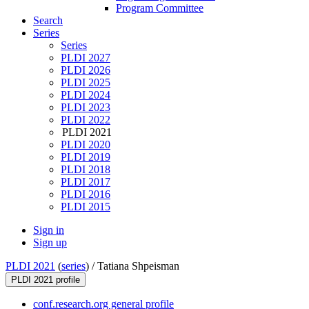
Program Committee
Search
Series
Series
PLDI 2027
PLDI 2026
PLDI 2025
PLDI 2024
PLDI 2023
PLDI 2022
PLDI 2021
PLDI 2020
PLDI 2019
PLDI 2018
PLDI 2017
PLDI 2016
PLDI 2015
Sign in
Sign up
PLDI 2021
(
series
) /
Tatiana Shpeisman
PLDI 2021 profile
conf.research.org general profile