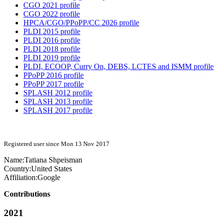
CGO 2021 profile
CGO 2022 profile
HPCA/CGO/PPoPP/CC 2026 profile
PLDI 2015 profile
PLDI 2016 profile
PLDI 2018 profile
PLDI 2019 profile
PLDI, ECOOP, Curry On, DEBS, LCTES and ISMM profile
PPoPP 2016 profile
PPoPP 2017 profile
SPLASH 2012 profile
SPLASH 2013 profile
SPLASH 2017 profile
Registered user since Mon 13 Nov 2017
Name:
Tatiana Shpeisman
Country:
United States
Affiliation:
Google
Contributions
2021