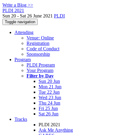
Write a Blog >>
PLDI 2021
Sun 20 - Sat 26 June 2021
PLDI
Toggle navigation
Attending
Venue: Online
Registration
Code of Conduct
Sponsorship
Program
PLDI Program
Your Program
Filter by Day
Sun 20 Jun
Mon 21 Jun
Tue 22 Jun
Wed 23 Jun
Thu 24 Jun
Fri 25 Jun
Sat 26 Jun
Tracks
PLDI 2021
Ask Me Anything