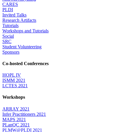
CARES
PLDI
Invited Talks
Research Artifacts
Tutorials
Workshops and Tutorials
Social
SRC
Student Volunteering
Sponsors
Co-hosted Conferences
HOPL IV
ISMM 2021
LCTES 2021
Workshops
ARRAY 2021
Infer Practitioners 2021
MAPS 2021
PLanQC 2021
PLMW@PLDI 2021