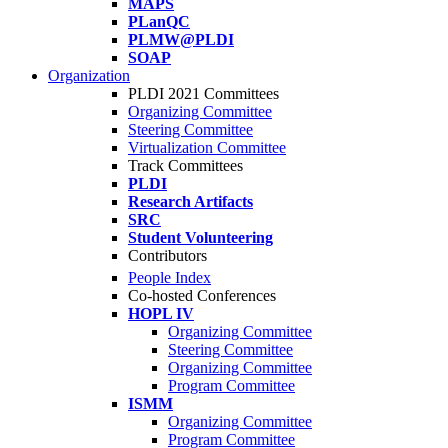
MAPS
PLanQC
PLMW@PLDI
SOAP
Organization
PLDI 2021 Committees
Organizing Committee
Steering Committee
Virtualization Committee
Track Committees
PLDI
Research Artifacts
SRC
Student Volunteering
Contributors
People Index
Co-hosted Conferences
HOPL IV
Organizing Committee
Steering Committee
Organizing Committee
Program Committee
ISMM
Organizing Committee
Program Committee