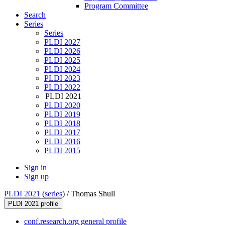
Program Committee
Search
Series
Series
PLDI 2027
PLDI 2026
PLDI 2025
PLDI 2024
PLDI 2023
PLDI 2022
PLDI 2021
PLDI 2020
PLDI 2019
PLDI 2018
PLDI 2017
PLDI 2016
PLDI 2015
Sign in
Sign up
PLDI 2021
(
series
) /
Thomas Shull
PLDI 2021 profile
conf.research.org general profile