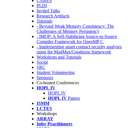
CARES
PLDI
Invited Talks
Research Artifacts
Tutorials
- Beyond Weak Memory Consistency: The
Challenges of Memory Persistency
- IMOP: A Self-Stabilizing Source-to-Source
Compiler Framework for OpenMP C
- Implementing smart contract security analyses
using the MadMax/Gigahorse framework
Workshops and Tutorials
Social
SRC
Student Volunteering
Sponsors
Co-hosted Conferences
HOPL IV
HOPL IV
HOPL IV
Papers
ISMM
LCTES
Workshops
ARRAY
Infer Practitioners