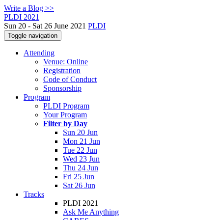
Write a Blog >>
PLDI 2021
Sun 20 - Sat 26 June 2021
PLDI
Toggle navigation
Attending
Venue: Online
Registration
Code of Conduct
Sponsorship
Program
PLDI Program
Your Program
Filter by Day
Sun 20 Jun
Mon 21 Jun
Tue 22 Jun
Wed 23 Jun
Thu 24 Jun
Fri 25 Jun
Sat 26 Jun
Tracks
PLDI 2021
Ask Me Anything