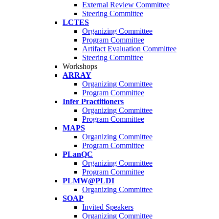
External Review Committee
Steering Committee
LCTES
Organizing Committee
Program Committee
Artifact Evaluation Committee
Steering Committee
Workshops
ARRAY
Organizing Committee
Program Committee
Infer Practitioners
Organizing Committee
Program Committee
MAPS
Organizing Committee
Program Committee
PLanQC
Organizing Committee
Program Committee
PLMW@PLDI
Organizing Committee
SOAP
Invited Speakers
Organizing Committee