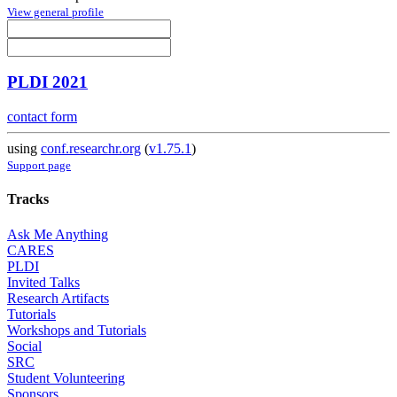
View general profile
PLDI 2021
contact form
using
conf.researchr.org
(
v1.75.1
)
Support page
Tracks
Ask Me Anything
CARES
PLDI
Invited Talks
Research Artifacts
Tutorials
Workshops and Tutorials
Social
SRC
Student Volunteering
Sponsors