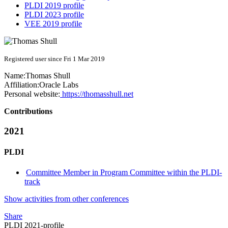
PLDI 2019 profile
PLDI 2023 profile
VEE 2019 profile
Registered user since Fri 1 Mar 2019
Name:
Thomas Shull
Affiliation:
Oracle Labs
Personal website:
https://thomasshull.net
Contributions
2021
PLDI
Committee Member in Program Committee within the PLDI-
track
Show activities from other conferences
Share
PLDI 2021-profile