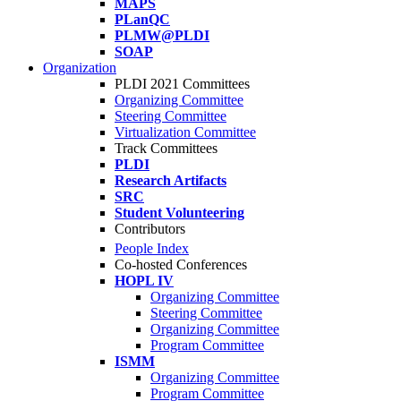
MAPS
PLanQC
PLMW@PLDI
SOAP
Organization
PLDI 2021 Committees
Organizing Committee
Steering Committee
Virtualization Committee
Track Committees
PLDI
Research Artifacts
SRC
Student Volunteering
Contributors
People Index
Co-hosted Conferences
HOPL IV
Organizing Committee
Steering Committee
Organizing Committee
Program Committee
ISMM
Organizing Committee
Program Committee