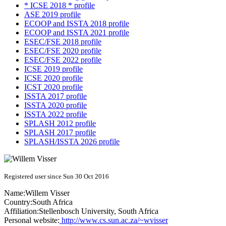
* ICSE 2018 * profile
ASE 2019 profile
ECOOP and ISSTA 2018 profile
ECOOP and ISSTA 2021 profile
ESEC/FSE 2018 profile
ESEC/FSE 2020 profile
ESEC/FSE 2022 profile
ICSE 2019 profile
ICSE 2020 profile
ICST 2020 profile
ISSTA 2017 profile
ISSTA 2020 profile
ISSTA 2022 profile
SPLASH 2012 profile
SPLASH 2017 profile
SPLASH/ISSTA 2026 profile
Registered user since Sun 30 Oct 2016
Name:
Willem Visser
Country:
South Africa
Affiliation:
Stellenbosch University, South Africa
Personal website:
http://www.cs.sun.ac.za/~wvisser