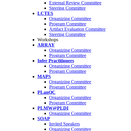
External Review Committee
Steering Committee
LCTES
Organizing Committee
Program Committee
Artifact Evaluation Committee
Steering Committee
Workshops
ARRAY
Organizing Committee
Program Committee
Infer Practitioners
Organizing Committee
Program Committee
MAPS
Organizing Committee
Program Committee
PLanQC
Organizing Committee
Program Committee
PLMW@PLDI
Organizing Committee
SOAP
Invited Speakers
Organizing Committee