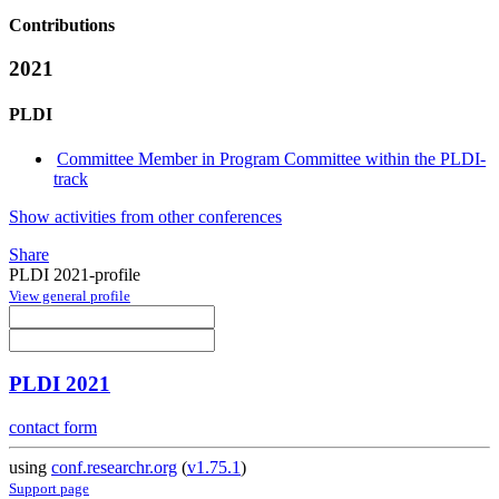
Contributions
2021
PLDI
Committee Member in Program Committee within the PLDI-
track
Show activities from other conferences
Share
PLDI 2021-profile
View general profile
PLDI 2021
contact form
using
conf.researchr.org
(
v1.75.1
)
Support page