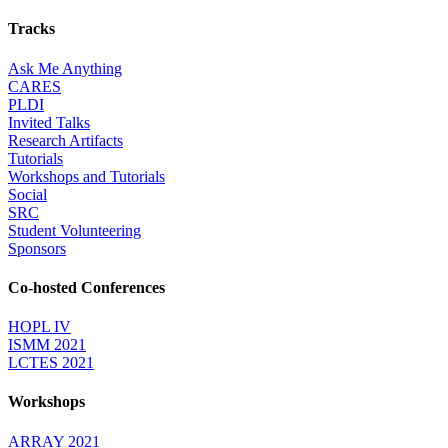
Tracks
Ask Me Anything
CARES
PLDI
Invited Talks
Research Artifacts
Tutorials
Workshops and Tutorials
Social
SRC
Student Volunteering
Sponsors
Co-hosted Conferences
HOPL IV
ISMM 2021
LCTES 2021
Workshops
ARRAY 2021