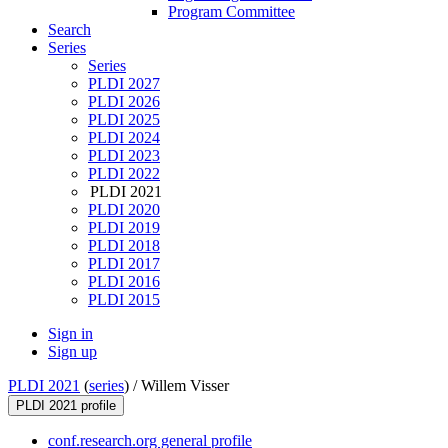
Program Committee
Search
Series
Series
PLDI 2027
PLDI 2026
PLDI 2025
PLDI 2024
PLDI 2023
PLDI 2022
PLDI 2021
PLDI 2020
PLDI 2019
PLDI 2018
PLDI 2017
PLDI 2016
PLDI 2015
Sign in
Sign up
PLDI 2021
(
series
) /
Willem Visser
PLDI 2021 profile
conf.research.org general profile