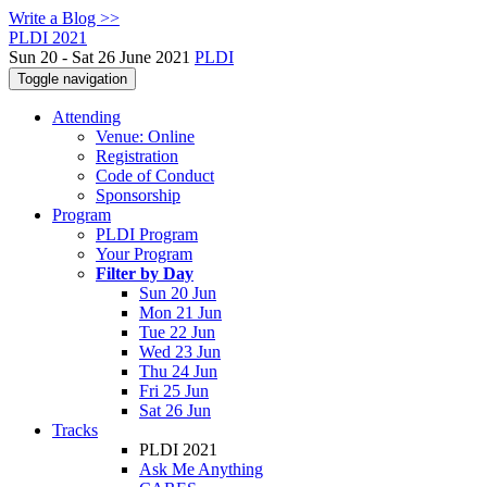
Write a Blog >>
PLDI 2021
Sun 20 - Sat 26 June 2021
PLDI
Toggle navigation
Attending
Venue: Online
Registration
Code of Conduct
Sponsorship
Program
PLDI Program
Your Program
Filter by Day
Sun 20 Jun
Mon 21 Jun
Tue 22 Jun
Wed 23 Jun
Thu 24 Jun
Fri 25 Jun
Sat 26 Jun
Tracks
PLDI 2021
Ask Me Anything