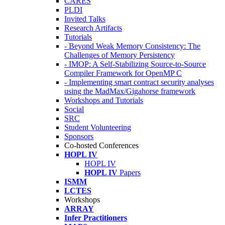
CARES
PLDI
Invited Talks
Research Artifacts
Tutorials
- Beyond Weak Memory Consistency: The
Challenges of Memory Persistency
- IMOP: A Self-Stabilizing Source-to-Source
Compiler Framework for OpenMP C
- Implementing smart contract security analyses
using the MadMax/Gigahorse framework
Workshops and Tutorials
Social
SRC
Student Volunteering
Sponsors
Co-hosted Conferences
HOPL IV
HOPL IV
HOPL IV
Papers
ISMM
LCTES
Workshops
ARRAY
Infer Practitioners