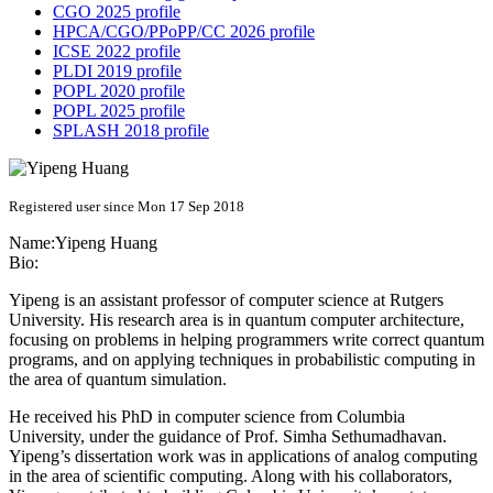
CGO 2025 profile
HPCA/CGO/PPoPP/CC 2026 profile
ICSE 2022 profile
PLDI 2019 profile
POPL 2020 profile
POPL 2025 profile
SPLASH 2018 profile
Registered user since Mon 17 Sep 2018
Name:
Yipeng Huang
Bio:
Yipeng is an assistant professor of computer science at Rutgers
University. His research area is in quantum computer architecture,
focusing on problems in helping programmers write correct quantum
programs, and on applying techniques in probabilistic computing in
the area of quantum simulation.
He received his PhD in computer science from Columbia
University, under the guidance of Prof. Simha Sethumadhavan.
Yipeng’s dissertation work was in applications of analog computing
in the area of scientific computing. Along with his collaborators,