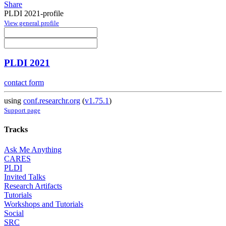
Share
PLDI 2021-profile
View general profile
PLDI 2021
contact form
using
conf.researchr.org
(
v1.75.1
)
Support page
Tracks
Ask Me Anything
CARES
PLDI
Invited Talks
Research Artifacts
Tutorials
Workshops and Tutorials
Social
SRC