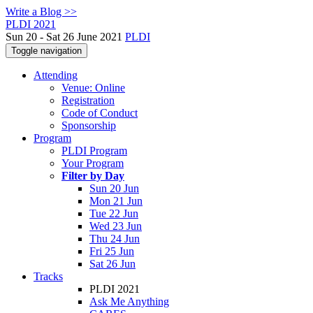
Write a Blog >>
PLDI 2021
Sun 20 - Sat 26 June 2021
PLDI
Toggle navigation
Attending
Venue: Online
Registration
Code of Conduct
Sponsorship
Program
PLDI Program
Your Program
Filter by Day
Sun 20 Jun
Mon 21 Jun
Tue 22 Jun
Wed 23 Jun
Thu 24 Jun
Fri 25 Jun
Sat 26 Jun
Tracks
PLDI 2021
Ask Me Anything