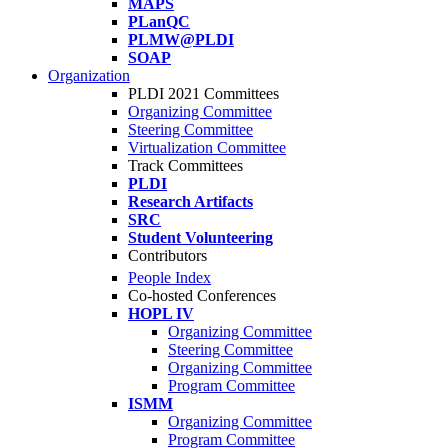
MAPS
PLanQC
PLMW@PLDI
SOAP
Organization
PLDI 2021 Committees
Organizing Committee
Steering Committee
Virtualization Committee
Track Committees
PLDI
Research Artifacts
SRC
Student Volunteering
Contributors
People Index
Co-hosted Conferences
HOPL IV
Organizing Committee
Steering Committee
Organizing Committee
Program Committee
ISMM
Organizing Committee
Program Committee