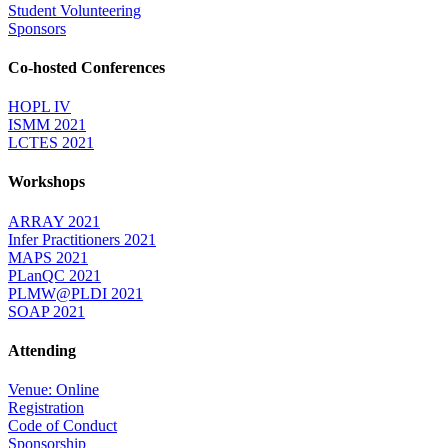
Student Volunteering
Sponsors
Co-hosted Conferences
HOPL IV
ISMM 2021
LCTES 2021
Workshops
ARRAY 2021
Infer Practitioners 2021
MAPS 2021
PLanQC 2021
PLMW@PLDI 2021
SOAP 2021
Attending
Venue: Online
Registration
Code of Conduct
Sponsorship