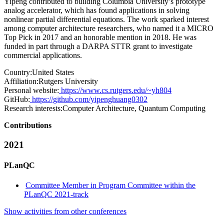
Yipeng contributed to building Columbia University’s prototype
analog accelerator, which has found applications in solving
nonlinear partial differential equations. The work sparked interest
among computer architecture researchers, who named it a MICRO
Top Pick in 2017 and an honorable mention in 2018. He was
funded in part through a DARPA STTR grant to investigate
commercial applications.
Country:
United States
Affiliation:
Rutgers University
Personal website:
https://www.cs.rutgers.edu/~yh804
GitHub:
https://github.com/yipenghuang0302
Research interests:
Computer Architecture, Quantum Computing
Contributions
2021
PLanQC
Committee Member in Program Committee within the
PLanQC 2021-track
Show activities from other conferences