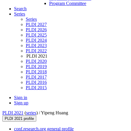
Program Committee
Search
Series
Series
PLDI 2027
PLDI 2026
PLDI 2025
PLDI 2024
PLDI 2023
PLDI 2022
PLDI 2021
PLDI 2020
PLDI 2019
PLDI 2018
PLDI 2017
PLDI 2016
PLDI 2015
Sign in
Sign up
PLDI 2021
(
series
) /
Yipeng Huang
PLDI 2021 profile
conf.research.org general profile