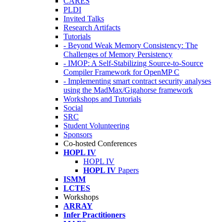
CARES
PLDI
Invited Talks
Research Artifacts
Tutorials
- Beyond Weak Memory Consistency: The
Challenges of Memory Persistency
- IMOP: A Self-Stabilizing Source-to-Source
Compiler Framework for OpenMP C
- Implementing smart contract security analyses
using the MadMax/Gigahorse framework
Workshops and Tutorials
Social
SRC
Student Volunteering
Sponsors
Co-hosted Conferences
HOPL IV
HOPL IV
HOPL IV
Papers
ISMM
LCTES
Workshops
ARRAY
Infer Practitioners