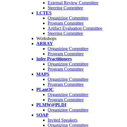
External Review Committee
Steering Committee
LCTES
Organizing Committee
Program Committee
Artifact Evaluation Committee
Steering Committee
Workshops
ARRAY
Organizing Committee
Program Committee
Infer Practitioners
Organizing Committee
Program Committee
MAPS
Organizing Committee
Program Committee
PLanQC
Organizing Committee
Program Committee
PLMW@PLDI
Organizing Committee
SOAP
Invited Speakers
Organizing Committee