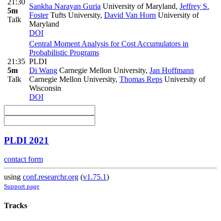
21:30
Sankha Narayan Guria
University of Maryland
,
Jeffrey S.
5m
Foster
Tufts University
,
David Van Horn
University of
Talk
Maryland
DOI
Central Moment Analysis for Cost Accumulators in
Probabilistic Programs
21:35
PLDI
5m
Di Wang
Carnegie Mellon University
,
Jan Hoffmann
Talk
Carnegie Mellon University
,
Thomas Reps
University of
Wisconsin
DOI
PLDI 2021
contact form
using
conf.researchr.org
(
v1.75.1
)
Support page
Tracks