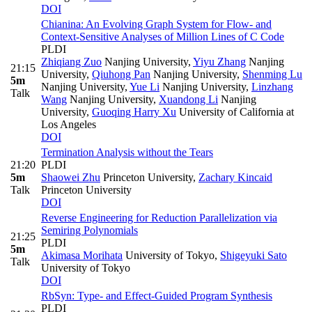
DOI
Chianina: An Evolving Graph System for Flow- and
Context-Sensitive Analyses of Million Lines of C Code
PLDI
Zhiqiang Zuo
Nanjing University
,
Yiyu Zhang
Nanjing
21:15
University
,
Qiuhong Pan
Nanjing University
,
Shenming Lu
5m
Nanjing University
,
Yue Li
Nanjing University
,
Linzhang
Talk
Wang
Nanjing University
,
Xuandong Li
Nanjing
University
,
Guoqing Harry Xu
University of California at
Los Angeles
DOI
Termination Analysis without the Tears
21:20
PLDI
5m
Shaowei Zhu
Princeton University
,
Zachary Kincaid
Talk
Princeton University
DOI
Reverse Engineering for Reduction Parallelization via
Semiring Polynomials
21:25
PLDI
5m
Akimasa Morihata
University of Tokyo
,
Shigeyuki Sato
Talk
University of Tokyo
DOI
RbSyn: Type- and Effect-Guided Program Synthesis
PLDI