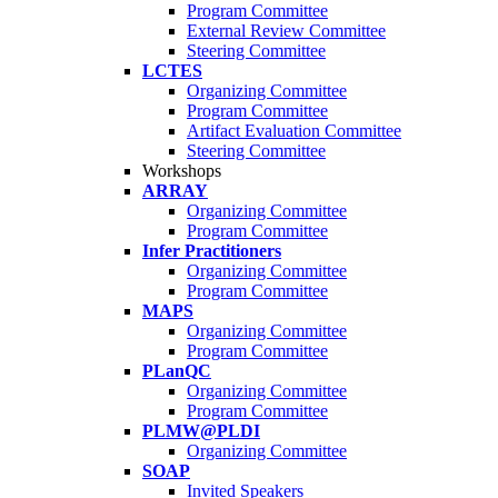
Program Committee
External Review Committee
Steering Committee
LCTES
Organizing Committee
Program Committee
Artifact Evaluation Committee
Steering Committee
Workshops
ARRAY
Organizing Committee
Program Committee
Infer Practitioners
Organizing Committee
Program Committee
MAPS
Organizing Committee
Program Committee
PLanQC
Organizing Committee
Program Committee
PLMW@PLDI
Organizing Committee
SOAP
Invited Speakers