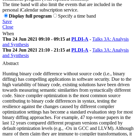
The time band will also limit the events that are included in the
personal iCalendar subscription service.
Display full program
Specify a time band
Save
Close
When
Thu 24 Jun 2021 09:10 - 09:15 at
PLDI-A
-
Talks 3A: Analysis
and Synthesis
Thu 24 Jun 2021 21:10 - 21:15 at
PLDI-A
-
Talks 3A: Analysis
and Synthesis
Abstract
Hunting binary code difference without source code (i.e., binary
diffing) has compelling applications in software security. Due to the
high variability of binary code, existing solutions have been driven
towards measuring semantic similarities from syntactically different
code. Since compiler optimization is the most common source
contributing to binary code differences in syntax, testing the
resilience against the changes caused by different compiler
optimization settings has become a standard evaluation step for most
binary diffing approaches. For example, 47 top-venue papers in the
last 12 years compared different program versions compiled by
default optimization levels (e.g., -Ox in GCC and LLVM). Although
many of them claim they are immune to compiler transformations, it