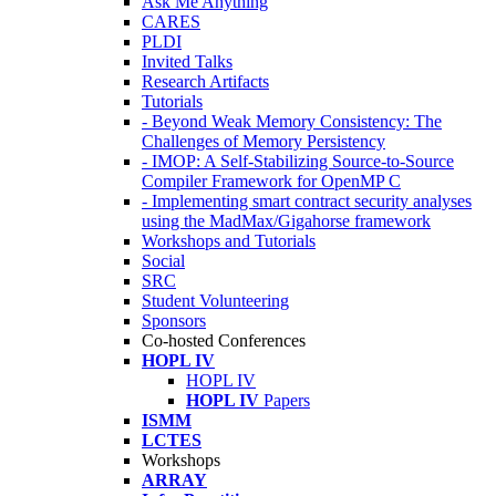
Ask Me Anything
CARES
PLDI
Invited Talks
Research Artifacts
Tutorials
- Beyond Weak Memory Consistency: The
Challenges of Memory Persistency
- IMOP: A Self-Stabilizing Source-to-Source
Compiler Framework for OpenMP C
- Implementing smart contract security analyses
using the MadMax/Gigahorse framework
Workshops and Tutorials
Social
SRC
Student Volunteering
Sponsors
Co-hosted Conferences
HOPL IV
HOPL IV
HOPL IV
Papers
ISMM
LCTES
Workshops
ARRAY