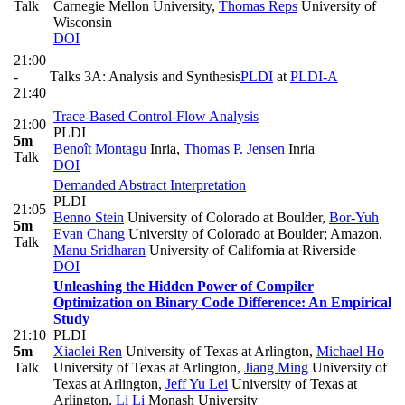
Talk
Carnegie Mellon University
,
Thomas Reps
University of
Wisconsin
DOI
21:00
-
Talks 3A: Analysis and Synthesis
PLDI
at
PLDI-A
21:40
Trace-Based Control-Flow Analysis
21:00
PLDI
5m
Benoît Montagu
Inria
,
Thomas P. Jensen
Inria
Talk
DOI
Demanded Abstract Interpretation
PLDI
21:05
Benno Stein
University of Colorado at Boulder
,
Bor-Yuh
5m
Evan Chang
University of Colorado at Boulder; Amazon
,
Talk
Manu Sridharan
University of California at Riverside
DOI
Unleashing the Hidden Power of Compiler
Optimization on Binary Code Difference: An Empirical
Study
21:10
PLDI
5m
Xiaolei Ren
University of Texas at Arlington
,
Michael Ho
Talk
University of Texas at Arlington
,
Jiang Ming
University of
Texas at Arlington
,
Jeff Yu Lei
University of Texas at
Arlington
,
Li Li
Monash University