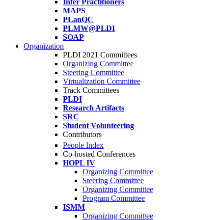
Infer Practitioners
MAPS
PLanQC
PLMW@PLDI
SOAP
Organization
PLDI 2021 Committees
Organizing Committee
Steering Committee
Virtualization Committee
Track Committees
PLDI
Research Artifacts
SRC
Student Volunteering
Contributors
People Index
Co-hosted Conferences
HOPL IV
Organizing Committee
Steering Committee
Organizing Committee
Program Committee
ISMM
Organizing Committee