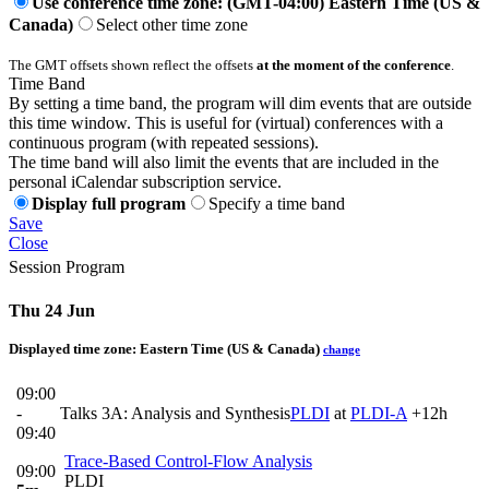
Use conference time zone: (GMT-04:00) Eastern Time (US &
Canada)
Select other time zone
The GMT offsets shown reflect the offsets
at the moment of the conference
.
Time Band
By setting a time band, the program will dim events that are outside
this time window. This is useful for (virtual) conferences with a
continuous program (with repeated sessions).
The time band will also limit the events that are included in the
personal iCalendar subscription service.
Display full program
Specify a time band
Save
Close
Session Program
Thu 24 Jun
Displayed time zone:
Eastern Time (US & Canada)
change
09:00
-
Talks 3A: Analysis and Synthesis
PLDI
at
PLDI-A
+12h
09:40
Trace-Based Control-Flow Analysis
09:00
PLDI