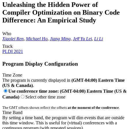
Unleashing the Hidden Power of
Compiler Optimization on Binary Code
Difference: An Empirical Study
Who
Xiaolei Ren
,
Michael Ho
,
Jiang Ming
,
Jeff Yu Lei
,
Li Li
Track
PLDI 2021
Program Display Configuration
Time Zone
The program is currently displayed in
(GMT-04:00) Eastern Time
(US & Canada)
.
Use conference time zone: (GMT-04:00) Eastern Time (US &
Canada)
Select other time zone
The GMT offsets shown reflect the offsets
at the moment of the conference
.
Time Band
By setting a time band, the program will dim events that are outside
this time window. This is useful for (virtual) conferences with a
continuous program (with repeated sessions).