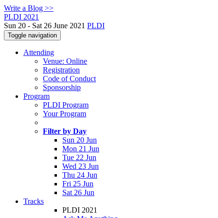
Write a Blog >>
PLDI 2021
Sun 20 - Sat 26 June 2021
PLDI
Toggle navigation
Attending
Venue: Online
Registration
Code of Conduct
Sponsorship
Program
PLDI Program
Your Program
Filter by Day
Sun 20 Jun
Mon 21 Jun
Tue 22 Jun
Wed 23 Jun
Thu 24 Jun
Fri 25 Jun
Sat 26 Jun
Tracks
PLDI 2021