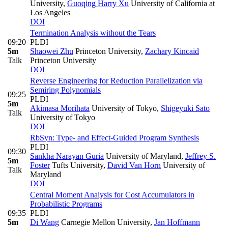
University
,
Guoqing Harry Xu
University of California at
Los Angeles
DOI
Termination Analysis without the Tears
09:20
PLDI
5m
Shaowei Zhu
Princeton University
,
Zachary Kincaid
Talk
Princeton University
DOI
Reverse Engineering for Reduction Parallelization via
Semiring Polynomials
09:25
PLDI
5m
Akimasa Morihata
University of Tokyo
,
Shigeyuki Sato
Talk
University of Tokyo
DOI
RbSyn: Type- and Effect-Guided Program Synthesis
PLDI
09:30
Sankha Narayan Guria
University of Maryland
,
Jeffrey S.
5m
Foster
Tufts University
,
David Van Horn
University of
Talk
Maryland
DOI
Central Moment Analysis for Cost Accumulators in
Probabilistic Programs
09:35
PLDI
5m
Di Wang
Carnegie Mellon University
,
Jan Hoffmann