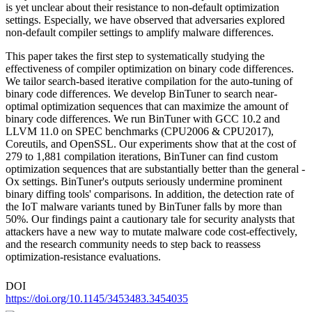
is yet unclear about their resistance to non-default optimization
settings. Especially, we have observed that adversaries explored
non-default compiler settings to amplify malware differences.
This paper takes the first step to systematically studying the
effectiveness of compiler optimization on binary code differences.
We tailor search-based iterative compilation for the auto-tuning of
binary code differences. We develop BinTuner to search near-
optimal optimization sequences that can maximize the amount of
binary code differences. We run BinTuner with GCC 10.2 and
LLVM 11.0 on SPEC benchmarks (CPU2006 & CPU2017),
Coreutils, and OpenSSL. Our experiments show that at the cost of
279 to 1,881 compilation iterations, BinTuner can find custom
optimization sequences that are substantially better than the general -
Ox settings. BinTuner's outputs seriously undermine prominent
binary diffing tools' comparisons. In addition, the detection rate of
the IoT malware variants tuned by BinTuner falls by more than
50%. Our findings paint a cautionary tale for security analysts that
attackers have a new way to mutate malware code cost-effectively,
and the research community needs to step back to reassess
optimization-resistance evaluations.
DOI
https://doi.org/10.1145/3453483.3454035