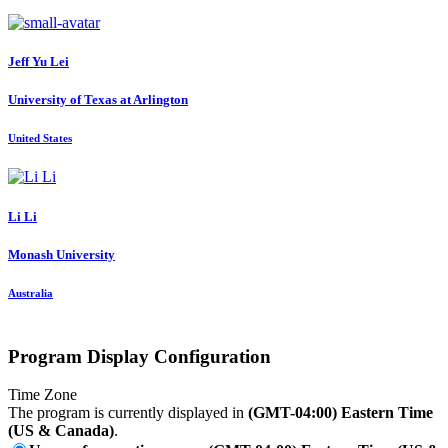
Jeff Yu
Lei
University of Texas at Arlington
United States
Li Li
Monash University
Australia
Program Display Configuration
Time Zone
The program is currently displayed in
(GMT-04:00) Eastern Time
(US & Canada)
.