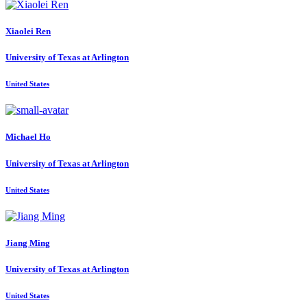
Xiaolei Ren
University of Texas at Arlington
United States
Michael Ho
University of Texas at Arlington
United States
Jiang Ming
University of Texas at Arlington
United States