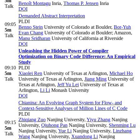
5m
Benoît Montagu
Inria
,
Thomas P. Jensen
Inria
Talk
DOI
Demanded Abstract Interpretation
PLDI
09:05
Benno Stein
University of Colorado at Boulder
,
Bor-Yuh
5m
Evan Chang
University of Colorado at Boulder; Amazon
,
Talk
Manu Sridharan
University of California at Riverside
DOI
Unleashing the Hidden Power of Compiler
Optimization on Binary Code Difference: An Empirical
Study
09:10
PLDI
5m
Xiaolei Ren
University of Texas at Arlington
,
Michael Ho
Talk
University of Texas at Arlington
,
Jiang Ming
University of
Texas at Arlington
,
Jeff Yu Lei
University of Texas at
Arlington
,
Li Li
Monash University
DOI
Chianina: An Evolving Graph System for Flow- and
Context-Sensitive Analyses of Million Lines of C Code
PLDI
Zhiqiang Zuo
Nanjing University
,
Yiyu Zhang
Nanjing
09:15
University
,
Qiuhong Pan
Nanjing University
,
Shenming Lu
5m
Nanjing University
,
Yue Li
Nanjing University
,
Linzhang
Talk
Wang
Nanjing University
,
Xuandong Li
Nanjing