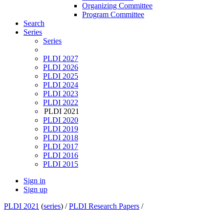
Organizing Committee
Program Committee
Search
Series
Series
PLDI 2027
PLDI 2026
PLDI 2025
PLDI 2024
PLDI 2023
PLDI 2022
PLDI 2021
PLDI 2020
PLDI 2019
PLDI 2018
PLDI 2017
PLDI 2016
PLDI 2015
Sign in
Sign up
PLDI 2021
(
series
) /
PLDI Research Papers
/