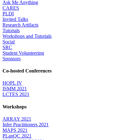
Ask Me Anything
CARES
PLDI
Invited Talks
Research Artifacts
Tutorials
Workshops and Tutorials
Social
SRC
Student Volunteering
Sponsors
Co-hosted Conferences
HOPL IV
ISMM 2021
LCTES 2021
Workshops
ARRAY 2021
Infer Practitioners 2021
MAPS 2021
PLanQC 2021